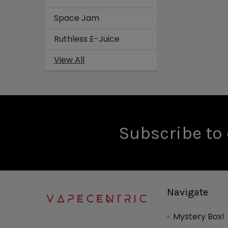
Space Jam
Ruthless E-Juice
View All
Subscribe to 
Navigate
Mystery Box!