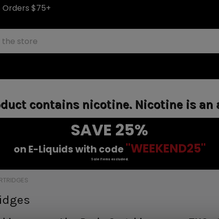
S Orders $75+
uct contains nicotine. Nicotine is an 
SAVE 25%
"WEEKEND25"
on E-Liquids with code
Sale items excluded.
RTRIDGES
ridges