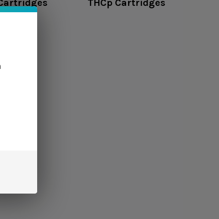
Cartridges
THCp Cartridges
n