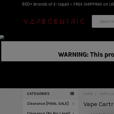
850+ Brands of E-Liquid ○ FREE SHIPPING on U
Search
WARNING: This prod
CATEGORIES
HOME
VAPE CA
Vape Cart
Clearance [FINAL SALE]
Clearance (By Nic Level)