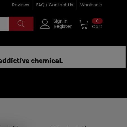
Reviews
FAQ / Contact Us
Wholesale
0
Sign in
Register
Cart
addictive chemical.