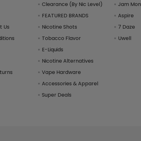
Clearance (By Nic Level)
Jam Mons
FEATURED BRANDS
Aspire
t Us
Nicotine Shots
7 Daze
itions
Tobacco Flavor
Uwell
y
E-Liquids
Nicotine Alternatives
turns
Vape Hardware
Accessories & Apparel
Super Deals