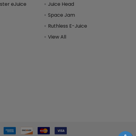
ter eJuice
Juice Head
Space Jam
Ruthless E-Juice
View All