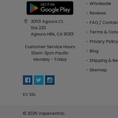
Wholesale
Reviews
30101 Agoura Ct.
FAQ / Contac
Ste 233
Terms & Cond
Agoura Hills, CA 91301
Privacy Polic
Customer Service Hours
Blog
10am-3pm Pacific
Monday - Friday
Shipping & Re
Sitemap
EV SSL
©
2026
Vapecentric.