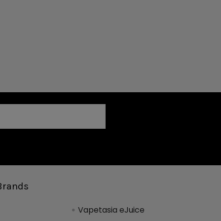
Brands
Vapetasia eJuice