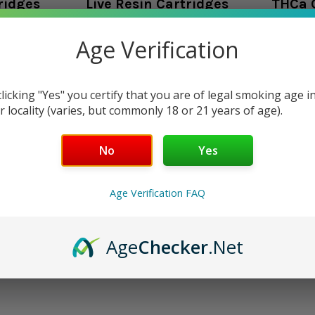
ridges
Live Resin Cartridges
THCa 
oducts listed under this category.
Age Verification
clicking "Yes" you certify that you are of legal smoking age i
r locality (varies, but commonly 18 or 21 years of age).
No
Yes
Age Verification FAQ
Age
Checker
.Net