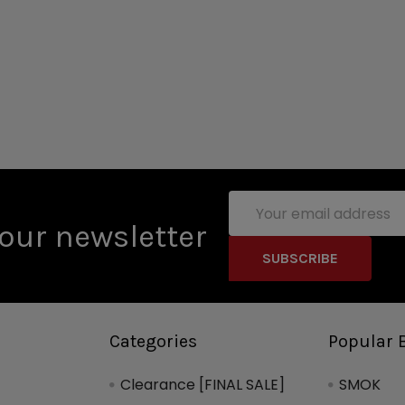
Email
Address
our newsletter
Categories
Popular 
Clearance [FINAL SALE]
SMOK