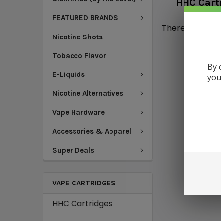
HHC Cart
FEATURED BRANDS
There are no pr
Nicotine Shots
Tobacco Flavor
By 
E-Liquids
you
Nicotine Alternatives
Vape Hardware
Accessories & Apparel
Super Deals
VAPE CARTRIDGES
HHC Cartridges