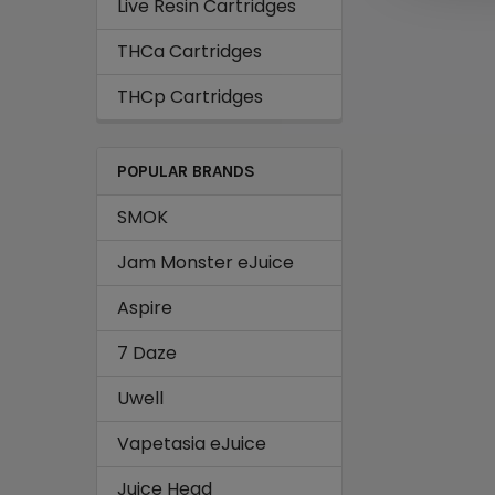
Live Resin Cartridges
THCa Cartridges
THCp Cartridges
POPULAR BRANDS
SMOK
Jam Monster eJuice
Aspire
7 Daze
Uwell
Vapetasia eJuice
Juice Head