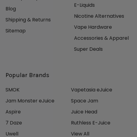
E-Liquids
Blog
Nicotine Alternatives
Shipping & Returns
Vape Hardware
Sitemap
Accessories & Apparel
Super Deals
Popular Brands
SMOK
Vapetasia eJuice
Jam Monster eJuice
Space Jam
Aspire
Juice Head
7 Daze
Ruthless E-Juice
Uwell
View All