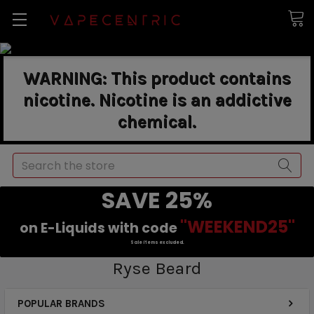
WARNING: This product contains
nicotine. Nicotine is an addictive
chemical.
Search
SAVE 25%
"WEEKEND25"
on E-Liquids with code
Sale items excluded.
Ryse Beard
POPULAR BRANDS