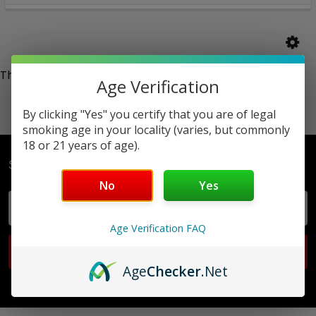
There are no products listed under this category.
Age Verification
By clicking "Yes" you certify that you are of legal
smoking age in your locality (varies, but commonly
18 or 21 years of age).
Subscribe To Our Newsletter
No
Yes
Email
Address
Age Verification FAQ
Age
Checker
.Net