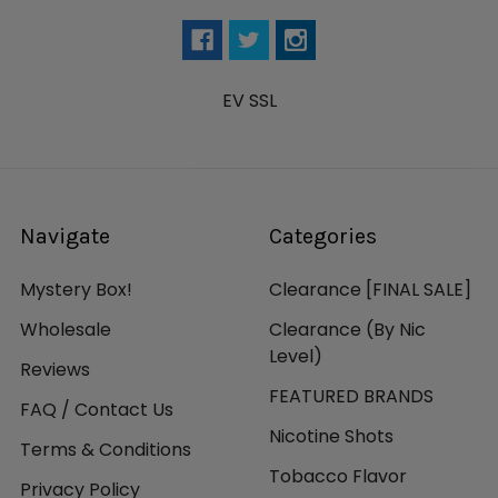
EV SSL
Navigate
Categories
Mystery Box!
Clearance [FINAL SALE]
Wholesale
Clearance (By Nic
Level)
Reviews
FEATURED BRANDS
FAQ / Contact Us
Nicotine Shots
Terms & Conditions
Tobacco Flavor
Privacy Policy