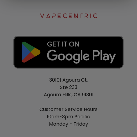
30101 Agoura Ct.
Ste 233
Agoura Hills, CA 91301
Customer Service Hours
10am-3pm Pacific
Monday - Friday