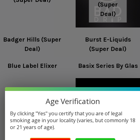
(Super
Deal)
Badger Hills (Super
Burst E-Liquids
Deal)
(Super Deal)
Blue Label Elixer
Basix Series By Glas
Age Verification
Beantown
Barista Brew Co
By clicking "Yes" you certify that you are of legal
Vapor
smoking age in your locality (varies, but commonly 18
or 21 years of age).