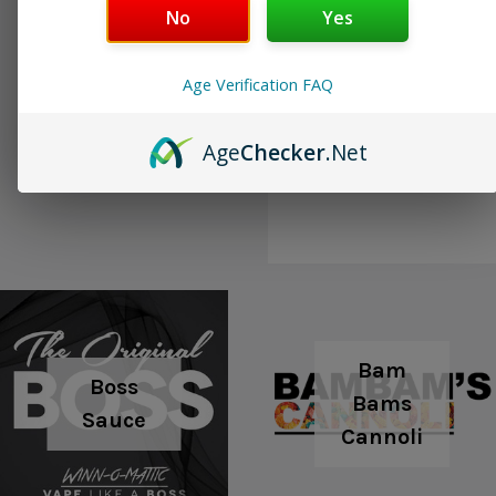
No
Yes
Age Verification FAQ
Boosted
BLVK (Closeout)
Age
Checker
.Net
Ejuice
Bam
Boss
Bams
Sauce
Cannoli