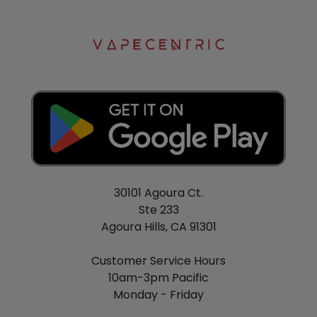
30101 Agoura Ct.
Ste 233
Agoura Hills, CA 91301
Customer Service Hours
10am-3pm Pacific
Monday - Friday