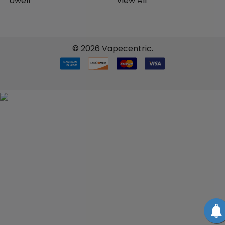
Uwell
View All
©
2026
Vapecentric.