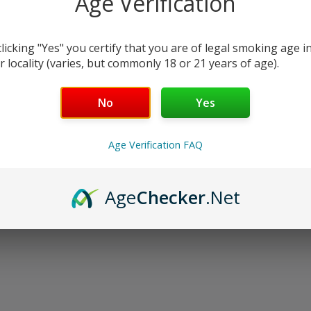
Age Verification
oducts listed under this category.
clicking "Yes" you certify that you are of legal smoking age i
r locality (varies, but commonly 18 or 21 years of age).
No
Yes
Age Verification FAQ
Age
Checker
.Net