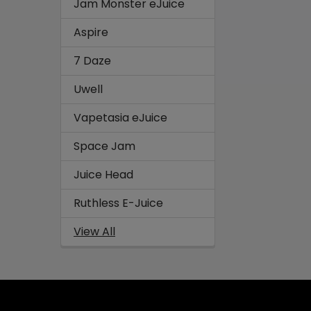
Jam Monster eJuice
Aspire
7 Daze
Uwell
Vapetasia eJuice
Space Jam
Juice Head
Ruthless E-Juice
View All