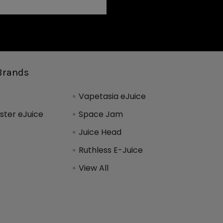
Brands
Vapetasia eJuice
ter eJuice
Space Jam
Juice Head
Ruthless E-Juice
View All