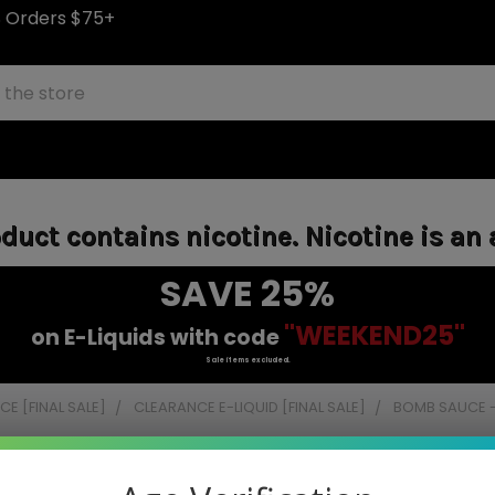
S Orders $75+
uct contains nicotine. Nicotine is an 
SAVE 25%
"WEEKEND25"
on E-Liquids with code
Sale items excluded.
E [FINAL SALE]
CLEARANCE E-LIQUID [FINAL SALE]
BOMB SAUCE -
e - 120ml (Final Closeout)