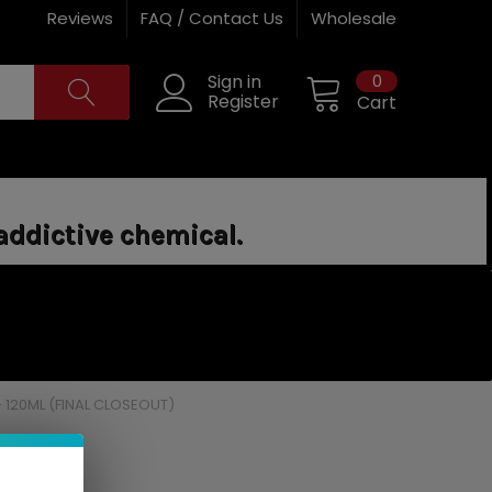
Reviews
FAQ / Contact Us
Wholesale
0
Sign in
Register
Cart
addictive chemical.
 120ML (FINAL CLOSEOUT)