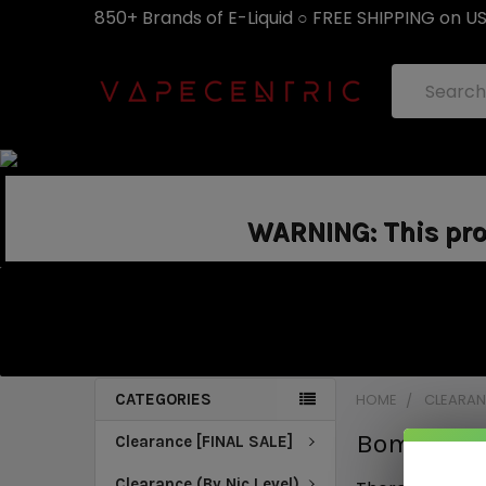
850+ Brands of E-Liquid ○ FREE SHIPPING on U
Search
WARNING: This prod
CATEGORIES
HOME
CLEARANC
Bomb Sauc
Clearance [FINAL SALE]
Clearance (By Nic Level)