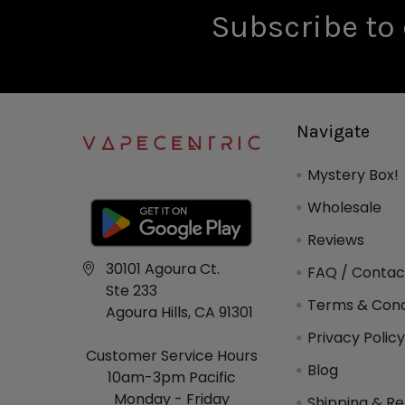
Subscribe to 
Navigate
Mystery Box!
Wholesale
Reviews
30101 Agoura Ct.
FAQ / Contac
Ste 233
Terms & Cond
Agoura Hills, CA 91301
Privacy Polic
Customer Service Hours
Blog
10am-3pm Pacific
Monday - Friday
Shipping & Re