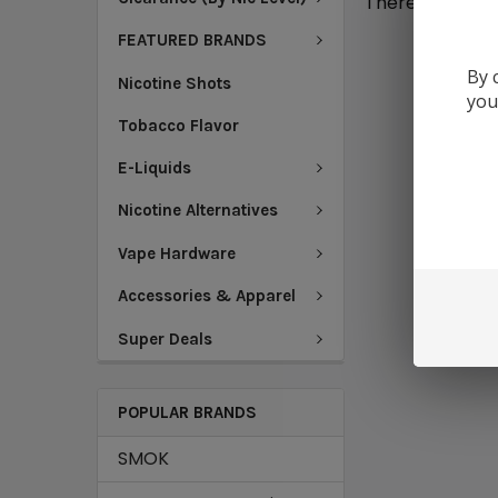
There are no pr
FEATURED BRANDS
By 
Nicotine Shots
you
Tobacco Flavor
E-Liquids
Nicotine Alternatives
Vape Hardware
Accessories & Apparel
Super Deals
POPULAR BRANDS
SMOK