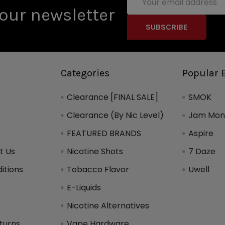
Address
our newsletter
Categories
Popular 
Clearance [FINAL SALE]
SMOK
Clearance (By Nic Level)
Jam Mons
FEATURED BRANDS
Aspire
t Us
Nicotine Shots
7 Daze
itions
Tobacco Flavor
Uwell
y
E-Liquids
Nicotine Alternatives
turns
Vape Hardware