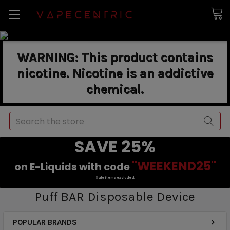
WARNING: This product contains
nicotine. Nicotine is an addictive
chemical.
Search
SAVE 25%
"WEEKEND25"
on E-Liquids with code
Sale items excluded.
Puff BAR Disposable Device
POPULAR BRANDS