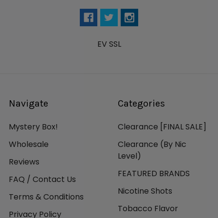
EV SSL
Navigate
Categories
Mystery Box!
Clearance [FINAL SALE]
Wholesale
Clearance (By Nic
Level)
Reviews
FEATURED BRANDS
FAQ / Contact Us
Nicotine Shots
Terms & Conditions
Tobacco Flavor
Privacy Policy