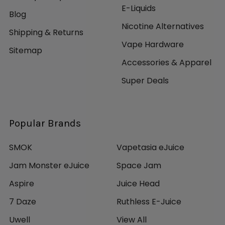
E-Liquids
Blog
Nicotine Alternatives
Shipping & Returns
Vape Hardware
Sitemap
Accessories & Apparel
Super Deals
Popular Brands
SMOK
Vapetasia eJuice
Jam Monster eJuice
Space Jam
Aspire
Juice Head
7 Daze
Ruthless E-Juice
Uwell
View All