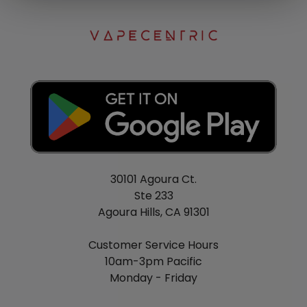
30101 Agoura Ct.
Ste 233
Agoura Hills, CA 91301
Customer Service Hours
10am-3pm Pacific
Monday - Friday