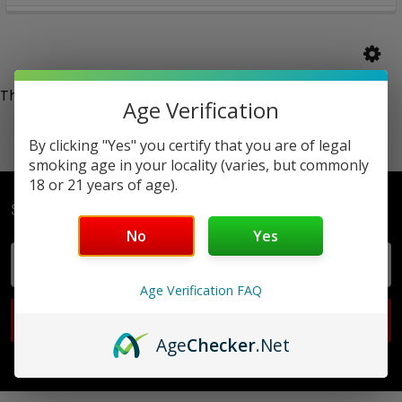
There are no products listed under this category.
Age Verification
By clicking "Yes" you certify that you are of legal
smoking age in your locality (varies, but commonly
18 or 21 years of age).
Subscribe To Our Newsletter
No
Yes
Email
Address
Age Verification FAQ
Age
Checker
.Net