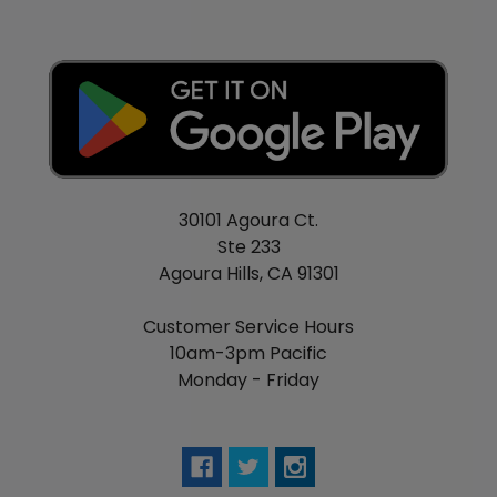
30101 Agoura Ct.
Ste 233
Agoura Hills, CA 91301
Customer Service Hours
10am-3pm Pacific
Monday - Friday