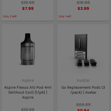
$10.00
$10.00
$7.99
$3.99
Only
2
left!
Only
1
left!
Aspire
Avatar
Aspire Flexus AIO Pod 4ml
Go Replacement Pods (3
(Without Coil) [1/pk] |
/pack) | Avatar
Aspire
$69.99
$10.00
$0.94