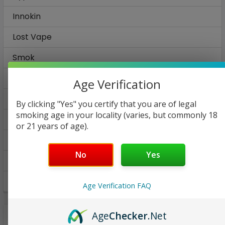
Innokin
Lost Vape
Smok
Smoking Vapor
Age Verification
Suorin
By clicking "Yes" you certify that you are of legal
smoking age in your locality (varies, but commonly 18
Tesla
or 21 years of age).
Vaporesso
No
Yes
Vladdin
Voodoo
Age Verification FAQ
Age
Checker
.Net
SHOP BY PRICE