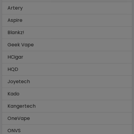
Artery
Aspire
Blankz!
Geek Vape
HCigar
HQD
Joyetech
Kado
Kangertech
OneVape
ONVS