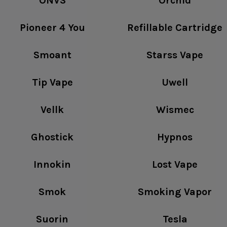
ONVS
Orchid
Pioneer 4 You
Refillable Cartridge
Smoant
Starss Vape
Tip Vape
Uwell
Vellk
Wismec
Ghostick
Hypnos
Innokin
Lost Vape
Smok
Smoking Vapor
Suorin
Tesla