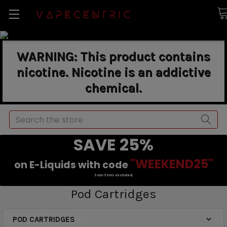
WARNING: This product contains
nicotine. Nicotine is an addictive
chemical.
Search
SAVE 25%
"WEEKEND25"
on E-Liquids with code
Sale items excluded.
Pod Cartridges
POD CARTRIDGES