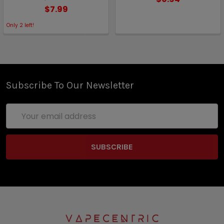
$7.99
Only
2
left!
Subscribe To Our Newsletter
Email
Address