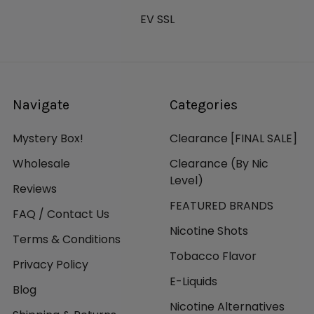
EV SSL
Navigate
Categories
Mystery Box!
Clearance [FINAL SALE]
Wholesale
Clearance (By Nic
Level)
Reviews
FEATURED BRANDS
FAQ / Contact Us
Nicotine Shots
Terms & Conditions
Tobacco Flavor
Privacy Policy
E-Liquids
Blog
Nicotine Alternatives