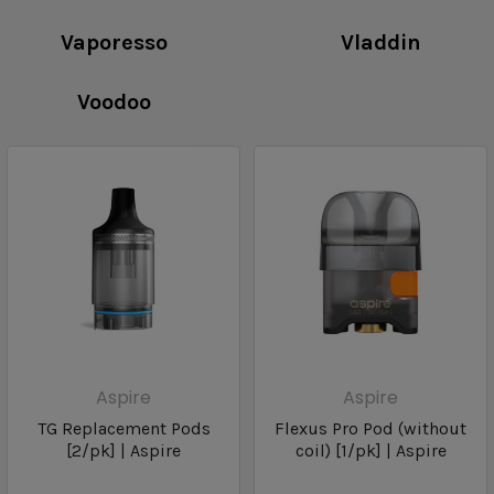
Vaporesso
Vladdin
Voodoo
Aspire
Aspire
TG Replacement Pods
Flexus Pro Pod (without
[2/pk] | Aspire
coil) [1/pk] | Aspire