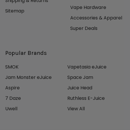
Shipping & Returns
Vape Hardware
Sitemap
Accessories & Apparel
Super Deals
Popular Brands
SMOK
Vapetasia eJuice
Jam Monster eJuice
Space Jam
Aspire
Juice Head
7 Daze
Ruthless E-Juice
Uwell
View All