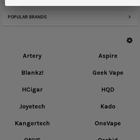
POPULAR BRANDS
Artery
Aspire
Blankz!
Geek Vape
HCigar
HQD
Joyetech
Kado
Kangertech
OneVape