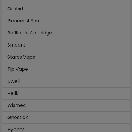
Orchid
Pioneer 4 You
Refillable Cartridge
Smoant
Starss Vape
Tip Vape
Uwell
Vellk
Wismec
Ghostick
Hypnos