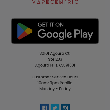
30101 Agoura Ct.
Ste 233
Agoura Hills, CA 91301
Customer Service Hours
10am-3pm Pacific
Monday - Friday