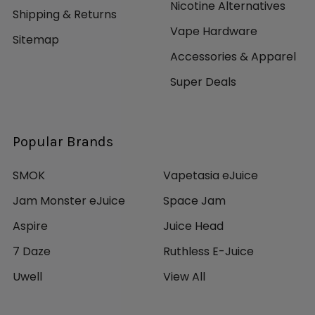
Nicotine Alternatives
Shipping & Returns
Vape Hardware
Sitemap
Accessories & Apparel
Super Deals
Popular Brands
SMOK
Vapetasia eJuice
Jam Monster eJuice
Space Jam
Aspire
Juice Head
7 Daze
Ruthless E-Juice
Uwell
View All