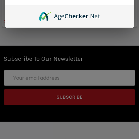
$13.00
$13.00
$8.96
$8.96
Age
Checker
.Net
Only
1
left!
Subscribe To Our Newsletter
Email
Address