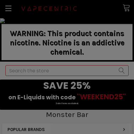
WARNING: This product contains
nicotine. Nicotine is an addictive
chemical.
Search
SAVE 25%
"WEEKEND25"
on E-Liquids with code
Sale items excluded.
Monster Bar
POPULAR BRANDS