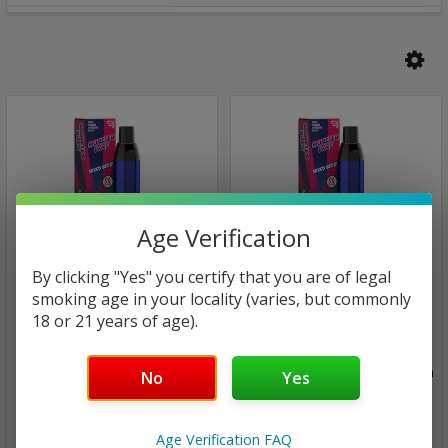
Age Verification
By clicking "Yes" you certify that you are of legal
smoking age in your locality (varies, but commonly
18 or 21 years of age).
Jam Monster eJuice Salt
Jam Monster eJuice Salt
Monster Bar XL - Mesh coil
Monster Bar XL - Mesh coil
| Disposable Bars Vape Pen
| Disposable Bars Vape Pen
No
Yes
By Jam Monster | 3500
By Jam Monster | 3500
Puffs | 5% | Mixed Berry Ice
Puffs | 5%
Age Verification FAQ