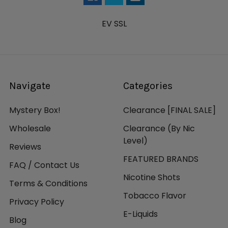
EV SSL
Navigate
Categories
Mystery Box!
Clearance [FINAL SALE]
Wholesale
Clearance (By Nic
Level)
Reviews
FEATURED BRANDS
FAQ / Contact Us
Nicotine Shots
Terms & Conditions
Tobacco Flavor
Privacy Policy
E-Liquids
Blog