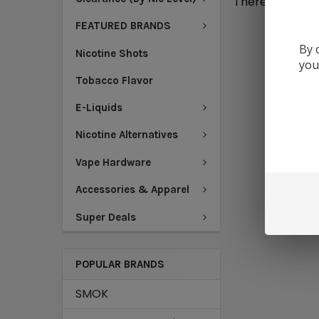
There are no pr
FEATURED BRANDS
By 
Nicotine Shots
you
Tobacco Flavor
E-Liquids
Nicotine Alternatives
Vape Hardware
Accessories & Apparel
Super Deals
POPULAR BRANDS
SMOK