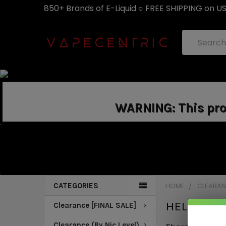
850+ Brands of E-Liquid ○ FREE SHIPPING on U
Search
WARNING: This prod
CATEGORIES
HOME
CLEARANC
HELIXBAR
Clearance [FINAL SALE]
Clearance (By Nic Level)