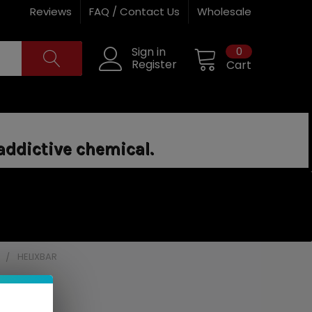
Reviews
FAQ / Contact Us
Wholesale
0
Sign in
Register
Cart
addictive chemical.
]
HELIXBAR