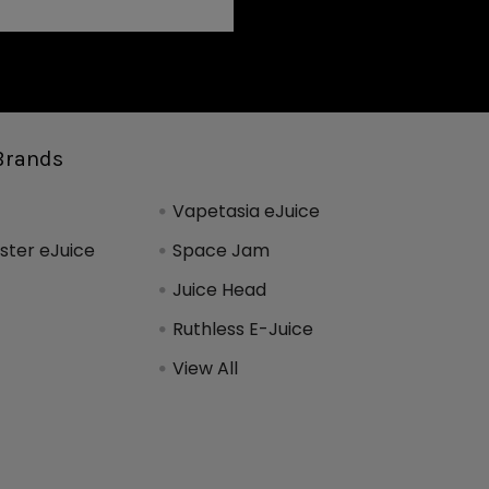
Brands
Vapetasia eJuice
ter eJuice
Space Jam
Juice Head
Ruthless E-Juice
View All