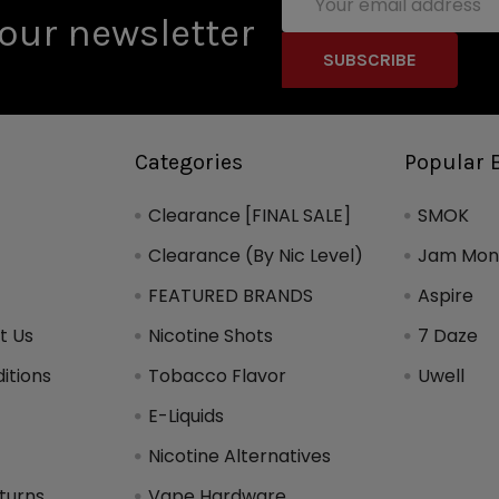
Address
our newsletter
Categories
Popular 
Clearance [FINAL SALE]
SMOK
Clearance (By Nic Level)
Jam Mons
FEATURED BRANDS
Aspire
t Us
Nicotine Shots
7 Daze
itions
Tobacco Flavor
Uwell
y
E-Liquids
Nicotine Alternatives
turns
Vape Hardware