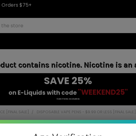
S Orders $75+
uct contains nicotine. Nicotine is an 
SAVE 25%
"WEEKEND25"
on E-Liquids with code
Sale items excluded.
E [FINAL SALE]
DISPOSABLE VAPE PENS - $9.99 OR LESS [FINAL SALE