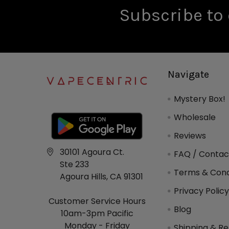
Subscribe to 
Navigate
Mystery Box!
Wholesale
Reviews
30101 Agoura Ct.
FAQ / Contac
Ste 233
Terms & Cond
Agoura Hills, CA 91301
Privacy Polic
Customer Service Hours
Blog
10am-3pm Pacific
Monday - Friday
Shipping & Re