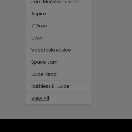
Jam Monster eJuice
Aspire
7 Daze
Uwell
Vapetasia eJuice
Space Jam
Juice Head
Ruthless E-Juice
View All