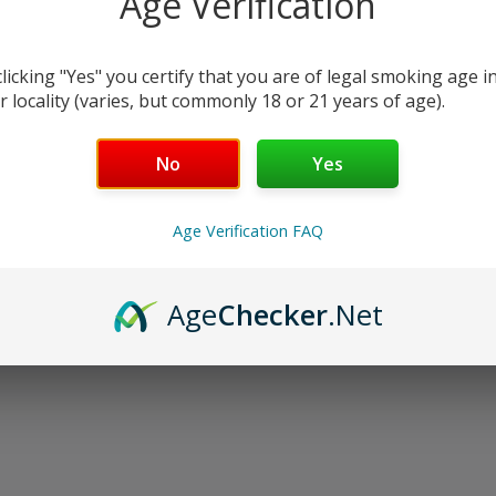
Age Verification
oducts listed under this category.
clicking "Yes" you certify that you are of legal smoking age i
r locality (varies, but commonly 18 or 21 years of age).
No
Yes
Age Verification FAQ
Age
Checker
.Net