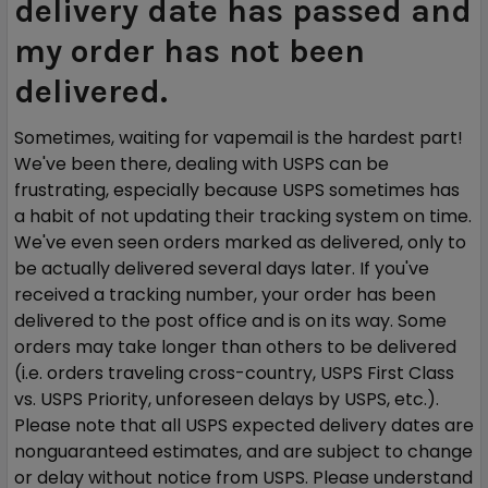
delivery date has passed and
my order has not been
delivered.
Sometimes, waiting for vapemail is the hardest part!
We've been there, dealing with USPS can be
frustrating, especially because USPS sometimes has
a habit of not updating their tracking system on time.
We've even seen orders marked as delivered, only to
be actually delivered several days later. If you've
received a tracking number, your order has been
delivered to the post office and is on its way. Some
orders may take longer than others to be delivered
(i.e. orders traveling cross-country, USPS First Class
vs. USPS Priority, unforeseen delays by USPS, etc.).
Please note that all USPS expected delivery dates are
nonguaranteed estimates, and are subject to change
or delay without notice from USPS. Please understand