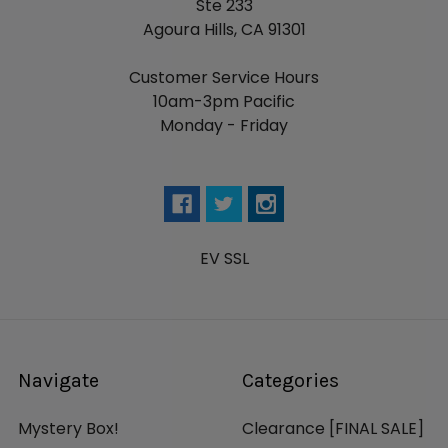
Ste 233
Agoura Hills, CA 91301
Customer Service Hours
10am-3pm Pacific
Monday - Friday
EV SSL
Navigate
Categories
Mystery Box!
Clearance [FINAL SALE]