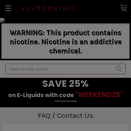
WARNING: This product contains
nicotine. Nicotine is an addictive
chemical.
Search
SAVE 25%
"WEEKEND25"
on E-Liquids with code
Sale items excluded.
FAQ / Contact Us