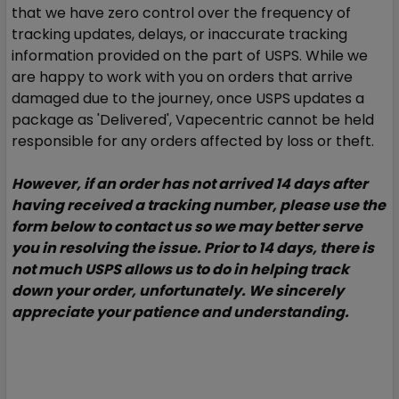
that we have zero control over the frequency of
tracking updates, delays, or inaccurate tracking
information provided on the part of USPS. While we
are happy to work with you on orders that arrive
damaged due to the journey, once USPS updates a
package as 'Delivered', Vapecentric cannot be held
responsible for any orders affected by loss or theft.
However, if an order has not arrived 14 days after
having received a tracking number, please use the
form below to contact us so we may better serve
you in resolving the issue.
Prior to 14 days, there is
not much USPS allows us to do in helping track
down your order, unfortunately. We sincerely
appreciate your patience and understanding.