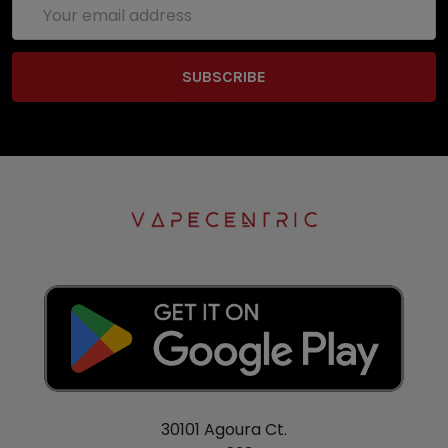
Email
Address
30101 Agoura Ct.