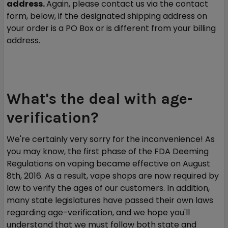
address.
Again, please contact us via the contact
form, below, if the designated shipping address on
your order is a PO Box or is different from your billing
address.
What's the deal with age-
verification?
We're certainly very sorry for the inconvenience! As
you may know, the first phase of the FDA Deeming
Regulations on vaping became effective on August
8th, 2016. As a result, vape shops are now required by
law to verify the ages of our customers. In addition,
many state legislatures have passed their own laws
regarding age-verification, and we hope you'll
understand that we must follow both state and