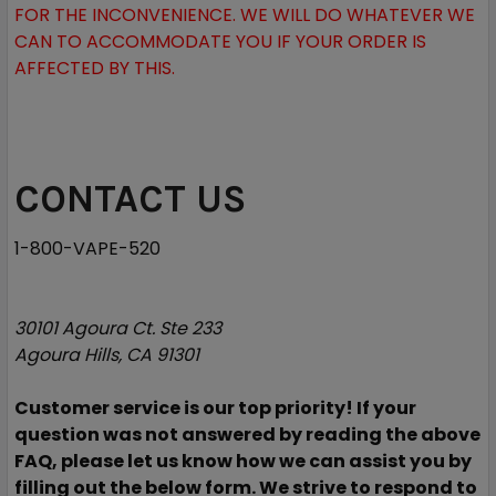
FOR THE INCONVENIENCE. WE WILL DO WHATEVER WE
CAN TO ACCOMMODATE YOU IF YOUR ORDER IS
AFFECTED BY THIS.
CONTACT US
1-800-VAPE-520
30101 Agoura Ct. Ste 233
Agoura Hills, CA 91301
Customer service is our top priority! If your
question was not answered by reading the above
FAQ, please let us know how we can assist you by
filling out the below form. We strive to respond to