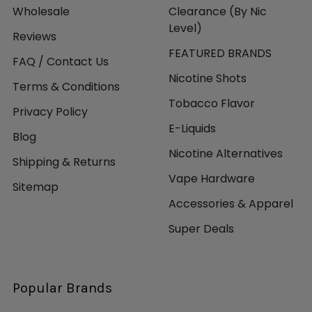
Wholesale
Clearance (By Nic
Level)
Reviews
FEATURED BRANDS
FAQ / Contact Us
Nicotine Shots
Terms & Conditions
Tobacco Flavor
Privacy Policy
E-Liquids
Blog
Nicotine Alternatives
Shipping & Returns
Vape Hardware
Sitemap
Accessories & Apparel
Super Deals
Popular Brands