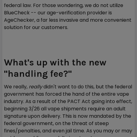
federal law. For those wondering, we do not utilize
BlueCheck -- our age-verification provider is
AgeChecker, a far less invasive and more convenient
solution for our customers.
What's up with the new
"handling fee?"
We really,
really
didn't want to do this, but the federal
government has forced the hand of the entire vape
industry. As a result of the PACT Act going into effect,
beginning 3/26 all vape shipments require an adult
signature upon delivery. This is now mandated by the
federal government, on the threat of steep
fines/penalties, and even jail time. As you may or may