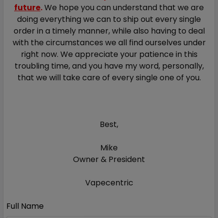
future
.
We hope you can understand that we are
doing everything we can to ship out every single
order in a timely manner, while also having to deal
with the circumstances we all find ourselves under
right now.
We appreciate your patience in this
troubling time, and you have my word, personally,
that we will take care of every single one of you.
Best,
Mike
Owner & President
Vapecentric
Full Name