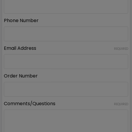
Phone Number
Email Address
REQUIRED
Order Number
Comments/Questions
REQUIRED