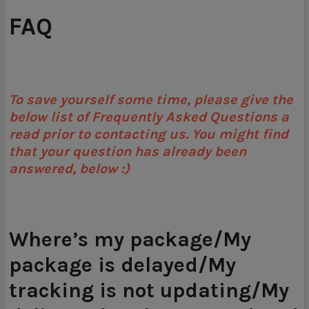
FAQ
To save yourself some time, please give the
below list of Frequently Asked Questions a
read prior to contacting us. You might find
that your question has already been
answered, below :)
Where’s my package/My
package is delayed/My
tracking is not updating/My