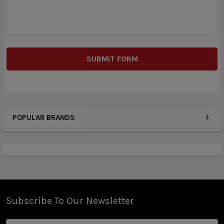
POPULAR BRANDS
Subscribe To Our Newsletter