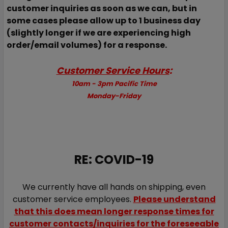
customer inquiries as soon as we can, but in
some cases please allow up to 1 business day
(slightly longer if we are experiencing high
order/email volumes) for a response.
Customer Service Hours
:
10am - 3pm Pacific Time
Monday-Friday
RE: COVID-19
We currently have all hands on shipping, even
customer service employees.
Please understand
that this does mean longer response times for
customer contacts/inquiries for the foreseeable