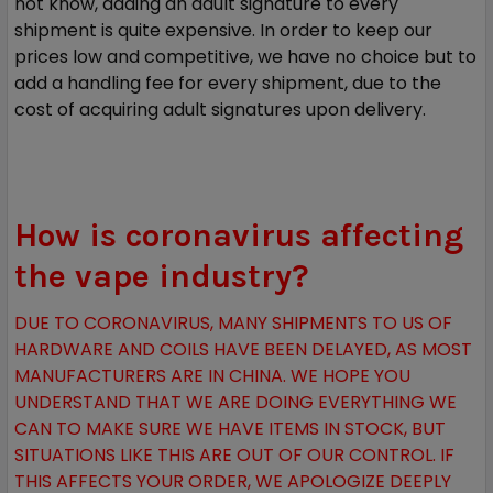
not know, adding an adult signature to every
shipment is quite expensive. In order to keep our
prices low and competitive, we have no choice but to
add a handling fee for every shipment, due to the
cost of acquiring adult signatures upon delivery.
How is coronavirus affecting
the vape industry?
DUE TO CORONAVIRUS, MANY SHIPMENTS TO US OF
HARDWARE AND COILS HAVE BEEN DELAYED, AS MOST
MANUFACTURERS ARE IN CHINA. WE HOPE YOU
UNDERSTAND THAT WE ARE DOING EVERYTHING WE
CAN TO MAKE SURE WE HAVE ITEMS IN STOCK, BUT
SITUATIONS LIKE THIS ARE OUT OF OUR CONTROL. IF
THIS AFFECTS YOUR ORDER, WE APOLOGIZE DEEPLY