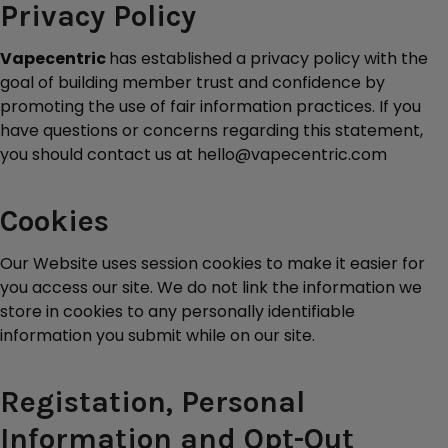
Privacy Policy
Vapecentric
has established a privacy policy with the
goal of building member trust and confidence by
promoting the use of fair information practices. If you
have questions or concerns regarding this statement,
you should contact us at hello@vapecentric.com
Cookies
Our Website uses session cookies to make it easier for
you access our site. We do not link the information we
store in cookies to any personally identifiable
information you submit while on our site.
Registation, Personal
Information and Opt-Out