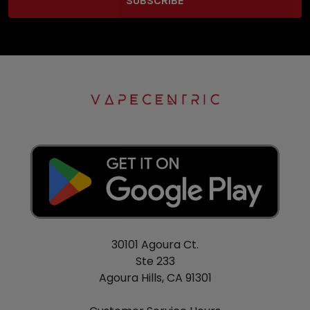
30101 Agoura Ct.
Ste 233
Agoura Hills, CA 91301