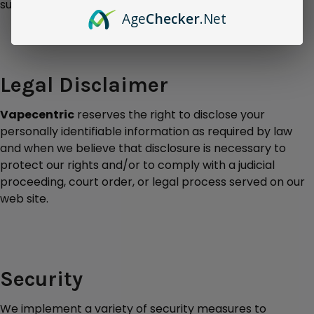
surveys or contests is completely voluntary.
Age
Checker
.Net
Legal Disclaimer
Vapecentric
reserves the right to disclose your
personally identifiable information as required by law
and when we believe that disclosure is necessary to
protect our rights and/or to comply with a judicial
proceeding, court order, or legal process served on our
web site.
Security
We implement a variety of security measures to