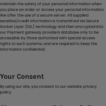
maintain the safety of your personal information when
you place an order or access your personal information.
We offer the use of a secure server. All supplied
sensitive/credit information is transmitted via Secure
Socket Layer (SSL) technology and then encrypted into
our Payment gateway providers database only to be
accessible by those authorized with special access
rights to such systems, and are required to keep the
information confidential.
Your Consent
By using our site, you consent to our website privacy
policy.