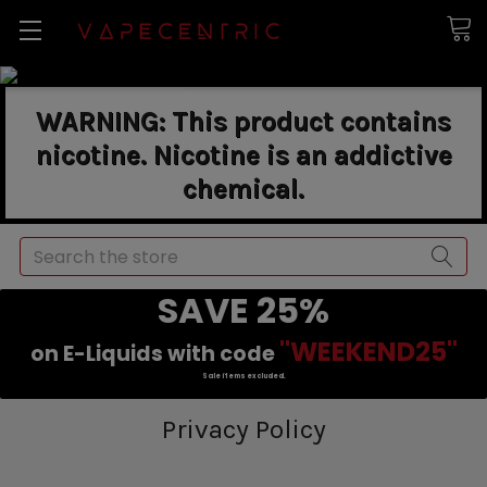
WARNING: This product contains
nicotine. Nicotine is an addictive
chemical.
Search
SAVE 25%
"WEEKEND25"
on E-Liquids with code
Sale items excluded.
Privacy Policy