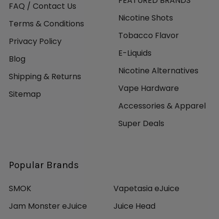
FEATURED BRANDS
FAQ / Contact Us
Nicotine Shots
Terms & Conditions
Tobacco Flavor
Privacy Policy
E-Liquids
Blog
Nicotine Alternatives
Shipping & Returns
Vape Hardware
Sitemap
Accessories & Apparel
Super Deals
Popular Brands
SMOK
Vapetasia eJuice
Jam Monster eJuice
Juice Head