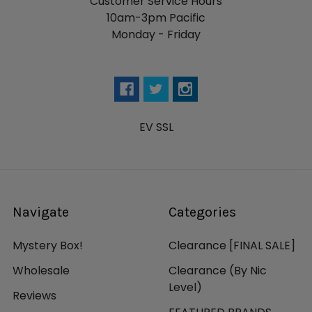
Customer Service Hours
10am-3pm Pacific
Monday - Friday
EV SSL
Navigate
Categories
Mystery Box!
Clearance [FINAL SALE]
Wholesale
Clearance (By Nic
Level)
Reviews