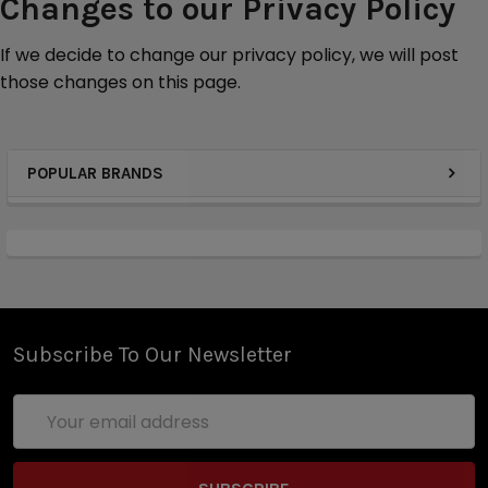
Changes to our Privacy Policy
If we decide to change our privacy policy, we will post
those changes on this
page.
POPULAR BRANDS
Subscribe To Our Newsletter
Email
Address