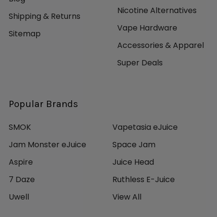
Nicotine Alternatives
Shipping & Returns
Vape Hardware
Sitemap
Accessories & Apparel
Super Deals
Popular Brands
SMOK
Vapetasia eJuice
Jam Monster eJuice
Space Jam
Aspire
Juice Head
7 Daze
Ruthless E-Juice
Uwell
View All