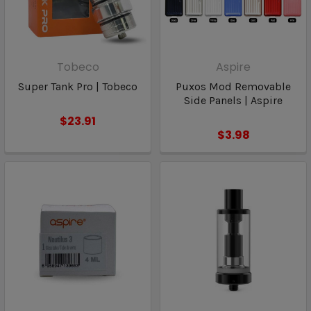
Tobeco
Aspire
Super Tank Pro | Tobeco
Puxos Mod Removable
Side Panels | Aspire
$23.91
$3.98