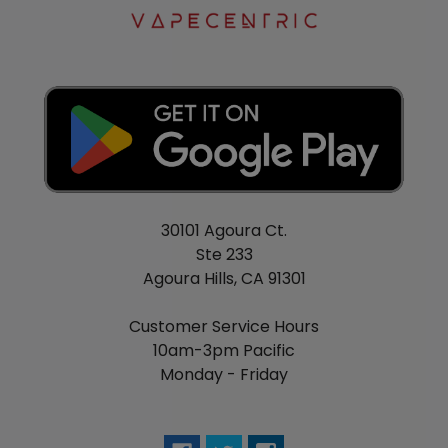
30101 Agoura Ct.
Ste 233
Agoura Hills, CA 91301
Customer Service Hours
10am-3pm Pacific
Monday - Friday