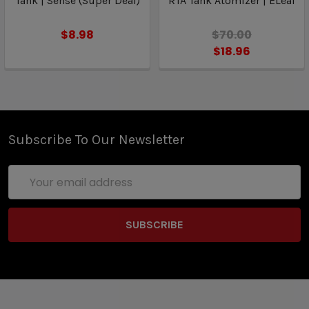
Tank | Sense (Super Deal)
RTA Tank Atomizer | ELeaf
$8.98
$70.00
$18.96
Subscribe To Our Newsletter
Email
Address