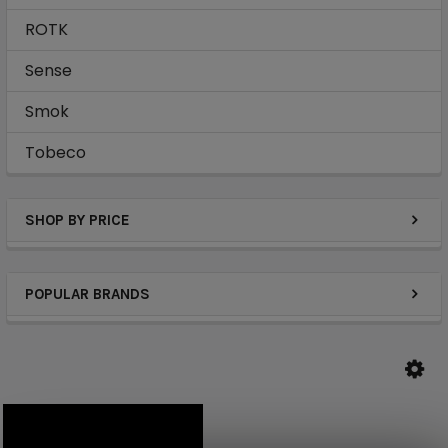
ROTK
Sense
Smok
Tobeco
SHOP BY PRICE
POPULAR BRANDS