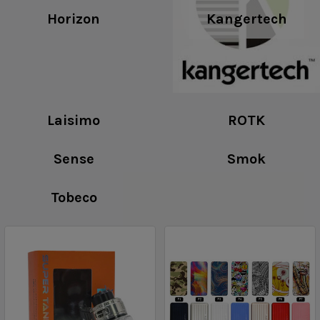
Horizon
Kangertech
Laisimo
ROTK
Sense
Smok
Tobeco