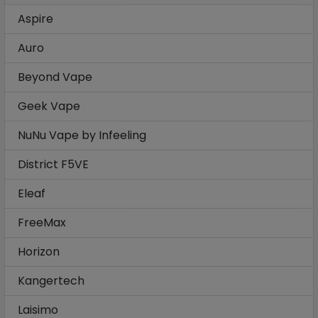
Aspire
Auro
Beyond Vape
Geek Vape
NuNu Vape by Infeeling
District F5VE
Eleaf
FreeMax
Horizon
Kangertech
Laisimo