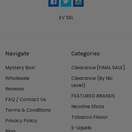
EV SSL
Navigate
Categories
Mystery Box!
Clearance [FINAL SALE]
Wholesale
Clearance (By Nic
Level)
Reviews
FEATURED BRANDS
FAQ / Contact Us
Nicotine Shots
Terms & Conditions
Tobacco Flavor
Privacy Policy
E-Liquids
Blog