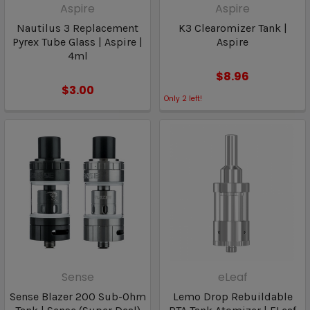
Aspire
Aspire
Nautilus 3 Replacement
K3 Clearomizer Tank |
Pyrex Tube Glass | Aspire |
Aspire
4ml
$8.96
$3.00
Only
2
left!
Sense
eLeaf
Sense Blazer 200 Sub-Ohm
Lemo Drop Rebuildable