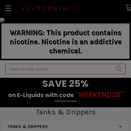
WARNING: This product contains
nicotine. Nicotine is an addictive
chemical.
Search
SAVE 25%
"WEEKEND25"
on E-Liquids with code
Sale items excluded.
Tanks & Drippers
TANKS & DRIPPERS