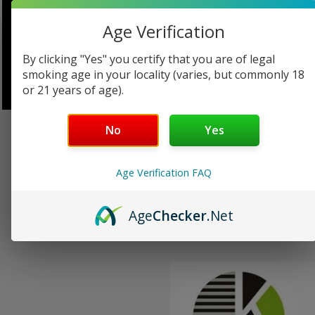
Age Verification
Aspire
Auro
By clicking "Yes" you certify that you are of legal
smoking age in your locality (varies, but commonly 18
or 21 years of age).
No
Yes
Beyond Vape
Geek Vape
Age Verification FAQ
NuNu Vape by
District F5VE
Infeeling
Age
Checker
.Net
Eleaf
FreeMax