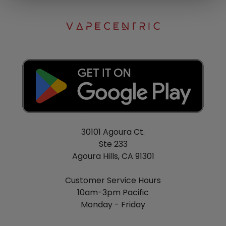
30101 Agoura Ct.
Ste 233
Agoura Hills, CA 91301
Customer Service Hours
10am-3pm Pacific
Monday - Friday