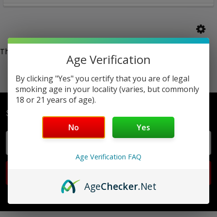
There are no products listed under this category.
Age Verification
By clicking "Yes" you certify that you are of legal
smoking age in your locality (varies, but commonly
18 or 21 years of age).
Subscribe To Our Newsletter
No
Yes
Email
Address
Age Verification FAQ
Age
Checker
.Net