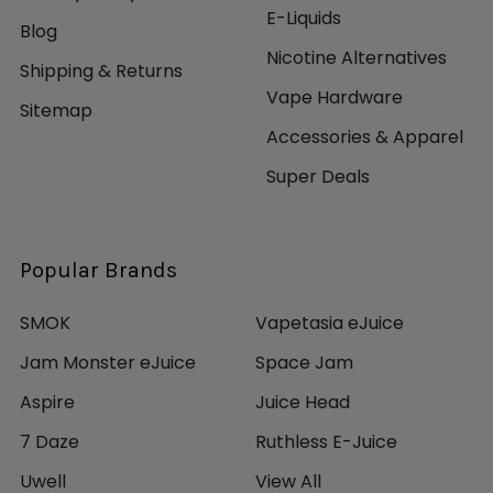
E-Liquids
Blog
Nicotine Alternatives
Shipping & Returns
Vape Hardware
Sitemap
Accessories & Apparel
Super Deals
Popular Brands
SMOK
Vapetasia eJuice
Jam Monster eJuice
Space Jam
Aspire
Juice Head
7 Daze
Ruthless E-Juice
Uwell
View All