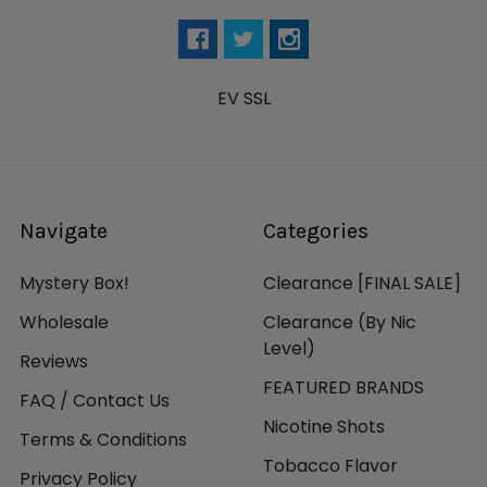
EV SSL
Navigate
Categories
Mystery Box!
Clearance [FINAL SALE]
Wholesale
Clearance (By Nic
Level)
Reviews
FEATURED BRANDS
FAQ / Contact Us
Nicotine Shots
Terms & Conditions
Tobacco Flavor
Privacy Policy