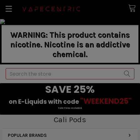
WARNING: This product contains
nicotine. Nicotine is an addictive
chemical.
Search
SAVE 25%
"WEEKEND25"
on E-Liquids with code
Sale items excluded.
Cali Pods
POPULAR BRANDS