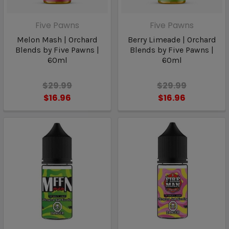
Five Pawns
Five Pawns
Melon Mash | Orchard
Berry Limeade | Orchard
Blends by Five Pawns |
Blends by Five Pawns |
60ml
60ml
$29.99
$29.99
$16.96
$16.96