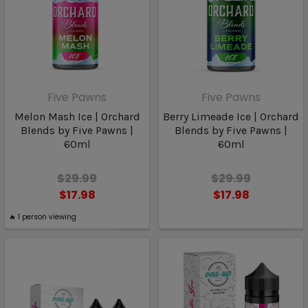
Five Pawns
Five Pawns
Melon Mash Ice | Orchard
Berry Limeade Ice | Orchard
Blends by Five Pawns |
Blends by Five Pawns |
60ml
60ml
$29.99
$29.99
$17.98
$17.98
🔥
1
person viewing