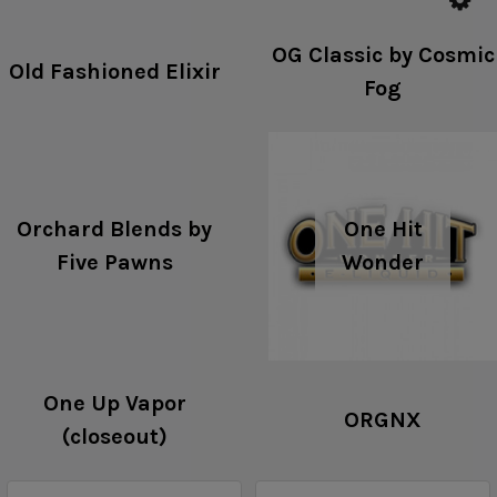
OG Classic by Cosmic
Old Fashioned Elixir
Fog
Orchard Blends by
One Hit
Five Pawns
Wonder
One Up Vapor
ORGNX
(closeout)