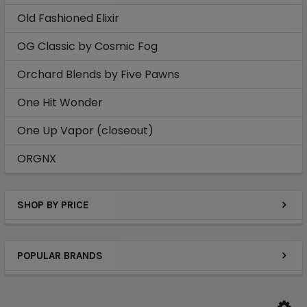
Old Fashioned Elixir
OG Classic by Cosmic Fog
Orchard Blends by Five Pawns
One Hit Wonder
One Up Vapor (closeout)
ORGNX
SHOP BY PRICE
POPULAR BRANDS