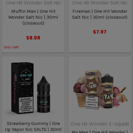
One Hit Wonder Salt Nic
One Hit Wonder Salt Nic
Muffin Man | One Hit
Fireman | One Hit Wonder
Wonder Salt Nic | 30ml
Salt Nic | 30ml (closeout)
(closeout)
$7.97
$8.98
Only
1
left!
Strawberry Gummy | One
One Hit Wonder E-Liquids
Up Vapor Nic SALTS | 30ml
My Man | One Hit Wonder |