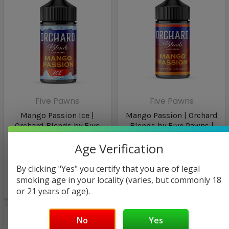
Five Pawns
Five Pawns
Mango Passion Ice |
Mango Passion | Orchard
Orchard Blends by Five
Blends by Five Pawns |
Pawns | 60ml
60ml
Age Verification
$29.99
$29.99
By clicking "Yes" you certify that you are of legal
$17.98
$17.98
smoking age in your locality (varies, but commonly 18
or 21 years of age).
🔥
1
person viewing
No
Yes