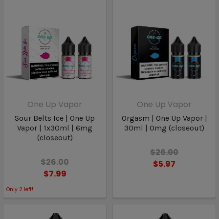
One Up Vapor
One Up Vapor
Sour Belts Ice | One Up
Orgasm | One Up Vapor |
Vapor | 1x30ml | 6mg
30ml | 0mg (closeout)
(closeout)
$26.00
$26.00
$5.97
$7.99
Only
2
left!