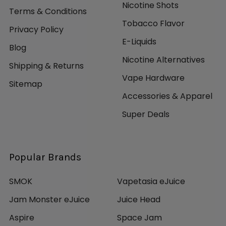
Nicotine Shots
Terms & Conditions
Tobacco Flavor
Privacy Policy
E-Liquids
Blog
Nicotine Alternatives
Shipping & Returns
Vape Hardware
Sitemap
Accessories & Apparel
Super Deals
Popular Brands
SMOK
Vapetasia eJuice
Jam Monster eJuice
Juice Head
Aspire
Space Jam