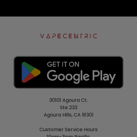
30101 Agoura Ct.
Ste 233
Agoura Hills, CA 91301
Customer Service Hours
10am-3pm Pacific