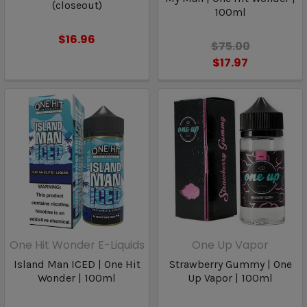
(closeout)
100ml
$16.96
$75.00
$17.97
One Hit Wonder E-Liquids
One Up Vapor
Island Man ICED | One Hit
Strawberry Gummy | One
Wonder | 100ml
Up Vapor | 100ml