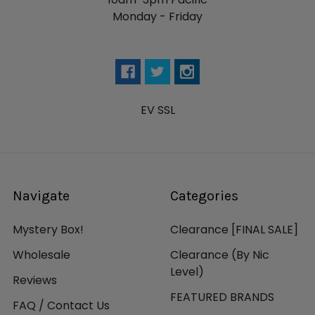
Monday - Friday
EV SSL
Navigate
Categories
Mystery Box!
Clearance [FINAL SALE]
Wholesale
Clearance (By Nic
Level)
Reviews
FEATURED BRANDS
FAQ / Contact Us