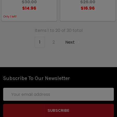
$30.00
$26.00
$14.96
$16.96
Only
1
left!
Items 1 to 20 of 30 total
1
2
Next
Subscribe To Our Newsletter
Email
Address