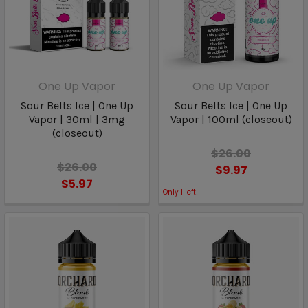
One Up Vapor
One Up Vapor
Sour Belts Ice | One Up
Sour Belts Ice | One Up
Vapor | 30ml | 3mg
Vapor | 100ml (closeout)
(closeout)
$26.00
$26.00
$9.97
$5.97
Only
1
left!