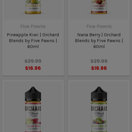
Five Pawns
Five Pawns
Pineapple Kiwi | Orchard
Nana Berry | Orchard
Blends by Five Pawns |
Blends by Five Pawns |
60ml
60ml
$29.99
$29.99
$16.96
$16.96