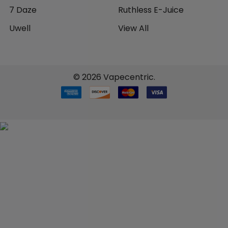
7 Daze
Ruthless E-Juice
Uwell
View All
©
2026
Vapecentric.