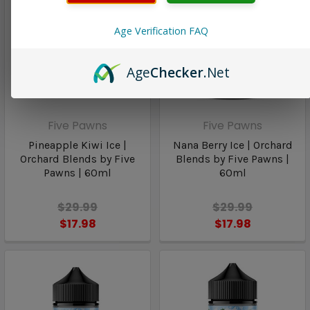
Age Verification FAQ
Age
Checker
.Net
Five Pawns
Five Pawns
Pineapple Kiwi Ice |
Nana Berry Ice | Orchard
Orchard Blends by Five
Blends by Five Pawns |
Pawns | 60ml
60ml
$29.99
$29.99
$17.98
$17.98