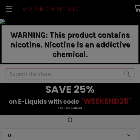
WARNING: This product contains
nicotine. Nicotine is an addictive
chemical.
Search
SAVE 25%
"WEEKEND25"
on E-Liquids with code
Sale items excluded.
O
O