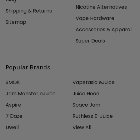
Nicotine Alternatives
Shipping & Returns
Vape Hardware
Sitemap
Accessories & Apparel
Super Deals
Popular Brands
SMOK
Vapetasia eJuice
Jam Monster eJuice
Juice Head
Aspire
Space Jam
7 Daze
Ruthless E-Juice
Uwell
View All