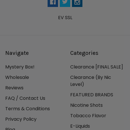
EV SSL
Navigate
Categories
Mystery Box!
Clearance [FINAL SALE]
Wholesale
Clearance (By Nic
Level)
Reviews
FEATURED BRANDS
FAQ / Contact Us
Nicotine Shots
Terms & Conditions
Tobacco Flavor
Privacy Policy
E-Liquids
Blog