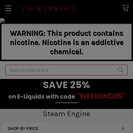
WARNING: This product contains
nicotine. Nicotine is an addictive
chemical.
Search
SAVE 25%
"WEEKEND25"
on E-Liquids with code
Sale items excluded.
Steam Engine
SHOP BY PRICE