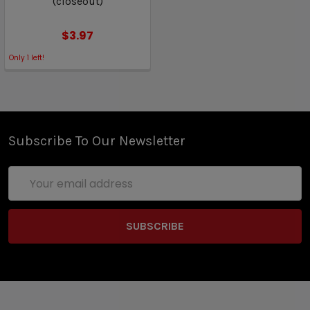
(closeout)
$3.97
Only
1
left!
Subscribe To Our Newsletter
Email
Address