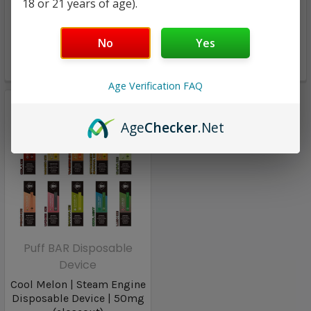
Steam Engine Big
18 or 21 years of age).
50mg | 1500 Puffs
Disposable Device | 50mg
| 800 Puffs
No
Yes
$8.98
$7.98
Age Verification FAQ
Age
Checker
.Net
Puff BAR Disposable
Device
Cool Melon | Steam Engine
Disposable Device | 50mg