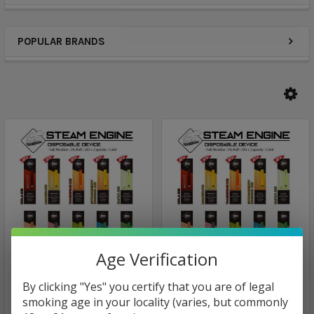
POPULAR BRANDS
Age Verification
Steam Engine
Puff BAR Disposable
By clicking "Yes" you certify that you are of legal
Device
Steam Engine Monster
smoking age in your locality (varies, but commonly
Vape Disposable Device |