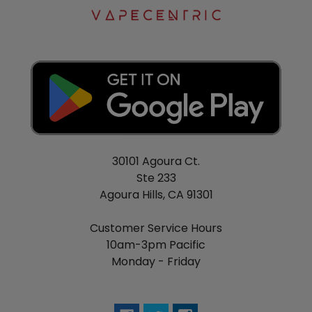
30101 Agoura Ct.
Ste 233
Agoura Hills, CA 91301
Customer Service Hours
10am-3pm Pacific
Monday - Friday