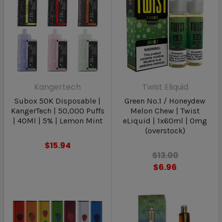
Kangertech
Twist Eliquid
Subox 50K Disposable |
Green No.1 / Honeydew
KangerTech | 50,000 Puffs
Melon Chew | Twist
| 40Ml | 5% | Lemon Mint
eLiquid | 1x60ml | 0mg
(overstock)
$15.94
$13.00
$6.96