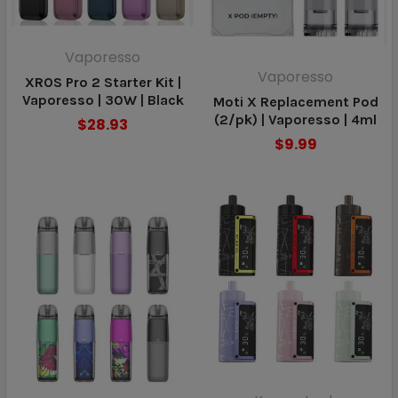
Vaporesso
Vaporesso
XROS Pro 2 Starter Kit |
Vaporesso | 30W | Black
Moti X Replacement Pod
(2/pk) | Vaporesso | 4ml
$28.93
$9.99