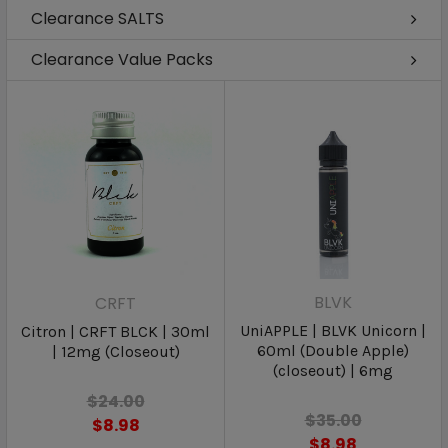
Clearance SALTS
Clearance Value Packs
BLVK
CRFT
UniAPPLE | BLVK Unicorn |
Citron | CRFT BLCK | 30ml
60ml (Double Apple)
| 12mg (Closeout)
(closeout) | 6mg
$24.00
$35.00
$8.98
$8.98