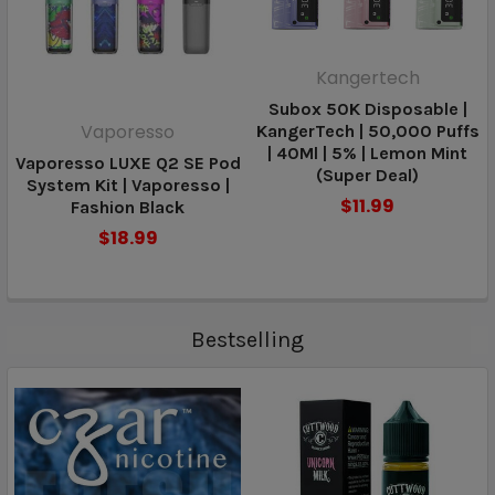
Kangertech
Subox 50K Disposable |
Vaporesso
KangerTech | 50,000 Puffs
| 40Ml | 5% | Lemon Mint
Vaporesso LUXE Q2 SE Pod
(Super Deal)
System Kit | Vaporesso |
$11.99
Fashion Black
$18.99
Bestselling