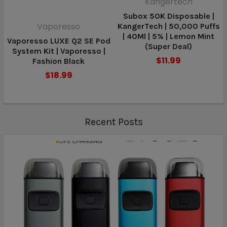
Kangertech
Subox 50K Disposable |
Vaporesso
KangerTech | 50,000 Puffs
| 40Ml | 5% | Lemon Mint
Vaporesso LUXE Q2 SE Pod
(Super Deal)
System Kit | Vaporesso |
$11.99
Fashion Black
$18.99
Recent Posts