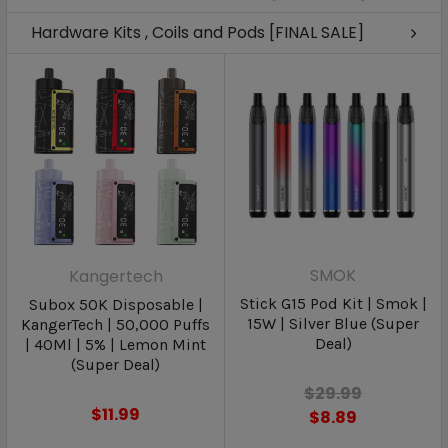
Hardware Kits , Coils and Pods [FINAL SALE]
SMOK
Kangertech
Stick G15 Pod Kit | Smok |
Subox 50K Disposable |
15W | Silver Blue (Super
KangerTech | 50,000 Puffs
Deal)
| 40Ml | 5% | Lemon Mint
(Super Deal)
$29.99
$11.99
$8.89