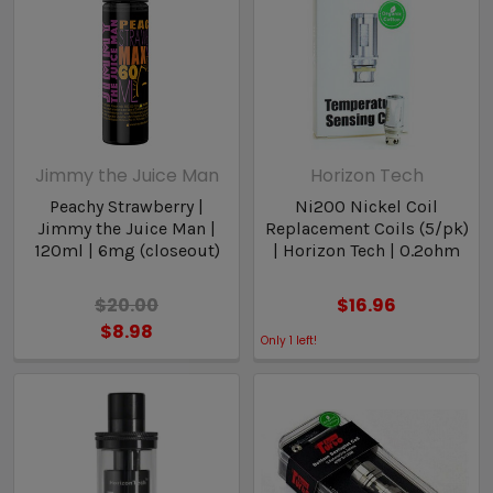
Jimmy the Juice Man
Horizon Tech
Peachy Strawberry |
Ni200 Nickel Coil
Jimmy the Juice Man |
Replacement Coils (5/pk)
120ml | 6mg (closeout)
| Horizon Tech | 0.2ohm
$20.00
$16.96
$8.98
Only
1
left!