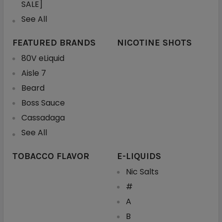
SALE]
See All
FEATURED BRANDS
NICOTINE SHOTS
80V eLiquid
Aisle 7
Beard
Boss Sauce
Cassadaga
See All
TOBACCO FLAVOR
E-LIQUIDS
Nic Salts
#
A
B