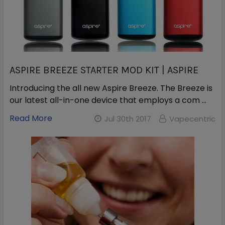
ASPIRE BREEZE STARTER MOD KIT | ASPIRE
Introducing the all new Aspire Breeze. The Breeze is
our latest all-in-one device that employs a com …
Read More
Jul 30th 2017
Vapecentric