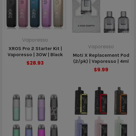
Vaporesso
Vaporesso
XROS Pro 2 Starter Kit |
Vaporesso | 30W | Black
Moti X Replacement Pod
(2/pk) | Vaporesso | 4ml
$28.93
$9.99