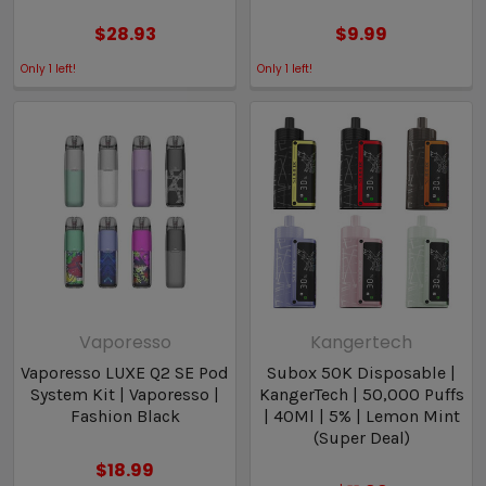
$28.93
$9.99
Only
1
left!
Only
1
left!
Vaporesso
Kangertech
Vaporesso LUXE Q2 SE Pod
Subox 50K Disposable |
System Kit | Vaporesso |
KangerTech | 50,000 Puffs
Fashion Black
| 40Ml | 5% | Lemon Mint
(Super Deal)
$18.99