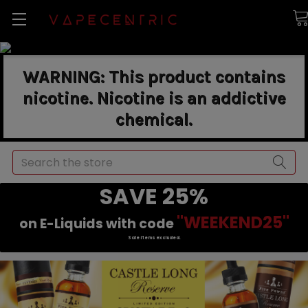
WARNING: This product contains
nicotine. Nicotine is an addictive
chemical.
Search
SAVE 25%
"WEEKEND25"
on E-Liquids with code
Sale items excluded.