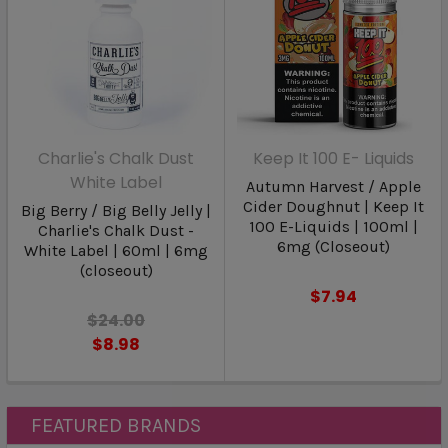
Charlie's Chalk Dust
Keep It 100 E- Liquids
White Label
Autumn Harvest / Apple
Cider Doughnut | Keep It
Big Berry / Big Belly Jelly |
100 E-Liquids | 100ml |
Charlie's Chalk Dust -
6mg (Closeout)
White Label | 60ml | 6mg
(closeout)
$7.94
$24.00
$8.98
FEATURED BRANDS