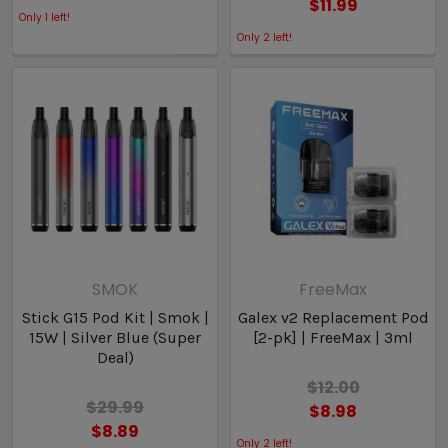
$11.99
Only
1
left!
Only
2
left!
SMOK
FreeMax
Stick G15 Pod Kit | Smok |
Galex v2 Replacement Pod
15W | Silver Blue (Super
[2-pk] | FreeMax | 3ml
Deal)
$12.00
$29.99
$8.98
$8.89
Only
2
left!