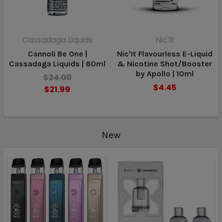
Cassadaga Liquids
Nic'It
Cannoli Be One |
Nic'It Flavourless E-Liquid
Cassadaga Liquids | 60ml
& Nicotine Shot/Booster
by Apollo | 10ml
$24.00
$4.45
$21.99
New