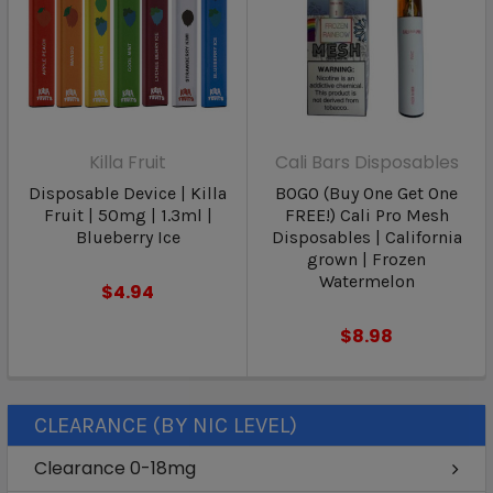
Killa Fruit
Cali Bars Disposables
Disposable Device | Killa
BOGO (Buy One Get One
Fruit | 50mg | 1.3ml |
FREE!) Cali Pro Mesh
Blueberry Ice
Disposables | California
grown | Frozen
Watermelon
$4.94
$8.98
CLEARANCE (BY NIC LEVEL)
Clearance 0-18mg