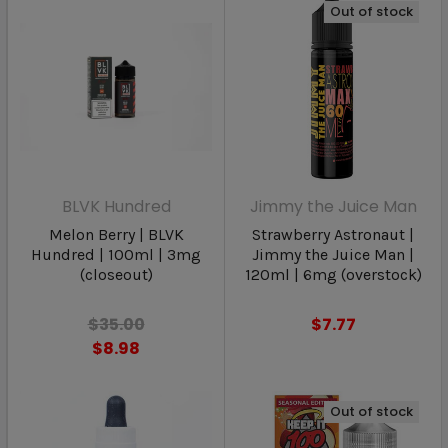
Out of stock
BLVK Hundred
Jimmy the Juice Man
Melon Berry | BLVK
Strawberry Astronaut |
Hundred | 100ml | 3mg
Jimmy the Juice Man |
(closeout)
120ml | 6mg (overstock)
$35.00
$7.77
$8.98
Out of stock