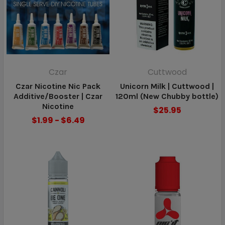
Czar
Cuttwood
Czar Nicotine Nic Pack
Unicorn Milk | Cuttwood |
Additive/Booster | Czar
120ml (New Chubby bottle)
Nicotine
$25.95
$1.99 - $6.49