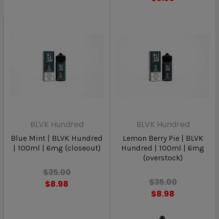
BLVK Hundred
BLVK Hundred
Blue Mint | BLVK Hundred
Lemon Berry Pie | BLVK
| 100ml | 6mg (closeout)
Hundred | 100ml | 6mg
(overstock)
$35.00
$35.00
$8.98
$8.98