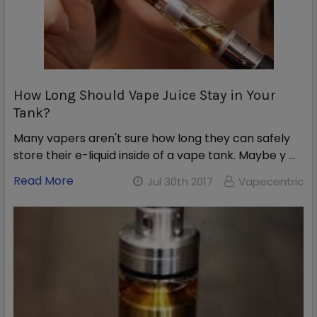
How Long Should Vape Juice Stay in Your
Tank?
Many vapers aren't sure how long they can safely
store their e-liquid inside of a vape tank. Maybe y …
Read More
Jul 30th 2017
Vapecentric