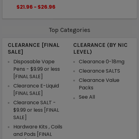
$21.96 - $26.96
Top Categories
CLEARANCE [FINAL
CLEARANCE (BY NIC
SALE]
LEVEL)
Disposable Vape
Clearance 0-18mg
Pens - $9.99 or less
Clearance SALTS
[FINAL SALE]
Clearance Value
Clearance E-Liquid
Packs
[FINAL SALE]
See All
Clearance SALT -
$9.99 or less [FINAL
SALE]
Hardware Kits , Coils
and Pods [FINAL