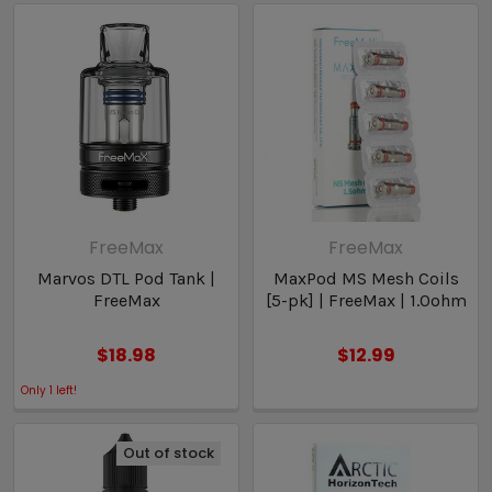
FreeMax
FreeMax
Marvos DTL Pod Tank |
MaxPod MS Mesh Coils
FreeMax
[5-pk] | FreeMax | 1.0ohm
$18.98
$12.99
Only
1
left!
Out of stock