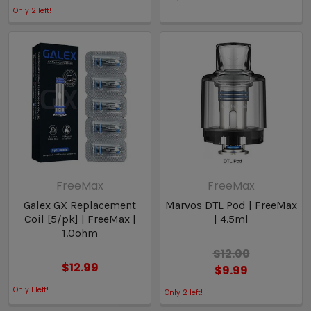
Only
2
left!
FreeMax
FreeMax
Galex GX Replacement
Marvos DTL Pod | FreeMax
Coil [5/pk] | FreeMax |
| 4.5ml
1.0ohm
$12.00
$12.99
$9.99
Only
1
left!
Only
2
left!