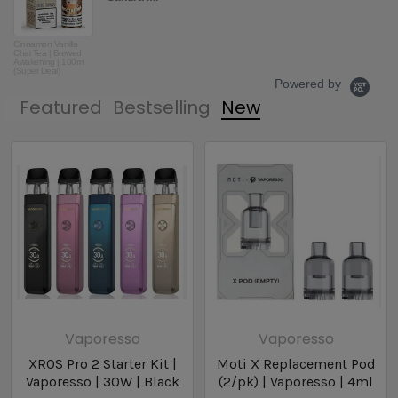
ordering from Vapecentric from
now on! Th...
Read More
CinnaRolly |
Beantown Vapor by
Abby K.
80v eLiquid | 60ml
Powered by
Featured
Bestselling
New
Vaporesso
Vaporesso
XROS Pro 2 Starter Kit |
Moti X Replacement Pod
Vaporesso | 30W | Black
(2/pk) | Vaporesso | 4ml