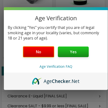
Horizon Tech
CRFT
Age Verification
Arctic Turbo Tank w/
Citron | CRFT BLCK | 30ml
By clicking "Yes" you certify that you are of legal
Bottom Sextuplet Coils |
| 12mg (Closeout)
smoking age in your locality (varies, but commonly
Horizon Tech
18 or 21 years of age).
$24.00
$19.87
$8.98
No
Yes
Only
1
left!
Age Verification FAQ
CLEARANCE [FINAL SALE]
Disposable Vape Pens - $9.99 or less [FINAL
Age
Checker
.Net
SALE]
Clearance E-Liquid [FINAL SALE]
Clearance SALT - $9.99 or less [FINAL SALE]