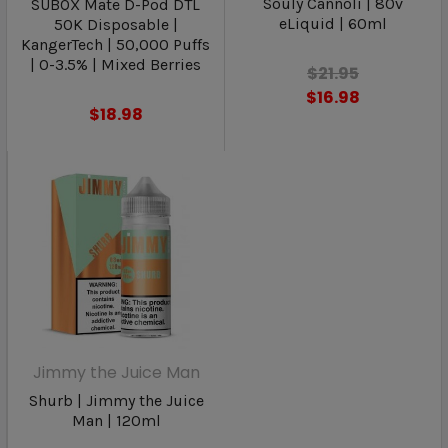
Souly Cannoli | 80v
SUBOX Mate D-Pod DTL
eLiquid | 60ml
50K Disposable |
KangerTech | 50,000 Puffs
| 0-3.5% | Mixed Berries
$21.95
$16.98
$18.98
Jimmy the Juice Man
Shurb | Jimmy the Juice
Man | 120ml