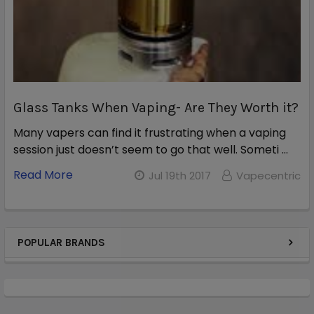
Glass Tanks When Vaping- Are They Worth it?
Many vapers can find it frustrating when a vaping
session just doesn’t seem to go that well. Someti …
Read More
Jul 19th 2017
Vapecentric
POPULAR BRANDS