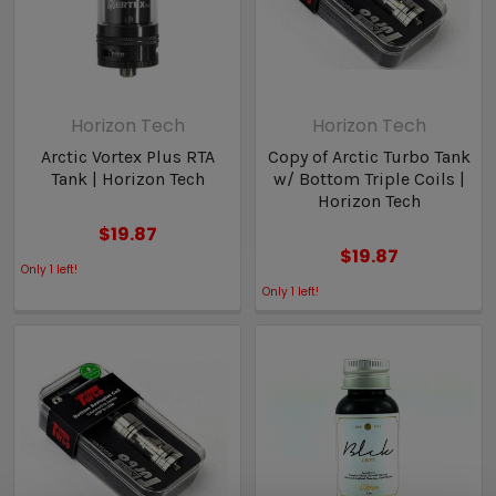
Horizon Tech
Horizon Tech
Arctic Vortex Plus RTA
Copy of Arctic Turbo Tank
Tank | Horizon Tech
w/ Bottom Triple Coils |
Horizon Tech
$19.87
$19.87
Only
1
left!
Only
1
left!