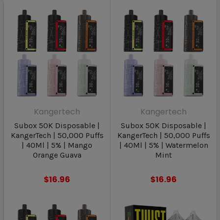
Kangertech
Kangertech
Subox 50K Disposable |
Subox 50K Disposable |
KangerTech | 50,000 Puffs
KangerTech | 50,000 Puffs
| 40Ml | 5% | Mango
| 40Ml | 5% | Watermelon
Orange Guava
Mint
$16.96
$16.96