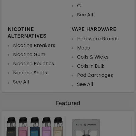
C
See All
NICOTINE
VAPE HARDWARE
ALTERNATIVES
Hardware Brands
Nicotine Breakers
Mods
Nicotine Gum
Coils & Wicks
Nicotine Pouches
Coils in Bulk
Nicotine Shots
Pod Cartridges
See All
See All
Featured