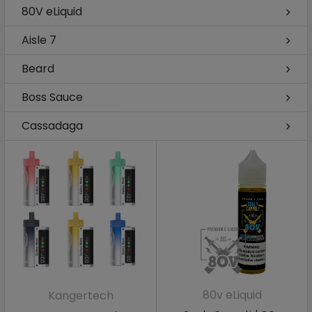
80V eLiquid
Aisle 7
Beard
Boss Sauce
Cassadaga
80v eLiquid
Kangertech