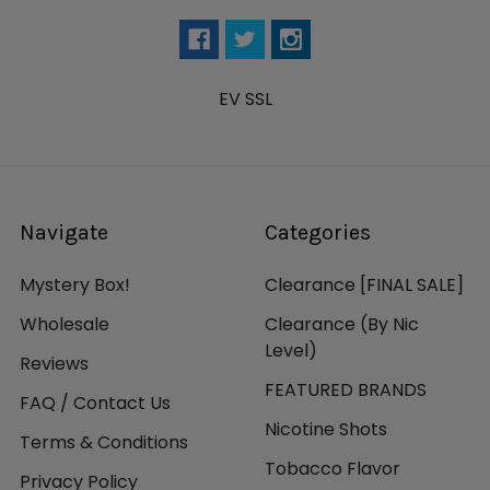
EV SSL
Navigate
Categories
Mystery Box!
Clearance [FINAL SALE]
Wholesale
Clearance (By Nic
Level)
Reviews
FEATURED BRANDS
FAQ / Contact Us
Nicotine Shots
Terms & Conditions
Tobacco Flavor
Privacy Policy