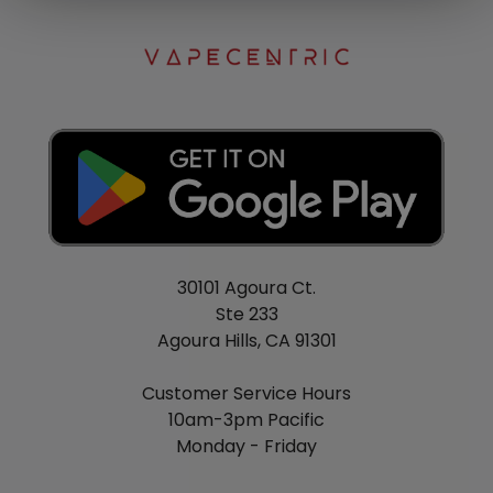
30101 Agoura Ct.
Ste 233
Agoura Hills, CA 91301
Customer Service Hours
10am-3pm Pacific
Monday - Friday