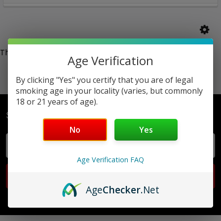
There are no products listed under this category.
Age Verification
By clicking "Yes" you certify that you are of legal
smoking age in your locality (varies, but commonly
18 or 21 years of age).
Subscribe To Our Newsletter
No
Yes
Email
Address
Age Verification FAQ
Age
Checker
.Net