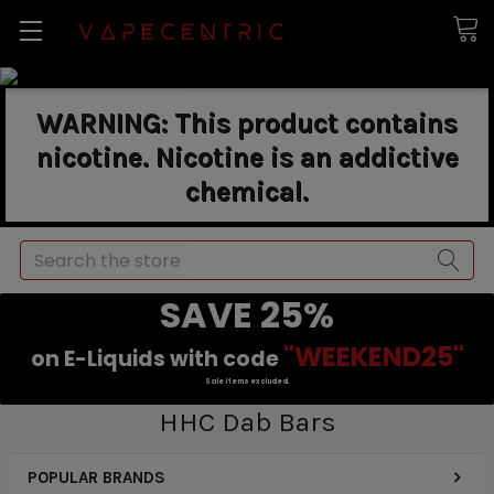
WARNING: This product contains
nicotine. Nicotine is an addictive
chemical.
Search
SAVE 25%
"WEEKEND25"
on E-Liquids with code
Sale items excluded.
HHC Dab Bars
POPULAR BRANDS