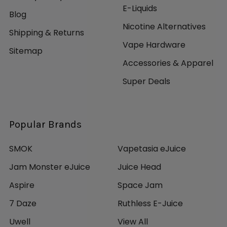
E-Liquids
Blog
Nicotine Alternatives
Shipping & Returns
Vape Hardware
Sitemap
Accessories & Apparel
Super Deals
Popular Brands
SMOK
Vapetasia eJuice
Jam Monster eJuice
Juice Head
Aspire
Space Jam
7 Daze
Ruthless E-Juice
Uwell
View All