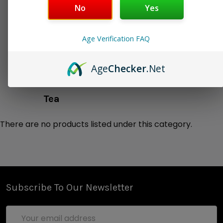
No
Yes
Liquor/Spirits
Milk
Age Verification FAQ
Milk & Honey
Milkshake
Age
Checker
.Net
Smoothy
Soda
Tea
There are no products listed under this category.
Subscribe To Our Newsletter
Email