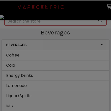
Search
Beverages
BEVERAGES
Coffee
Cola
Energy Drinks
Lemonade
Liquor/Spirits
Milk