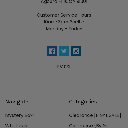
Agoura Hills, CA 91301
Customer Service Hours
10am-3pm Pacific
Monday - Friday
EV SSL
Navigate
Categories
Mystery Box!
Clearance [FINAL SALE]
Wholesale
Clearance (By Nic