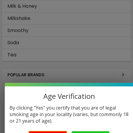
Milk & Honey
Milkshake
Smoothy
Soda
Tea
POPULAR BRANDS
Age Verification
By clicking "Yes" you certify that you are of legal
Coffee
Cola
smoking age in your locality (varies, but commonly 18
or 21 years of age).
Energy Drinks
Lemonade