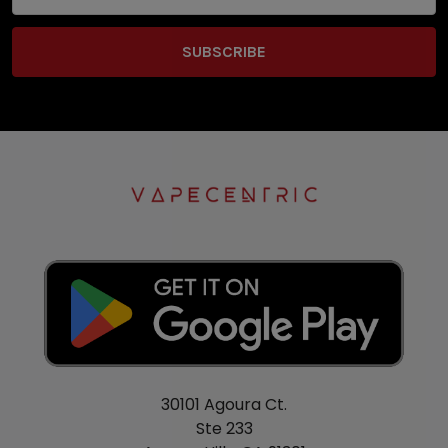
Address
30101 Agoura Ct.
Ste 233