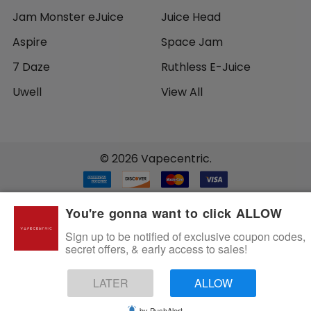
Jam Monster eJuice
Juice Head
Aspire
Space Jam
7 Daze
Ruthless E-Juice
Uwell
View All
©
2026
Vapecentric.
You're gonna want to click ALLOW
Sign up to be notified of exclusive coupon codes,
secret offers, & early access to sales!
LATER
ALLOW
by PushAlert