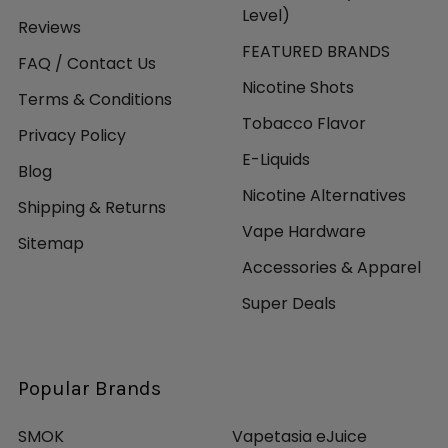
Level)
Reviews
FEATURED BRANDS
FAQ / Contact Us
Nicotine Shots
Terms & Conditions
Tobacco Flavor
Privacy Policy
E-Liquids
Blog
Nicotine Alternatives
Shipping & Returns
Vape Hardware
Sitemap
Accessories & Apparel
Super Deals
Popular Brands
SMOK
Vapetasia eJuice