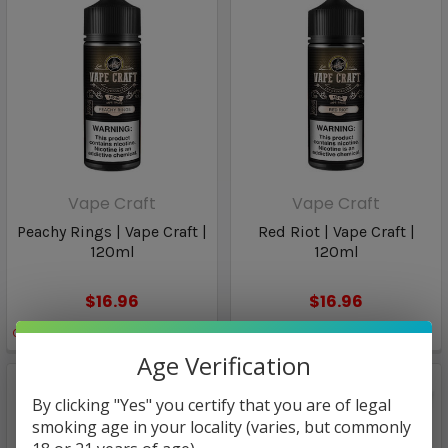
Vape Craft
Vape Craft
Peachy Rings | Vape Craft |
Red Riot | Vape Craft |
120ml
120ml
$16.96
$16.96
Only
2
left!
Only
2
left!
Age Verification
By clicking "Yes" you certify that you are of legal
smoking age in your locality (varies, but commonly