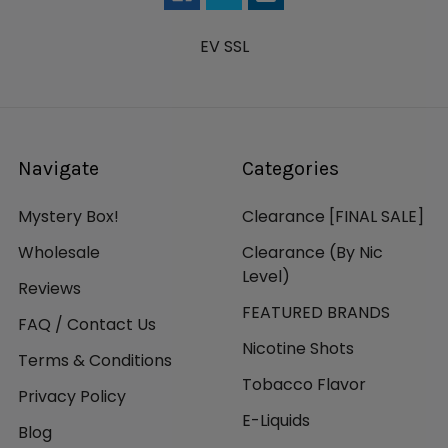
EV SSL
Navigate
Categories
Mystery Box!
Clearance [FINAL SALE]
Wholesale
Clearance (By Nic
Level)
Reviews
FEATURED BRANDS
FAQ / Contact Us
Nicotine Shots
Terms & Conditions
Tobacco Flavor
Privacy Policy
E-Liquids
Blog