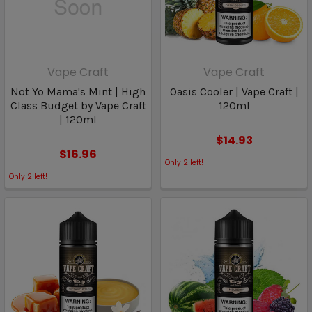
Vape Craft
Vape Craft
Not Yo Mama's Mint | High
Oasis Cooler | Vape Craft |
Class Budget by Vape Craft
120ml
| 120ml
$14.93
$16.96
Only
2
left!
Only
2
left!