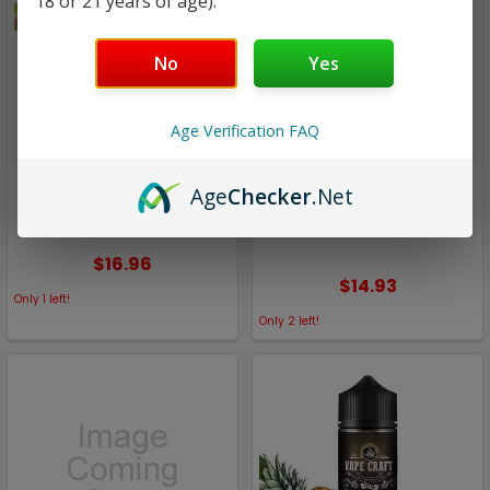
18 or 21 years of age).
No
Yes
Age Verification FAQ
Vape Craft
Vape Craft
Red Alert | Budget Eliquid
Orchard Rum | Budget
Age
Checker
.Net
by Vape Craft | 120ml
Eliquid by Vape Craft |
120ml
$16.96
$14.93
Only
1
left!
Only
2
left!