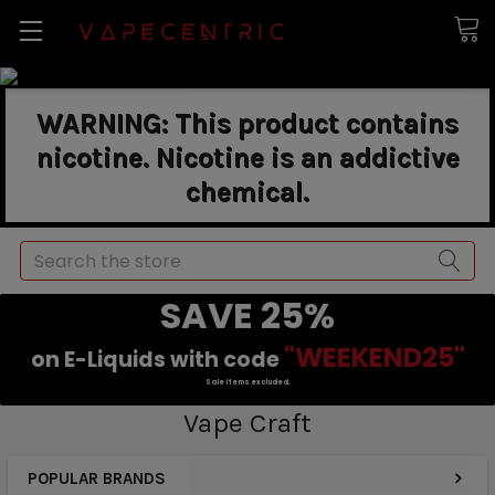
WARNING: This product contains
nicotine. Nicotine is an addictive
chemical.
Search
SAVE 25%
"WEEKEND25"
on E-Liquids with code
Sale items excluded.
Vape Craft
POPULAR BRANDS