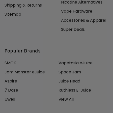
Nicotine Alternatives
Shipping & Returns
Vape Hardware
Sitemap
Accessories & Apparel
Super Deals
Popular Brands
SMOK
Vapetasia eJuice
Jam Monster eJuice
Space Jam
Aspire
Juice Head
7 Daze
Ruthless E-Juice
Uwell
View All