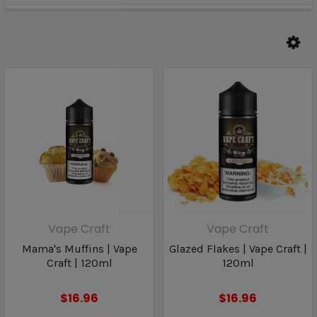
Vape Craft
Vape Craft
Mama's Muffins | Vape
Glazed Flakes | Vape Craft |
Craft | 120ml
120ml
$16.96
$16.96