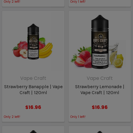
Only
2
left!
Only
1
left!
Vape Craft
Vape Craft
Strawberry Banapple | Vape
Strawberry Lemonade |
Craft | 120ml
Vape Craft | 120ml
$16.96
$16.96
Only
2
left!
Only
1
left!