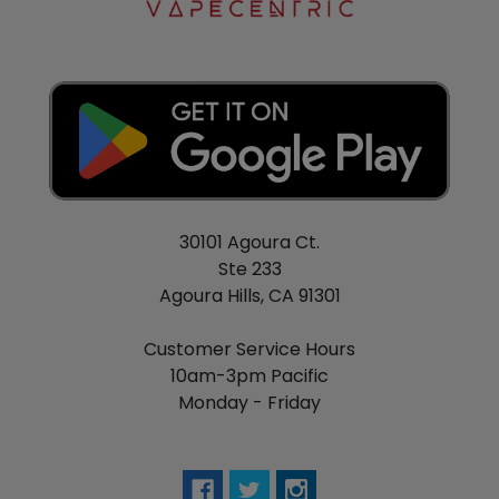
30101 Agoura Ct.
Ste 233
Agoura Hills, CA 91301
Customer Service Hours
10am-3pm Pacific
Monday - Friday