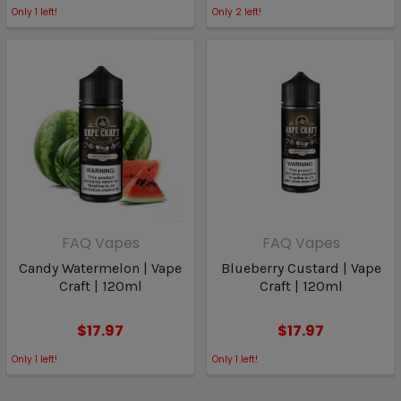
Only
1
left!
Only
2
left!
FAQ Vapes
FAQ Vapes
Candy Watermelon | Vape
Blueberry Custard | Vape
Craft | 120ml
Craft | 120ml
$17.97
$17.97
Only
1
left!
Only
1
left!