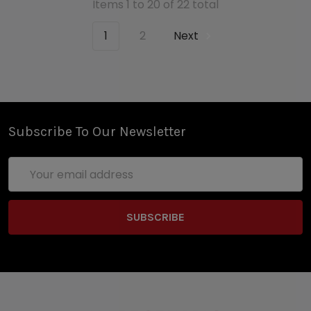
Items 1 to 20 of 22 total
1
2
Next
Subscribe To Our Newsletter
Email
Address