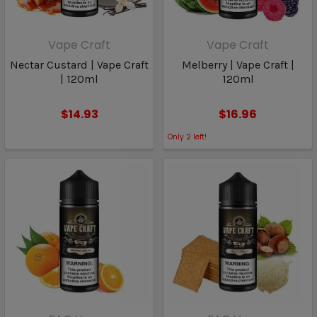
Vape Craft
Vape Craft
Nectar Custard | Vape Craft
Melberry | Vape Craft |
| 120ml
120ml
$14.93
$16.96
Only
2
left!