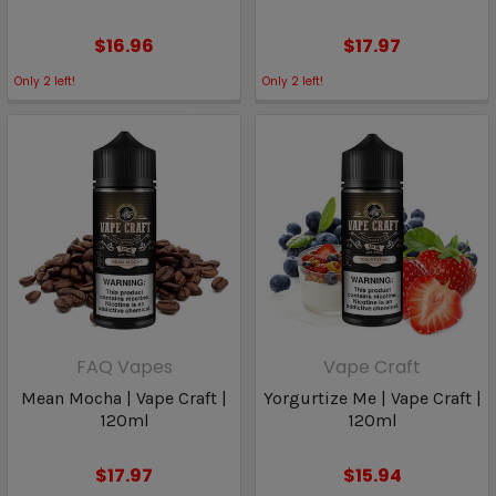
$16.96
$17.97
Only
2
left!
Only
2
left!
FAQ Vapes
Vape Craft
Mean Mocha | Vape Craft |
Yorgurtize Me | Vape Craft |
120ml
120ml
$17.97
$15.94