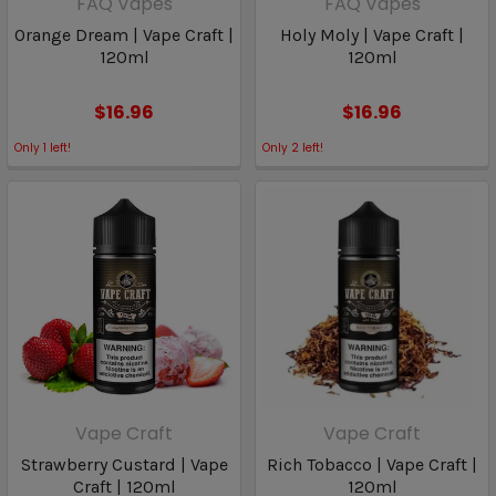
FAQ Vapes
FAQ Vapes
Orange Dream | Vape Craft |
Holy Moly | Vape Craft |
120ml
120ml
$16.96
$16.96
Only
1
left!
Only
2
left!
Vape Craft
Vape Craft
Strawberry Custard | Vape
Rich Tobacco | Vape Craft |
Craft | 120ml
120ml