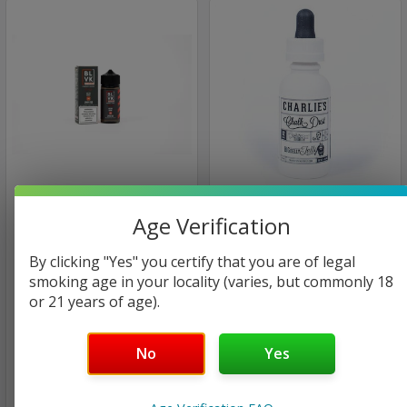
BLVK Hundred
Charlie's Chalk Dust
Age Verification
White Label
Melon Berry | BLVK
Hundred | 100ml | 3mg
Big Berry / Big Belly Jelly |
By clicking "Yes" you certify that you are of legal
(closeout)
Charlie's Chalk Dust -
smoking age in your locality (varies, but commonly 18
White Label | 60ml | 6mg
or 21 years of age).
(closeout)
$35.00
$8.98
$24.00
No
Yes
$8.98
Only
1
left!