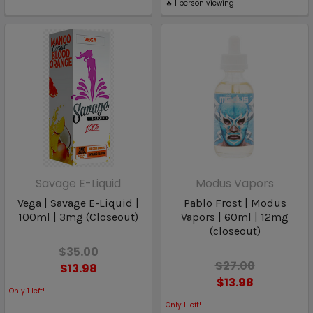
🔥
1
person viewing
Savage E-Liquid
Modus Vapors
Vega | Savage E-Liquid |
Pablo Frost | Modus
100ml | 3mg (Closeout)
Vapors | 60ml | 12mg
(closeout)
$35.00
$27.00
$13.98
$13.98
Only
1
left!
Only
1
left!