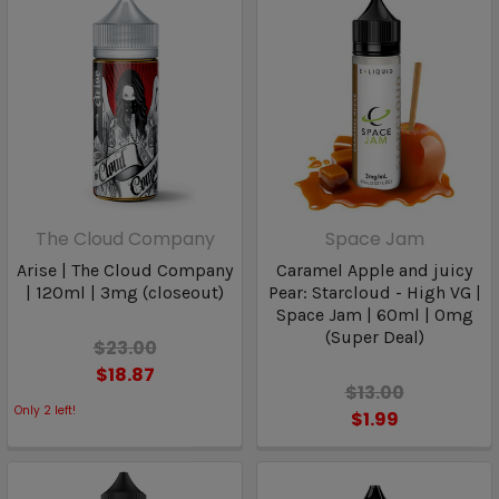
The Cloud Company
Space Jam
Arise | The Cloud Company
Caramel Apple and juicy
| 120ml | 3mg (closeout)
Pear: Starcloud - High VG |
Space Jam | 60ml | 0mg
(Super Deal)
$23.00
$18.87
$13.00
Only
2
left!
$1.99