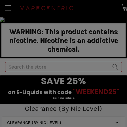
WARNING: This product contains
nicotine. Nicotine is an addictive
chemical.
Search
SAVE 25%
"WEEKEND25"
on E-Liquids with code
Sale items excluded.
Clearance (By Nic Level)
CLEARANCE (BY NIC LEVEL)