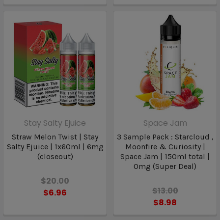
Stay Salty Ejuice
Space Jam
Straw Melon Twist | Stay
3 Sample Pack : Starcloud ,
Salty Ejuice | 1x60ml | 6mg
Moonfire & Curiosity |
(closeout)
Space Jam | 150ml total |
0mg (Super Deal)
$20.00
$13.00
$6.96
$8.98