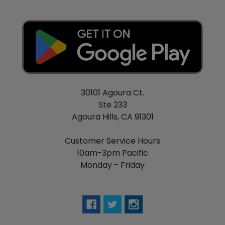
30101 Agoura Ct.
Ste 233
Agoura Hills, CA 91301
Customer Service Hours
10am-3pm Pacific
Monday - Friday