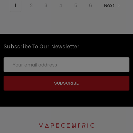
1
2
3
4
5
6
Next
Subscribe To Our Newsletter
Email
Address