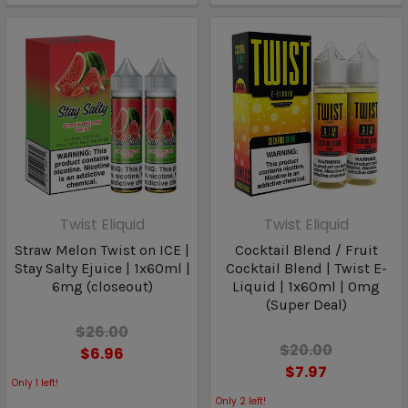
Twist Eliquid
Twist Eliquid
Straw Melon Twist on ICE |
Cocktail Blend / Fruit
Stay Salty Ejuice | 1x60ml |
Cocktail Blend | Twist E-
6mg (closeout)
Liquid | 1x60ml | 0mg
(Super Deal)
$26.00
$20.00
$6.96
$7.97
Only
1
left!
Only
2
left!