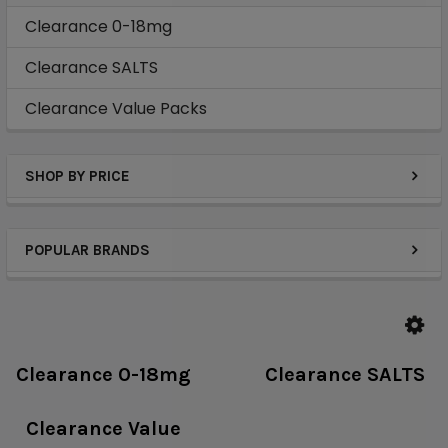
Clearance 0-18mg
Clearance SALTS
Clearance Value Packs
SHOP BY PRICE
POPULAR BRANDS
Clearance 0-18mg
Clearance SALTS
Clearance Value