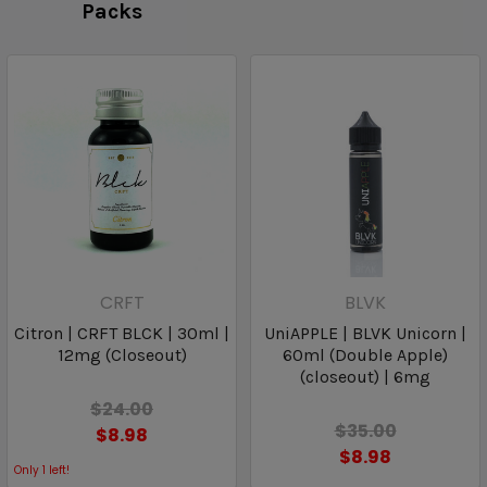
Packs
CRFT
BLVK
Citron | CRFT BLCK | 30ml |
UniAPPLE | BLVK Unicorn |
12mg (Closeout)
60ml (Double Apple)
(closeout) | 6mg
$24.00
$35.00
$8.98
$8.98
Only
1
left!