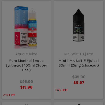
Aqua eJuice
Mr. Salt-E Ejuice
Pure Menthol | Aqua
Mint | Mr. Salt-E Ejuice |
Synthetic | 100ml (Super
30ml | 25mg (closeout)
Deal)
$35.00
$25.00
$9.97
$13.98
Only
1
left!
Only
1
left!