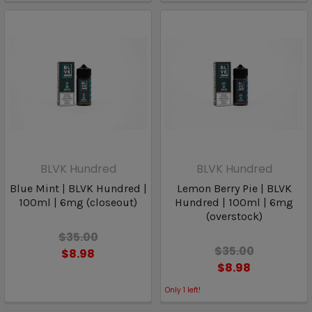
BLVK Hundred
BLVK Hundred
Blue Mint | BLVK Hundred |
Lemon Berry Pie | BLVK
100ml | 6mg (closeout)
Hundred | 100ml | 6mg
(overstock)
$35.00
$35.00
$8.98
$8.98
Only
1
left!