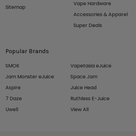
Vape Hardware
Sitemap
Accessories & Apparel
Super Deals
Popular Brands
SMOK
Vapetasia eJuice
Jam Monster eJuice
Space Jam
Aspire
Juice Head
7 Daze
Ruthless E-Juice
Uwell
View All