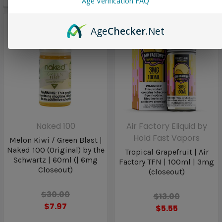
Age Verification FAQ
Age
Checker
.Net
Naked 100
Air Factory Eliquid by
Hold Fast Vapors
Melon Kiwi / Green Blast |
Naked 100 (Original) by the
Tropical Grapefruit | Air
Schwartz | 60ml (| 6mg
Factory TFN | 100ml | 3mg
Closeout)
(closeout)
$30.00
$13.00
$7.97
$5.55