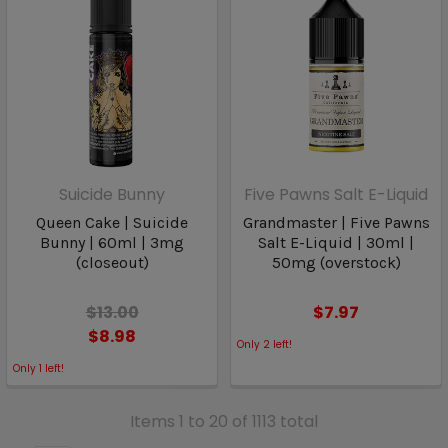
Suicide Bunny
Five Pawns Salt E-Liquid
Queen Cake | Suicide
Grandmaster | Five Pawns
Bunny | 60ml | 3mg
Salt E-Liquid | 30ml |
(closeout)
50mg (overstock)
$13.00
$7.97
$8.98
Only
2
left!
Only
1
left!
Items 1 to 20 of 1113 total