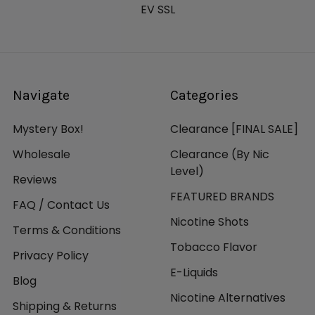
EV SSL
Navigate
Categories
Mystery Box!
Clearance [FINAL SALE]
Wholesale
Clearance (By Nic
Level)
Reviews
FEATURED BRANDS
FAQ / Contact Us
Nicotine Shots
Terms & Conditions
Tobacco Flavor
Privacy Policy
E-Liquids
Blog
Nicotine Alternatives
Shipping & Returns