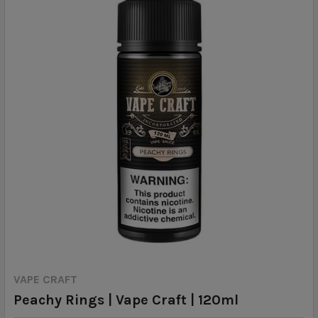
VAPE CRAFT
Peachy Rings | Vape Craft | 120ml