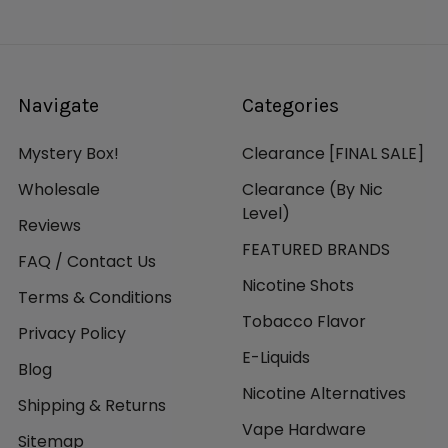
Navigate
Categories
Mystery Box!
Clearance [FINAL SALE]
Wholesale
Clearance (By Nic
Level)
Reviews
FEATURED BRANDS
FAQ / Contact Us
Nicotine Shots
Terms & Conditions
Tobacco Flavor
Privacy Policy
E-Liquids
Blog
Nicotine Alternatives
Shipping & Returns
Vape Hardware
Sitemap