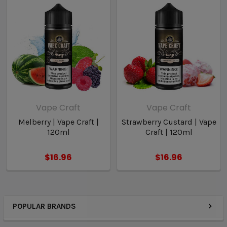
Vape Craft
Vape Craft
Melberry | Vape Craft |
Strawberry Custard | Vape
120ml
Craft | 120ml
$16.96
$16.96
POPULAR BRANDS