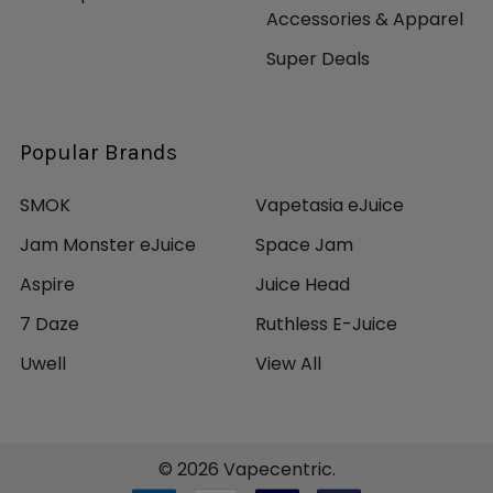
Accessories & Apparel
Super Deals
Popular Brands
SMOK
Vapetasia eJuice
Jam Monster eJuice
Space Jam
Aspire
Juice Head
7 Daze
Ruthless E-Juice
Uwell
View All
©
2026
Vapecentric.