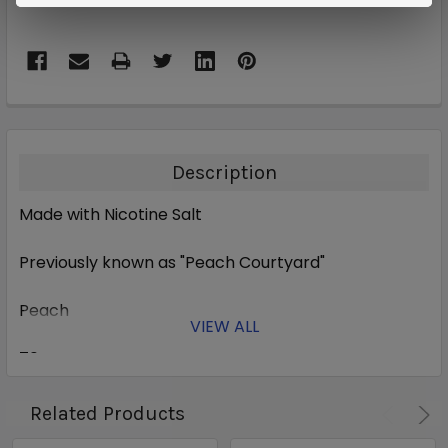
Description
Made with Nicotine Salt
Previously
known as "Peach Courtyard"
Peach
VIEW ALL
70% VG
Related Products