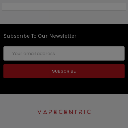
Subscribe To Our Newsletter
Email
Address