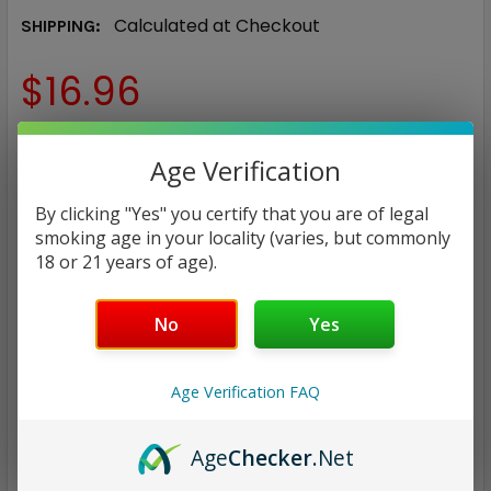
Calculated at Checkout
SHIPPING:
$16.96
NICOTINE STRENGTH:
REQUIRED
Age Verification
0 mg
3 mg
6 mg
12 mg
By clicking "Yes" you certify that you are of legal
smoking age in your locality (varies, but commonly
CURRENT
QUANTITY:
18 or 21 years of age).
STOCK:
DECREASE QUANTITY:
INCREASE QUANTITY:
No
Yes
Age Verification FAQ
ADD TO WISH LIST
Age
Checker
.Net
Only
2
left!