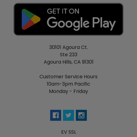
30101 Agoura Ct.
Ste 233
Agoura Hills, CA 91301
Customer Service Hours
10am-3pm Pacific
Monday - Friday
EV SSL