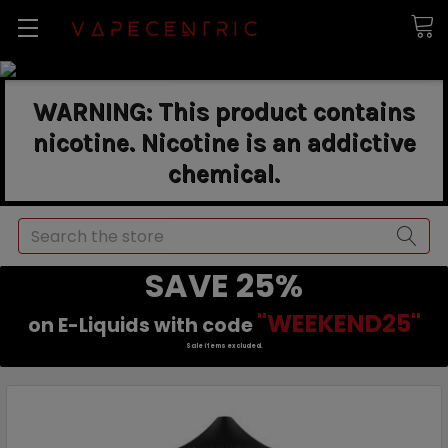
WARNING: This product contains
nicotine. Nicotine is an addictive
chemical.
Search
SAVE 25%
"WEEKEND25"
on E-Liquids with code
Sale items excluded.