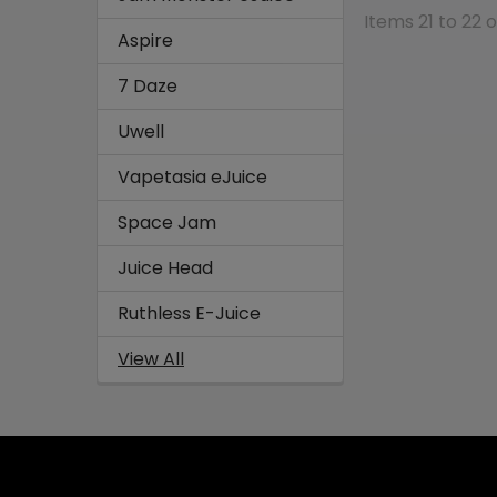
Items 21 to 22 o
Aspire
7 Daze
Uwell
Vapetasia eJuice
Space Jam
Juice Head
Ruthless E-Juice
View All