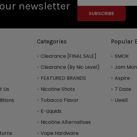
Address
our newsletter
Categories
Popular 
Clearance [FINAL SALE]
SMOK
Clearance (By Nic Level)
Jam Mons
FEATURED BRANDS
Aspire
t Us
Nicotine Shots
7 Daze
itions
Tobacco Flavor
Uwell
y
E-Liquids
Nicotine Alternatives
turns
Vape Hardware