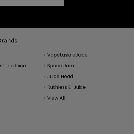
Brands
Vapetasia eJuice
ter eJuice
Space Jam
Juice Head
Ruthless E-Juice
View All