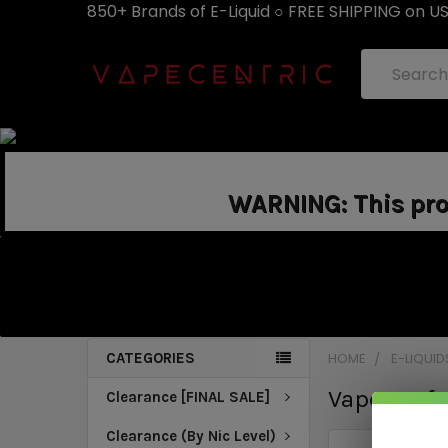
850+ Brands of E-Liquid ○ FREE SHIPPING on U
Search
WARNING: This prod
CATEGORIES
HOME
E-LIQUID
Vape Craft
Clearance [FINAL SALE]
Clearance (By Nic Level)