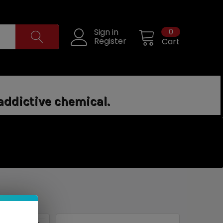
0
Sign in
Register
Cart
addictive chemical.