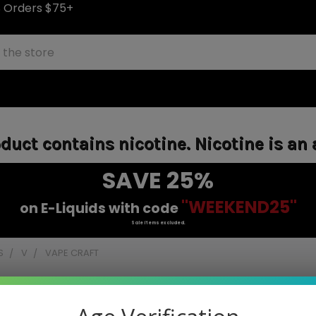
S Orders $75+
uct contains nicotine. Nicotine is an 
SAVE 25%
"WEEKEND25"
on E-Liquids with code
Sale items excluded.
S
V
VAPE CRAFT