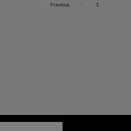
Previous
1
2