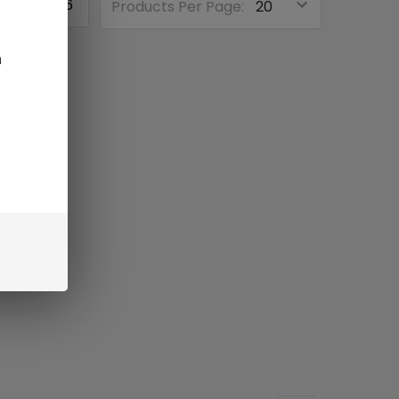
3
4
6
Products Per Page:
n