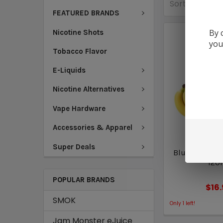
Sort By:
FEATURED BRANDS
By 
Nicotine Shots
you
Tobacco Flavor
E-Liquids
Nicotine Alternatives
Vape Hardware
Accessories & Apparel
FAQ V
Super Deals
Blue Banana | 
120
POPULAR BRANDS
$16
SMOK
Only
1
left!
Jam Monster eJuice