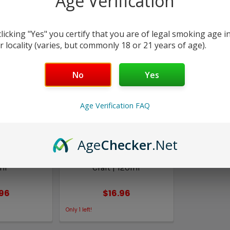
Age Verification
Columns:
1
2
clicking "Yes" you certify that you are of legal smoking age i
r locality (varies, but commonly 18 or 21 years of age).
No
Yes
Age Verification FAQ
Age
Checker
.Net
apes
FAQ Vapes
Vape Craft |
Butterscotch Twist | Vape
ml
Craft | 120ml
.96
$16.96
Only
1
left!