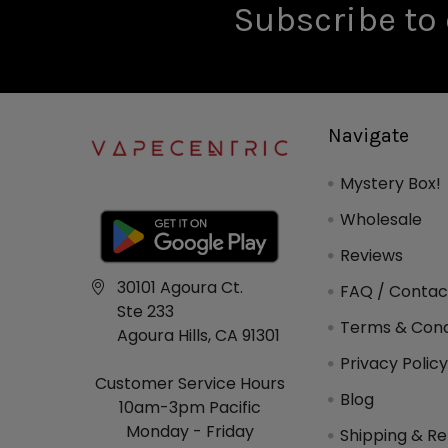
Subscribe to 
Navigate
Mystery Box!
Wholesale
Reviews
30101 Agoura Ct.
FAQ / Contac
Ste 233
Terms & Cond
Agoura Hills, CA 91301
Privacy Polic
Customer Service Hours
Blog
10am-3pm Pacific
Monday - Friday
Shipping & Re