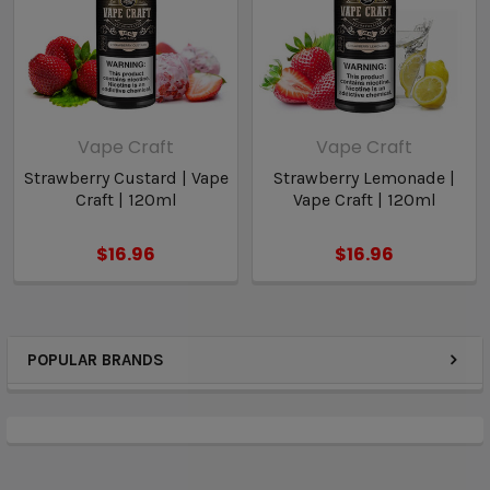
Vape Craft
Vape Craft
Strawberry Custard | Vape
Strawberry Lemonade |
Craft | 120ml
Vape Craft | 120ml
$16.96
$16.96
POPULAR BRANDS