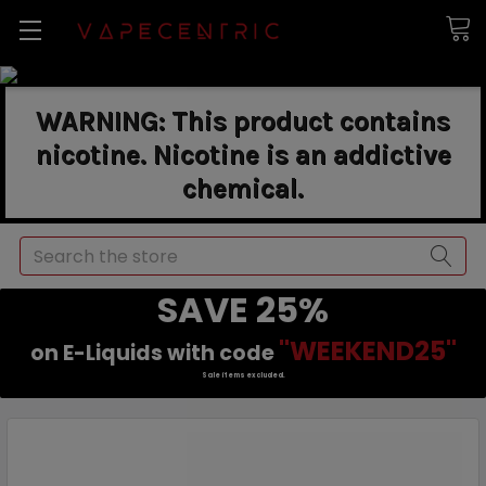
WARNING: This product contains
nicotine. Nicotine is an addictive
chemical.
Search
SAVE 25%
"WEEKEND25"
on E-Liquids with code
Sale items excluded.