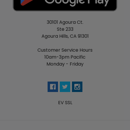
30101 Agoura Ct.
Ste 233
Agoura Hills, CA 91301
Customer Service Hours
10am-3pm Pacific
Monday - Friday
EV SSL