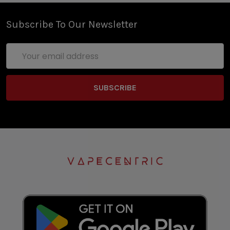
Subscribe To Our Newsletter
Email
Address