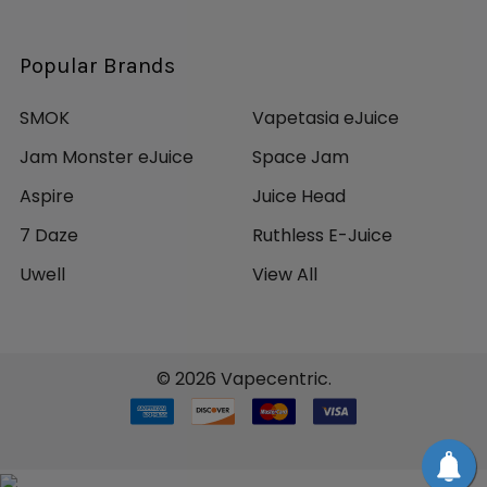
Popular Brands
SMOK
Vapetasia eJuice
Jam Monster eJuice
Space Jam
Aspire
Juice Head
7 Daze
Ruthless E-Juice
Uwell
View All
©
2026
Vapecentric.