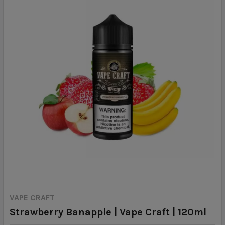
VAPE CRAFT
Strawberry Banapple | Vape Craft | 120ml