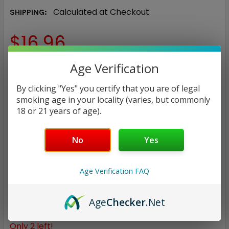
Calculated at Checkout
SHIPPING:
$16.96
Age Verification
NICOTINE STRENGTH:
REQUIRED
0 mg
3 mg
6 mg
By clicking "Yes" you certify that you are of legal
smoking age in your locality (varies, but commonly
18 or 21 years of age).
CURRENT
QUANTITY:
STOCK:
DECREASE QUANTITY:
INCREASE QUANTITY:
No
Yes
Age Verification FAQ
ADD TO WISH LIST
Age
Checker
.Net
Only
2
left!