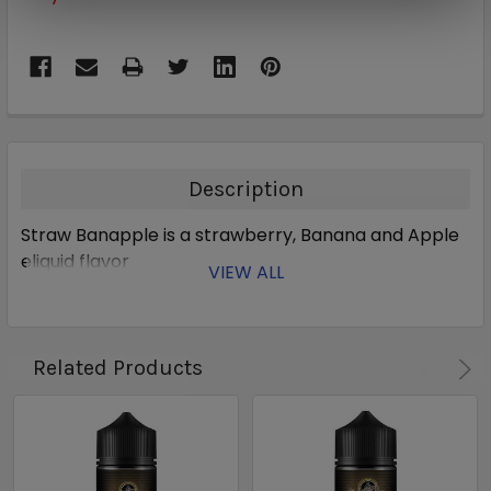
Description
Straw Banapple is a strawberry, Banana and Apple
eliquid flavor
VIEW ALL
Related Products