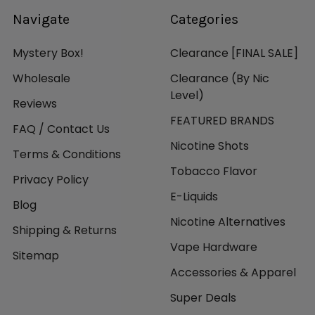
Navigate
Categories
Mystery Box!
Clearance [FINAL SALE]
Wholesale
Clearance (By Nic
Level)
Reviews
FEATURED BRANDS
FAQ / Contact Us
Nicotine Shots
Terms & Conditions
Tobacco Flavor
Privacy Policy
E-Liquids
Blog
Nicotine Alternatives
Shipping & Returns
Vape Hardware
Sitemap
Accessories & Apparel
Super Deals