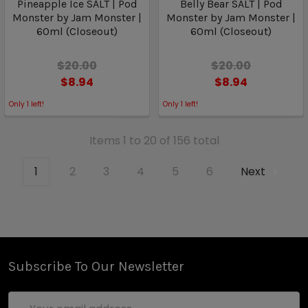
Pineapple Ice SALT | Pod
Belly Bear SALT | Pod
Monster by Jam Monster |
Monster by Jam Monster |
60ml (Closeout)
60ml (Closeout)
$20.00
$20.00
$8.94
$8.94
Only
1
left!
Only
1
left!
Items 1 to 20 of 156 total
1
2
3
4
5
6
Next
Subscribe To Our Newsletter
Email