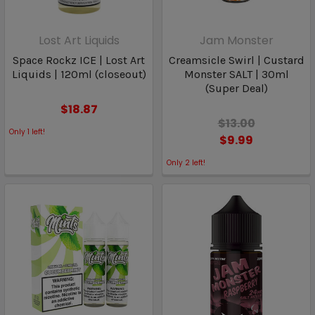
Lost Art Liquids
Jam Monster
Space Rockz ICE | Lost Art
Creamsicle Swirl | Custard
Liquids | 120ml (closeout)
Monster SALT | 30ml
(Super Deal)
$18.87
$13.00
Only
1
left!
$9.99
Only
2
left!