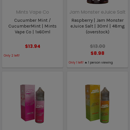
Mints Vape Co
Jam Monster eJuice Salt
Cucumber Mint /
Raspberry | Jam Monster
CucumberMint | Mints
eJuice Salt | 30ml | 48mg
Vape Co | 1x60ml
(overstock)
$13.94
$13.00
$8.98
Only
2
left!
Only
1
left!
🔥
1
person viewing