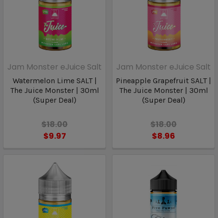
Jam Monster eJuice Salt
Jam Monster eJuice Salt
Watermelon Lime SALT |
Pineapple Grapefruit SALT |
The Juice Monster | 30ml
The Juice Monster | 30ml
(Super Deal)
(Super Deal)
$18.00
$18.00
$9.97
$8.96