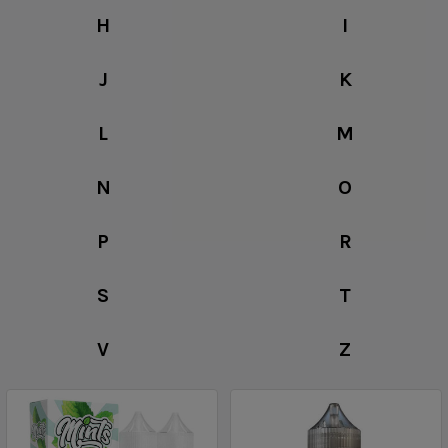
H
I
J
K
L
M
N
O
P
R
S
T
V
Z