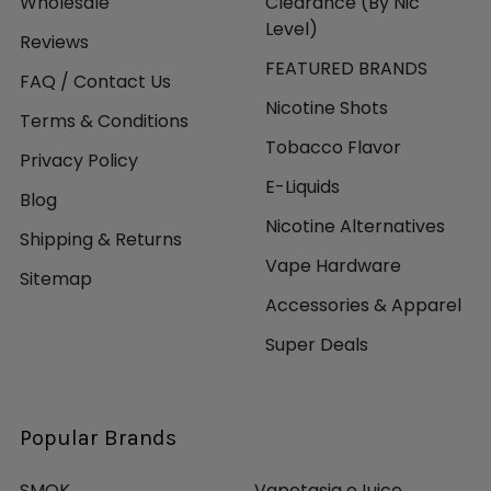
Wholesale
Clearance (By Nic
Level)
Reviews
FEATURED BRANDS
FAQ / Contact Us
Nicotine Shots
Terms & Conditions
Tobacco Flavor
Privacy Policy
E-Liquids
Blog
Nicotine Alternatives
Shipping & Returns
Vape Hardware
Sitemap
Accessories & Apparel
Super Deals
Popular Brands
SMOK
Vapetasia eJuice