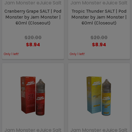
Jam Monster eJuice Salt
Jam Monster eJuice Salt
Cranberry Grape SALT | Pod
Tropic Thunder SALT | Pod
Monster by Jam Monster |
Monster by Jam Monster |
60ml (Closeout)
60ml (Closeout)
$20.00
$20.00
$8.94
$8.94
Only
1
left!
Only
1
left!
Jam Monster eJuice Salt
Jam Monster eJuice Salt