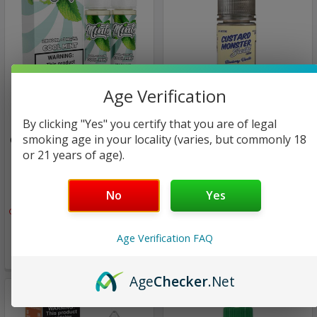
Age Verification
Mints Vape Co
Jam Monster eJuice Salt
By clicking "Yes" you certify that you are of legal
smoking age in your locality (varies, but commonly 18
Cool Mint | Mints Vape Co |
Blueberry Vanilla SALT |
or 21 years of age).
1x60ml
Custard Monster by Jam
Monster | 30ml (Super
Deal)
$15.97
No
Yes
Only
2
left!
$13.00
$9.99
Age Verification FAQ
Only
2
left!
Age
Checker
.Net