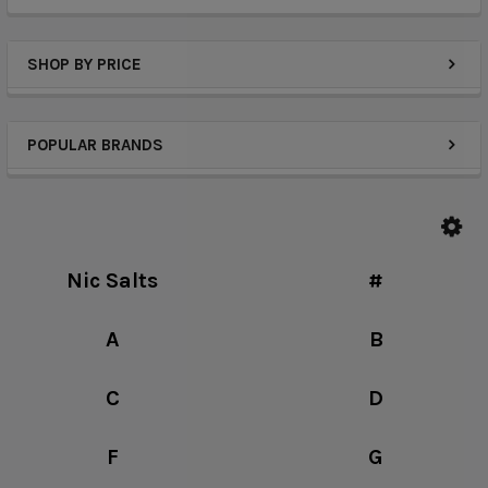
SHOP BY PRICE
POPULAR BRANDS
Nic Salts
#
A
B
C
D
F
G