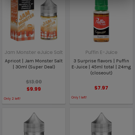
Jam Monster eJuice Salt
Puffin E-Juice
Apricot | Jam Monster Salt
3 Surprise flavors | Puffin
| 30ml (Super Deal)
E-Juice | 45ml total | 24mg
(closeout)
$13.00
$7.97
$9.99
Only
1
left!
Only
2
left!