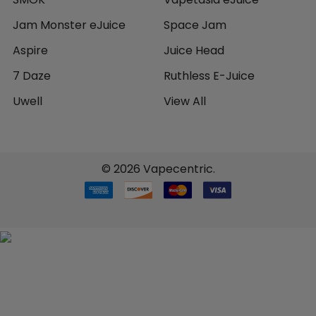
Jam Monster eJuice
Space Jam
Aspire
Juice Head
7 Daze
Ruthless E-Juice
Uwell
View All
©
2026
Vapecentric.