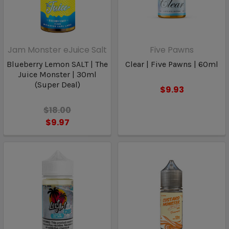
Jam Monster eJuice Salt
Five Pawns
Blueberry Lemon SALT | The
Clear | Five Pawns | 60ml
Juice Monster | 30ml
(Super Deal)
$9.93
$18.00
$9.97