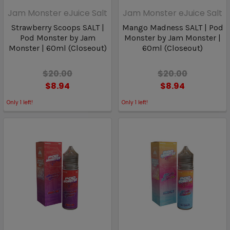
Jam Monster eJuice Salt
Jam Monster eJuice Salt
Strawberry Scoops SALT |
Mango Madness SALT | Pod
Pod Monster by Jam
Monster by Jam Monster |
Monster | 60ml (Closeout)
60ml (Closeout)
$20.00
$20.00
$8.94
$8.94
Only
1
left!
Only
1
left!