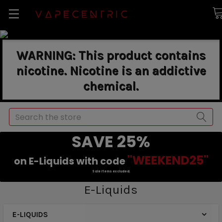
WARNING: This product contains
nicotine. Nicotine is an addictive
chemical.
Search
SAVE 25%
"WEEKEND25"
on E-Liquids with code
Sale items excluded.
E-Liquids
E-LIQUIDS