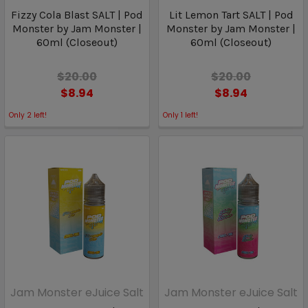
Fizzy Cola Blast SALT | Pod
Lit Lemon Tart SALT | Pod
Monster by Jam Monster |
Monster by Jam Monster |
60ml (Closeout)
60ml (Closeout)
$20.00
$20.00
$8.94
$8.94
Only
2
left!
Only
1
left!
Jam Monster eJuice Salt
Jam Monster eJuice Salt