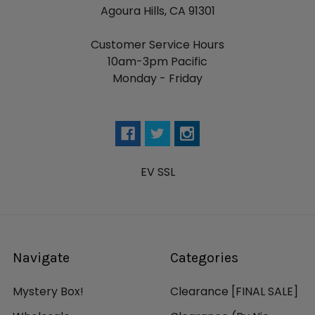
Agoura Hills, CA 91301
Customer Service Hours
10am-3pm Pacific
Monday - Friday
EV SSL
Navigate
Categories
Mystery Box!
Clearance [FINAL SALE]