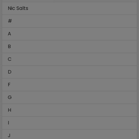
Nic Salts
#
A
B
C
D
F
G
H
I
J