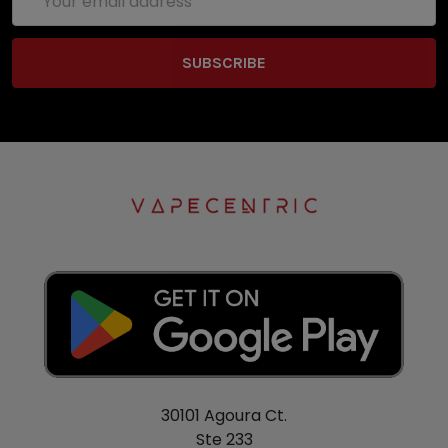
Address
30101 Agoura Ct.
Ste 233