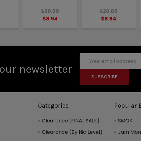
0
$20.00
$20.00
$8.94
$8.94
Email
Address
our newsletter
Categories
Popular 
Clearance [FINAL SALE]
SMOK
Clearance (By Nic Level)
Jam Mons