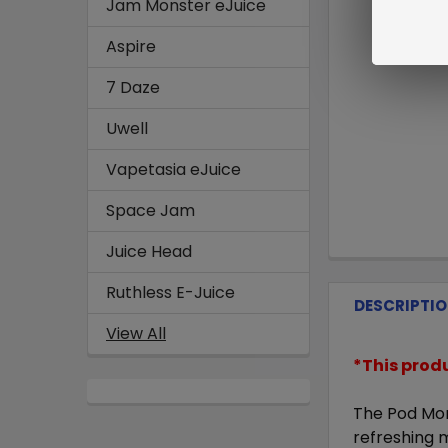
Jam Monster eJuice
Aspire
7 Daze
Uwell
Vapetasia eJuice
Space Jam
Juice Head
Ruthless E-Juice
DESCRIPTI
View All
*This prod
The
Pod Mon
refreshing m