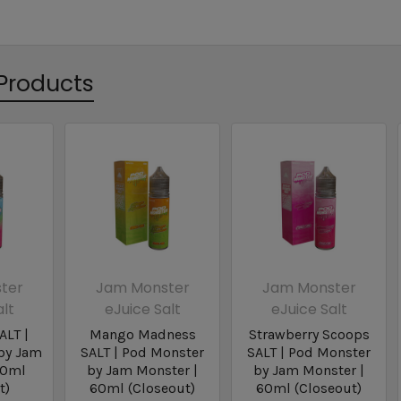
Products
ter
Jam Monster
Jam Monster
alt
eJuice Salt
eJuice Salt
ALT |
Mango Madness
Strawberry Scoops
by Jam
SALT | Pod Monster
SALT | Pod Monster
60ml
by Jam Monster |
by Jam Monster |
t)
60ml (Closeout)
60ml (Closeout)