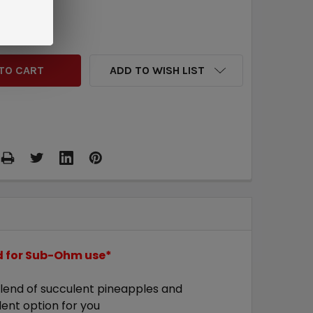
QUANTITY:
INCREASE QUANTITY:
ADD TO WISH LIST
ed for Sub-Ohm use*
 blend of succulent pineapples and
llent option for you