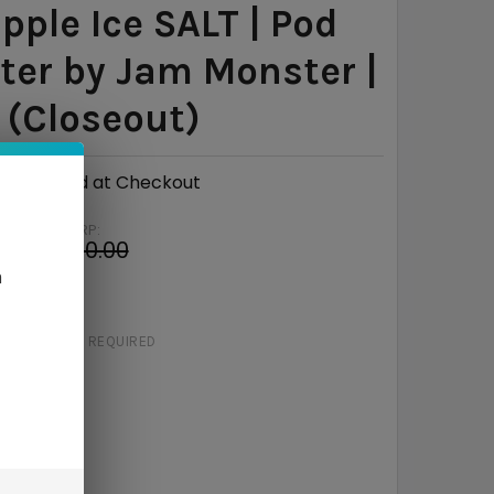
pple Ice SALT | Pod
er by Jam Monster |
(Closeout)
Calculated at Checkout
MSRP:
4
$20.00
n
e
$11.06
STRENGTH:
REQUIRED