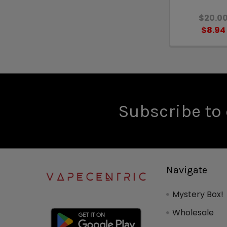
$20.0
$8.94
Subscribe to 
Navigate
Mystery Box!
Wholesale