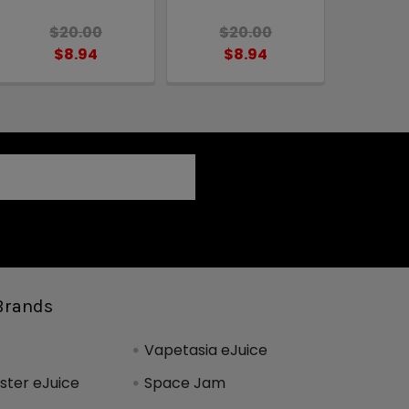
$20.00
$20.00
$8.94
$8.94
Brands
Vapetasia eJuice
ter eJuice
Space Jam