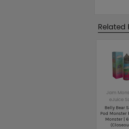
Related 
Jam Mons
eJuice S
Belly Bear S
Pod Monster 
Monster | 
(Closeou