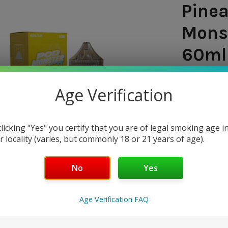
Pinea
Monst
60ml 
SHIPPING:
Age Verification
$8.9
clicking "Yes" you certify that you are of legal smoking age i
— You sav
r locality (varies, but commonly 18 or 21 years of age).
NICOTINE 
No
Yes
0mg
20mg
Age Verification FAQ
50mg
CURRENT
QUANTITY: