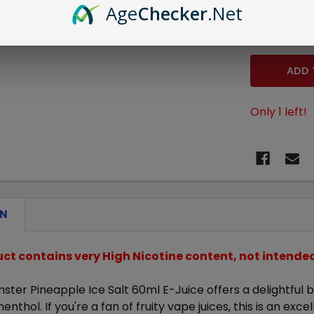
Age
Checker
.Net
STOCK:
DECREASE 
Only
1
left!
ON
uct contains very High Nicotine content, not intend
ster Pineapple Ice Salt 60ml E-Juice
offers a delightful
enthol. If you're a fan of fruity vape juices, this is an exce