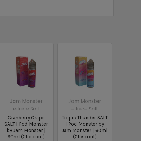
Jam Monster
Jam Monster
eJuice Salt
eJuice Salt
Cranberry Grape
Tropic Thunder SALT
SALT | Pod Monster
| Pod Monster by
by Jam Monster |
Jam Monster | 60ml
60ml (Closeout)
(Closeout)