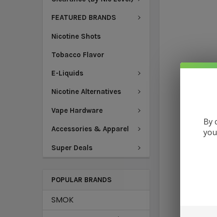
FEATURED BRANDS
Nicotine Shots
Tobacco Flavor
E-Liquids
Nicotine Alternatives
Vape Hardware
By 
Accessories & Apparel
you
Super Deals
POPULAR BRANDS
SMOK