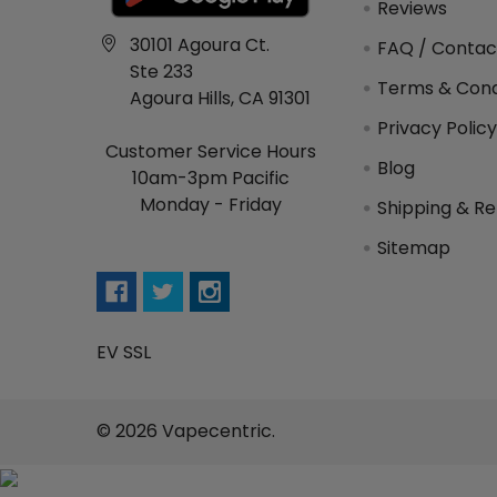
Reviews
30101 Agoura Ct.
FAQ / Contac
Ste 233
Terms & Cond
Agoura Hills, CA 91301
Privacy Polic
Customer Service Hours
Blog
10am-3pm Pacific
Monday - Friday
Shipping & Re
Sitemap
EV SSL
©
2026
Vapecentric.