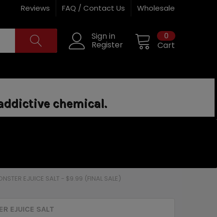
Reviews
FAQ / Contact Us
Wholesale
0
Sign in
Register
Cart
addictive chemical.
NSTER EJUICE SALT - $9.99 (FINAL SALE)
R EJUICE SALT