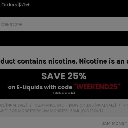
S Orders $75+
uct contains nicotine. Nicotine is an 
SAVE 25%
"WEEKEND25"
on E-Liquids with code
Sale items excluded.
E [FINAL SALE]
CLEARANCE SALT - $9.99 OR LESS [FINAL SALE]
MO
 SALT | POD MONSTER BY JAM MONSTER | 60ML (CLOSEOUT)
JAM MONSTE