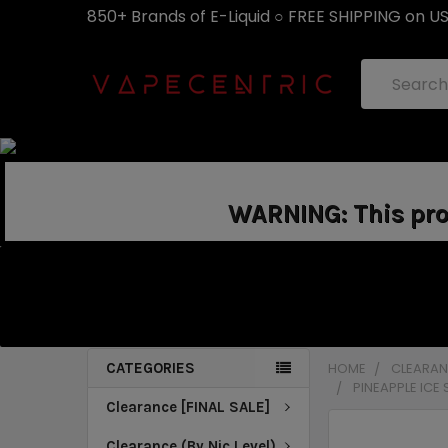
850+ Brands of E-Liquid ○ FREE SHIPPING on U
Search
WARNING: This prod
CATEGORIES
HOME
CLEARANC
PINEAPPLE ICE
Clearance [FINAL SALE]
Clearance (By Nic Level)