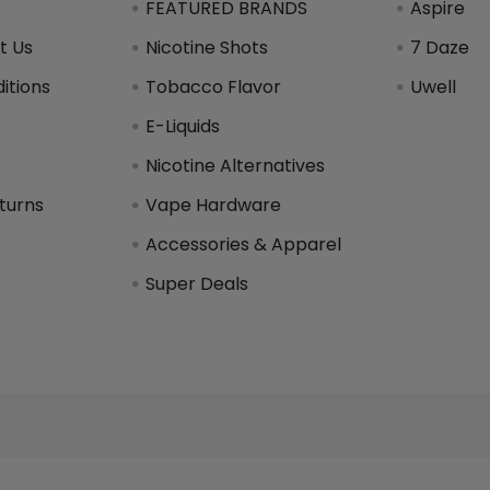
FEATURED BRANDS
Aspire
t Us
Nicotine Shots
7 Daze
itions
Tobacco Flavor
Uwell
y
E-Liquids
Nicotine Alternatives
turns
Vape Hardware
Accessories & Apparel
Super Deals