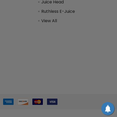
Juice Head
Ruthless E-Juice
View All