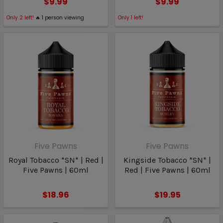
$9.99
$9.99
Only
2
left!
🔥
1
person viewing
Only
1
left!
Five Pawns
Five Pawns
Royal Tobacco *SN* | Red |
Kingside Tobacco *SN* |
Five Pawns | 60ml
Red | Five Pawns | 60ml
$18.96
$19.95