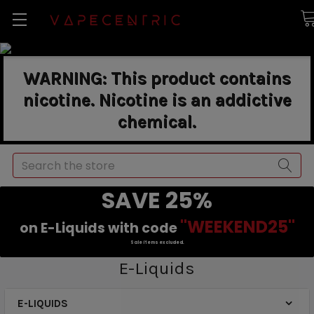
WARNING: This product contains
nicotine. Nicotine is an addictive
chemical.
Search
SAVE 25%
"WEEKEND25"
on E-Liquids with code
Sale items excluded.
E-Liquids
E-LIQUIDS