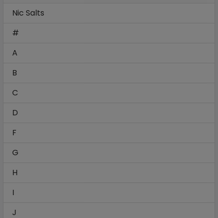
Nic Salts
#
A
B
C
D
F
G
H
I
J