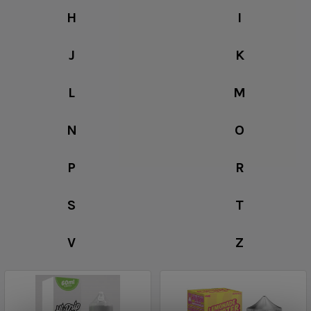
H
I
J
K
L
M
N
O
P
R
S
T
V
Z