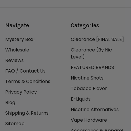
Navigate
Categories
Mystery Box!
Clearance [FINAL SALE]
Wholesale
Clearance (By Nic
Level)
Reviews
FEATURED BRANDS
FAQ / Contact Us
Nicotine Shots
Terms & Conditions
Tobacco Flavor
Privacy Policy
E-Liquids
Blog
Nicotine Alternatives
Shipping & Returns
Vape Hardware
Sitemap
Accessories & Apparel