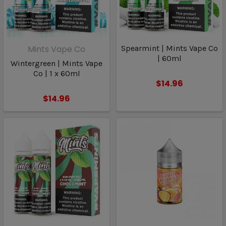
Mints Vape Co
Spearmint | Mints Vape Co
| 60ml
Wintergreen | Mints Vape
Co | 1 x 60ml
$14.96
$14.96