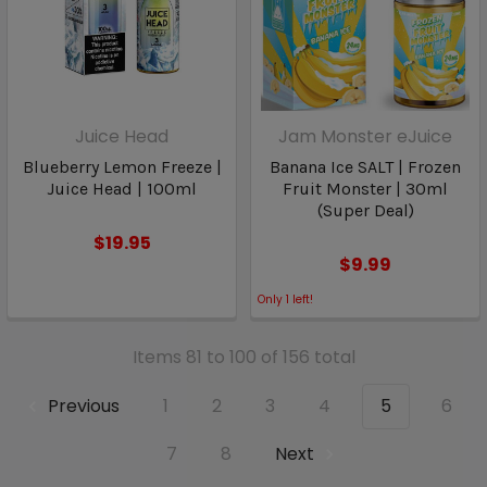
Juice Head
Jam Monster eJuice
Blueberry Lemon Freeze |
Banana Ice SALT | Frozen
Juice Head | 100ml
Fruit Monster | 30ml
(Super Deal)
$19.95
$9.99
Only
1
left!
Items 81 to 100 of 156 total
Previous
1
2
3
4
5
6
7
8
Next