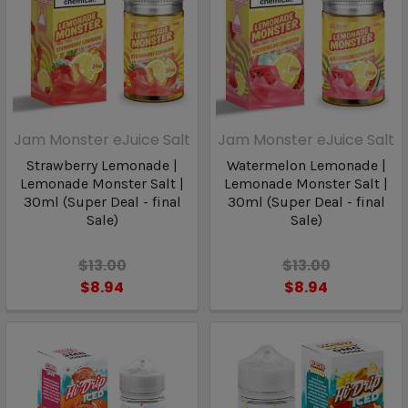
Jam Monster eJuice Salt
Jam Monster eJuice Salt
Strawberry Lemonade |
Watermelon Lemonade |
Lemonade Monster Salt |
Lemonade Monster Salt |
30ml (Super Deal - final
30ml (Super Deal - final
Sale)
Sale)
$13.00
$13.00
$8.94
$8.94