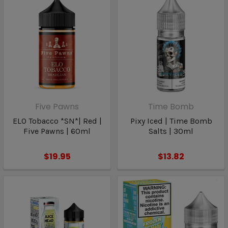
Five Pawns
Time Bomb
ELO Tobacco *SN*| Red |
Pixy Iced | Time Bomb
Five Pawns | 60ml
Salts | 30ml
$19.95
$13.82