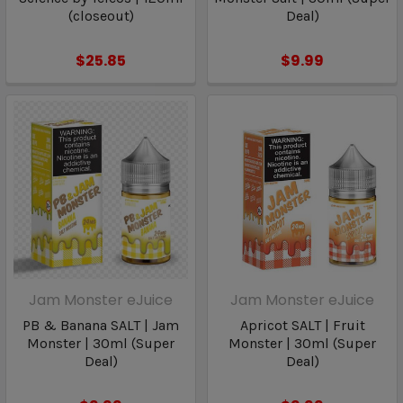
(closeout)
Deal)
$25.85
$9.99
Jam Monster eJuice
Jam Monster eJuice
PB & Banana SALT | Jam
Apricot SALT | Fruit
Monster | 30ml (Super
Monster | 30ml (Super
Deal)
Deal)