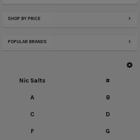
SHOP BY PRICE
POPULAR BRANDS
Nic Salts
#
A
B
C
D
F
G