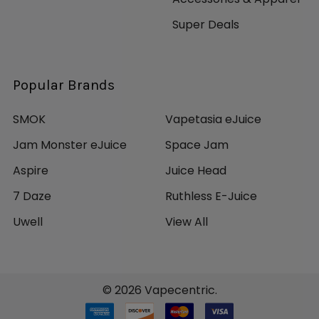
Super Deals
Popular Brands
SMOK
Vapetasia eJuice
Jam Monster eJuice
Space Jam
Aspire
Juice Head
7 Daze
Ruthless E-Juice
Uwell
View All
©
2026
Vapecentric.