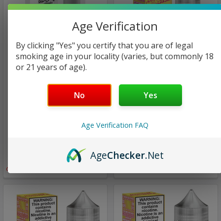
Age Verification
By clicking "Yes" you certify that you are of legal
smoking age in your locality (varies, but commonly 18
or 21 years of age).
hi drip
Jam Monster eJuice Salt
No
Yes
Sour Apple | Hi Drip
Pink Lemonade |
Classics | 60ml (Super
Lemonade Monster Salt |
Deal)
30ml (Super Deal - Final
Age Verification FAQ
Sale)
$24.00
$13.00
$11.98
Age
Checker
.Net
$8.94
Only
1
left!