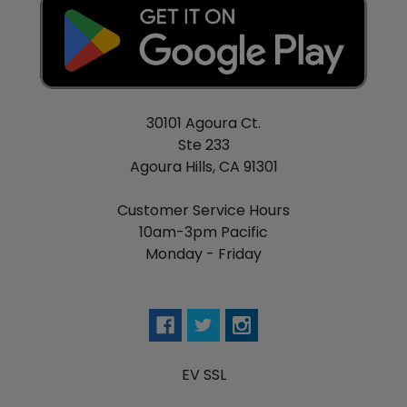
30101 Agoura Ct.
Ste 233
Agoura Hills, CA 91301
Customer Service Hours
10am-3pm Pacific
Monday - Friday
EV SSL