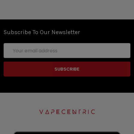
Subscribe To Our Newsletter
Email
Address