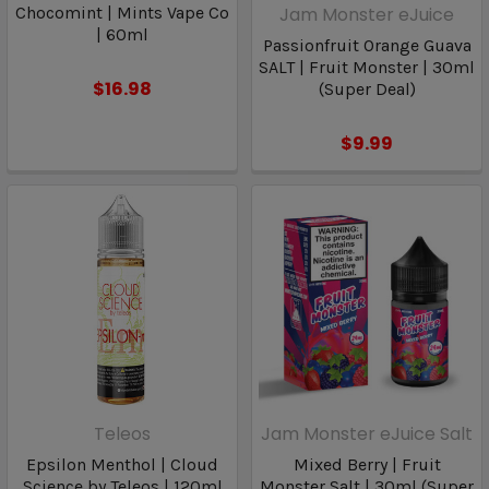
Chocomint | Mints Vape Co
Jam Monster eJuice
| 60ml
Passionfruit Orange Guava
SALT | Fruit Monster | 30ml
$16.98
(Super Deal)
$9.99
Teleos
Jam Monster eJuice Salt
Epsilon Menthol | Cloud
Mixed Berry | Fruit
Science by Teleos | 120ml
Monster Salt | 30ml (Super