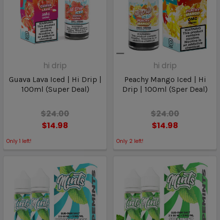
hi drip
hi drip
Guava Lava Iced | Hi Drip |
Peachy Mango Iced | Hi
100ml (Super Deal)
Drip | 100ml (Sper Deal)
$24.00
$24.00
$14.98
$14.98
Only
1
left!
Only
2
left!