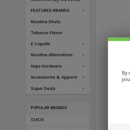
FEATURED BRANDS
Nicotine Shots
Tobacco Flavor
E-Liquids
Nicotine Alternatives
Vape Hardware
By 
Accessories & Apparel
you
Super Deals
POPULAR BRANDS
SMOK