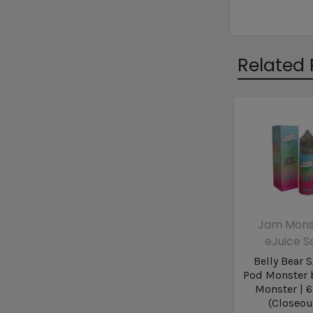
Related 
Jam Mons
eJuice S
Belly Bear S
Pod Monster 
Monster | 
(Closeou