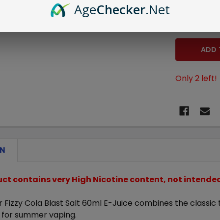
Age
Checker
.Net
STOCK:
DECREASE 
Only
2
left!
ON
uct contains very High Nicotine content, not intend
 Fizzy Cola Blast Salt 60ml E-Juice
combines the classic ta
e for summer vaping.