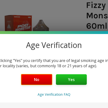
Fizzy
Monst
60ml 
SHIPPING:
Age Verification
$8.9
clicking "Yes" you certify that you are of legal smoking age i
— You sav
r locality (varies, but commonly 18 or 21 years of age).
NICOTINE 
No
Yes
0mg
20mg
Age Verification FAQ
50mg
CURRENT
QUANTITY: