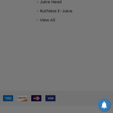
Juice Head
Ruthless E-Juice
View All