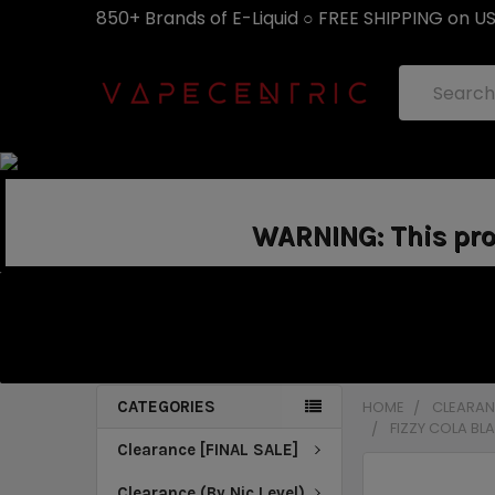
850+ Brands of E-Liquid ○ FREE SHIPPING on U
Search
WARNING: This prod
CATEGORIES
HOME
CLEARANC
FIZZY COLA BL
Clearance [FINAL SALE]
Clearance (By Nic Level)