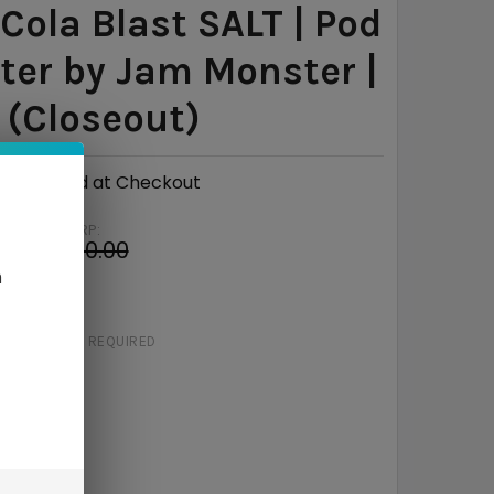
 Cola Blast SALT | Pod
er by Jam Monster |
(Closeout)
Calculated at Checkout
MSRP:
4
$20.00
n
e
$11.06
STRENGTH:
REQUIRED