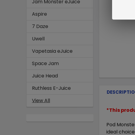
Jam Monster eJuice
Aspire
7 Daze
Uwell
Vapetasia eJuice
Space Jam
Juice Head
Ruthless E-Juice
DESCRIPTI
View All
*This prod
Pod Monster
ideal choic