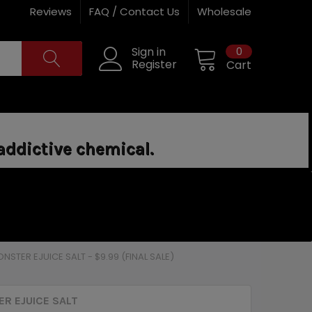
Reviews
FAQ / Contact Us
Wholesale
0
Sign in
Register
Cart
addictive chemical.
NSTER EJUICE SALT - $9.99 (FINAL SALE)
R EJUICE SALT