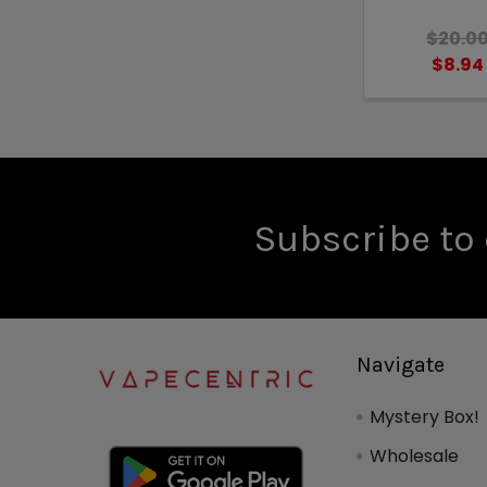
$20.0
$8.94
Subscribe to 
Navigate
Mystery Box!
Wholesale