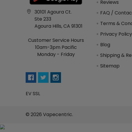
Reviews
30101 Agoura Ct.
FAQ / Contac
Ste 233
Terms & Cond
Agoura Hills, CA 91301
Privacy Polic
Customer Service Hours
Blog
10am-3pm Pacific
Monday - Friday
Shipping & Re
Sitemap
EV SSL
©
2026
Vapecentric.