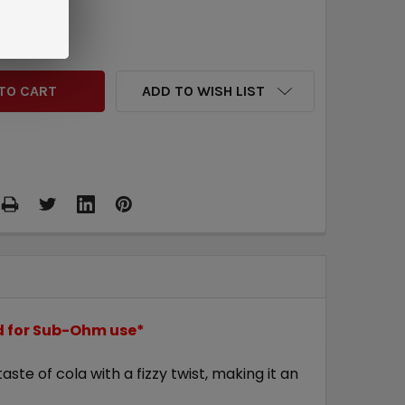
QUANTITY:
INCREASE QUANTITY:
ADD TO WISH LIST
ed for Sub-Ohm use*
ste of cola with a fizzy twist, making it an