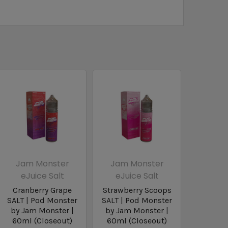
Jam Monster
Jam Monster
eJuice Salt
eJuice Salt
Cranberry Grape
Strawberry Scoops
SALT | Pod Monster
SALT | Pod Monster
by Jam Monster |
by Jam Monster |
60ml (Closeout)
60ml (Closeout)