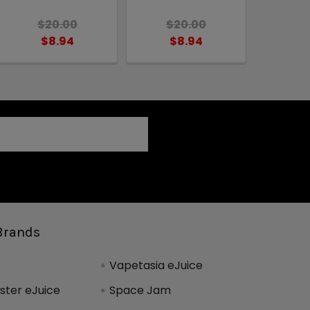
$20.00
$20.00
$8.94
$8.94
Brands
Vapetasia eJuice
ter eJuice
Space Jam