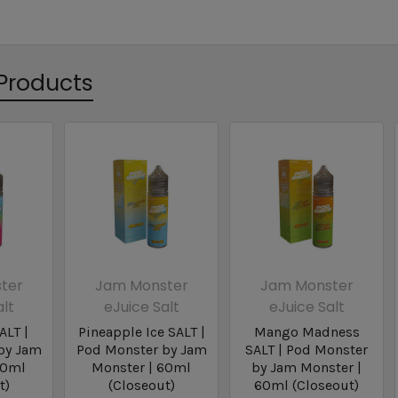
Products
ter
Jam Monster
Jam Monster
alt
eJuice Salt
eJuice Salt
ALT |
Pineapple Ice SALT |
Mango Madness
by Jam
Pod Monster by Jam
SALT | Pod Monster
60ml
Monster | 60ml
by Jam Monster |
t)
(Closeout)
60ml (Closeout)