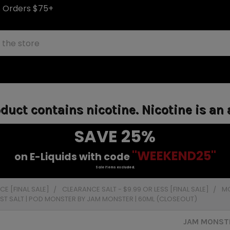
S Orders $75+
uct contains nicotine. Nicotine is an 
SAVE 25%
"WEEKEND25"
on E-Liquids with code
Sale items excluded.
E [FINAL SALE]
CLEARANCE SALT - $9.99 OR LESS [FINAL SALE]
MO
AST SALT | POD MONSTER BY JAM MONSTER | 60ML (CLOSEOUT)
JAM MONSTE