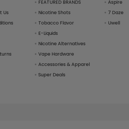
FEATURED BRANDS
Aspire
t Us
Nicotine Shots
7 Daze
itions
Tobacco Flavor
Uwell
y
E-Liquids
Nicotine Alternatives
turns
Vape Hardware
Accessories & Apparel
Super Deals