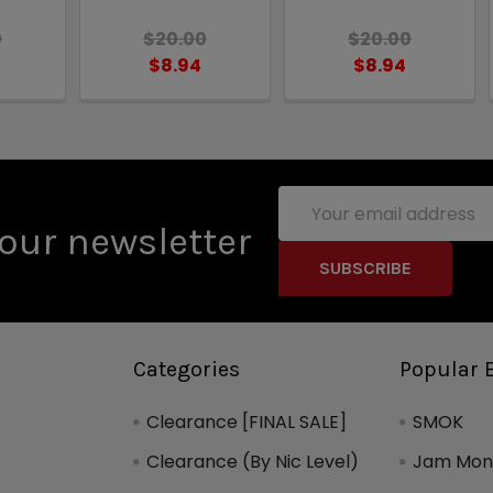
0
$20.00
$20.00
$8.94
$8.94
Email
Address
our newsletter
Categories
Popular 
Clearance [FINAL SALE]
SMOK
Clearance (By Nic Level)
Jam Mons