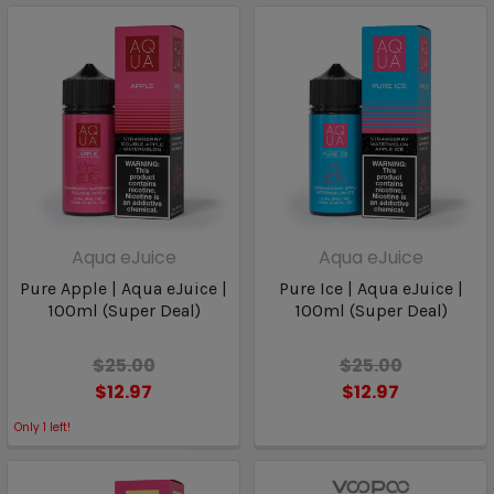
Aqua eJuice
Aqua eJuice
Pure Apple | Aqua eJuice |
Pure Ice | Aqua eJuice |
100ml (Super Deal)
100ml (Super Deal)
$25.00
$25.00
$12.97
$12.97
Only
1
left!