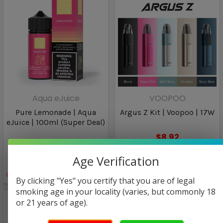
Aqua eJuice
VOOPOO
Pure Lemonade | Aqua
Argus Z Kit | Voopoo | 17W
eJuice | 100ml (Super Deal)
$8.92
$25.00
Age Verification
$12.97
Only
1
left!
By clicking "Yes" you certify that you are of legal
smoking age in your locality (varies, but commonly 18
or 21 years of age).