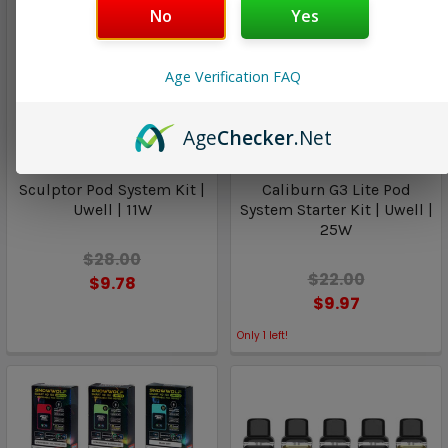
No
Yes
Age Verification FAQ
Age
Checker
.Net
Uwell
Uwell
Sculptor Pod System Kit |
Caliburn G3 Lite Pod
Uwell | 11W
System Starter Kit | Uwell |
25W
$28.00
$22.00
$9.78
$9.97
Only
1
left!