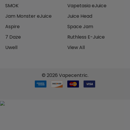
SMOK
Vapetasia eJuice
Jam Monster eJuice
Juice Head
Aspire
Space Jam
7 Daze
Ruthless E-Juice
Uwell
View All
©
2026
Vapecentric.