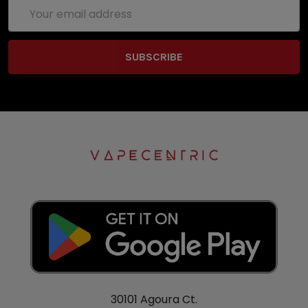
Email
Address
30101 Agoura Ct.