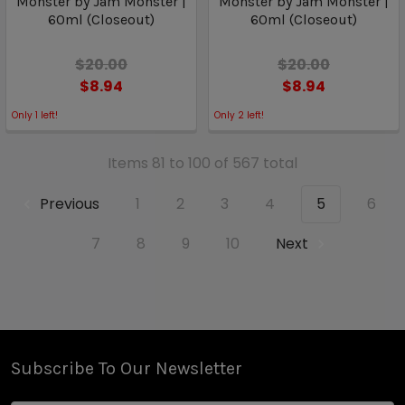
Monster by Jam Monster |
Monster by Jam Monster |
60ml (Closeout)
60ml (Closeout)
$20.00
$20.00
$8.94
$8.94
Only
1
left!
Only
2
left!
Items 81 to 100 of 567 total
Previous
1
2
3
4
5
6
7
8
9
10
Next
Subscribe To Our Newsletter