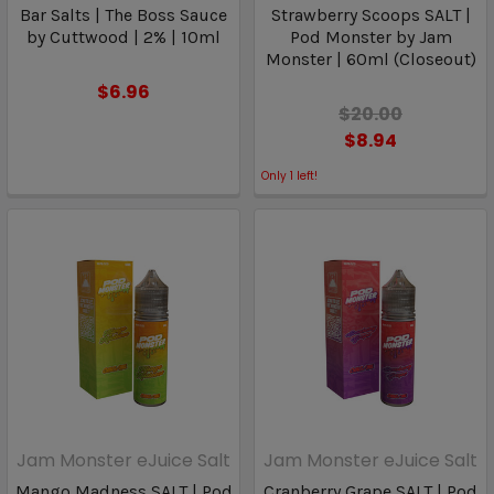
Bar Salts | The Boss Sauce
Strawberry Scoops SALT |
by Cuttwood | 2% | 10ml
Pod Monster by Jam
Monster | 60ml (Closeout)
$6.96
$20.00
$8.94
Only
1
left!
Jam Monster eJuice Salt
Jam Monster eJuice Salt
Mango Madness SALT | Pod
Cranberry Grape SALT | Pod