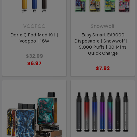
VOOPOO
SnowWolf
Doric Q Pod Mod Kit |
Easy Smart EA9000
Voopoo | 18W
Disposable | Snowwolf | ~
9,000 Puffs | 30 Mins
Quick Charge
$32.99
$6.97
$7.92