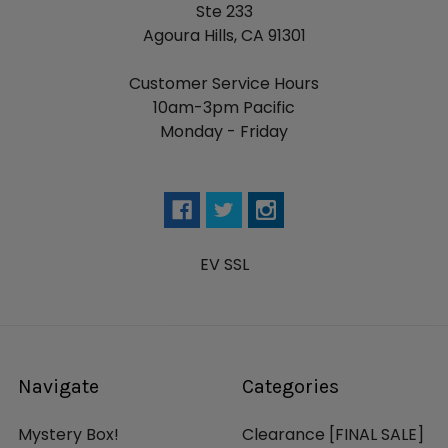
Ste 233
Agoura Hills, CA 91301
Customer Service Hours
10am-3pm Pacific
Monday - Friday
EV SSL
Navigate
Categories
Mystery Box!
Clearance [FINAL SALE]