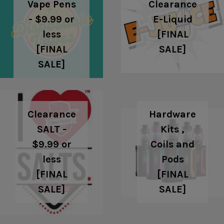
Clearance
Vape Pens
E-Liquid
- $9.99 or
[FINAL
less
SALE]
[FINAL
SALE]
Clearance
Hardware
SALT -
Kits ,
$9.99 or
Coils and
less
Pods
[FINAL
[FINAL
SALE]
SALE]