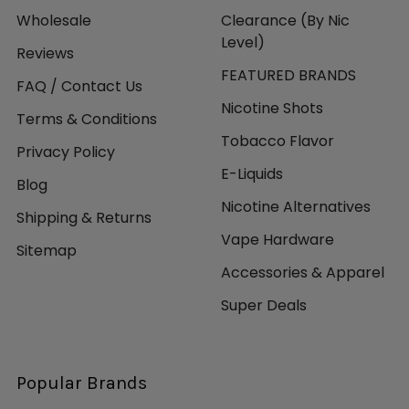
Wholesale
Clearance (By Nic
Level)
Reviews
FEATURED BRANDS
FAQ / Contact Us
Nicotine Shots
Terms & Conditions
Tobacco Flavor
Privacy Policy
E-Liquids
Blog
Nicotine Alternatives
Shipping & Returns
Vape Hardware
Sitemap
Accessories & Apparel
Super Deals
Popular Brands