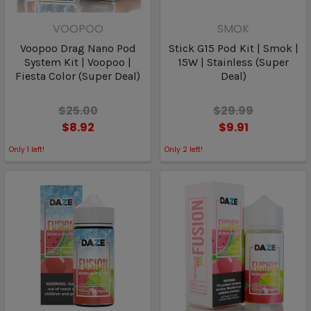
VOOPOO
SMOK
Voopoo Drag Nano Pod
Stick G15 Pod Kit | Smok |
System Kit | Voopoo |
15W | Stainless (Super
Fiesta Color (Super Deal)
Deal)
$25.00
$29.99
$8.92
$9.91
Only
1
left!
Only
2
left!