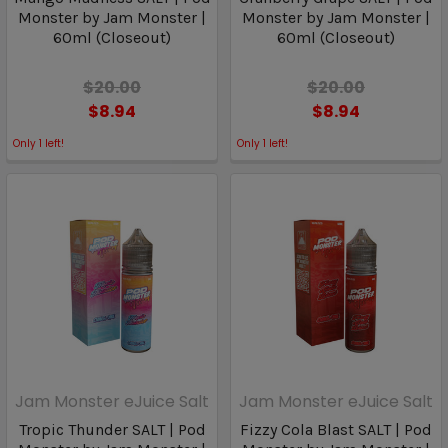
Monster by Jam Monster |
Monster by Jam Monster |
60ml (Closeout)
60ml (Closeout)
$20.00
$20.00
$8.94
$8.94
Only
1
left!
Only
1
left!
Jam Monster eJuice Salt
Jam Monster eJuice Salt
Tropic Thunder SALT | Pod
Fizzy Cola Blast SALT | Pod