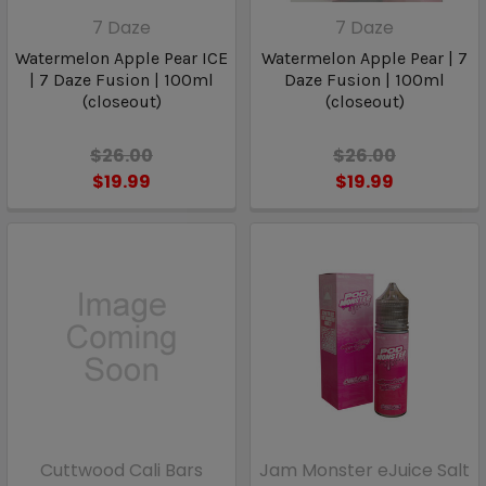
7 Daze
7 Daze
Watermelon Apple Pear ICE
Watermelon Apple Pear | 7
| 7 Daze Fusion | 100ml
Daze Fusion | 100ml
(closeout)
(closeout)
$26.00
$26.00
$19.99
$19.99
Cuttwood Cali Bars
Jam Monster eJuice Salt