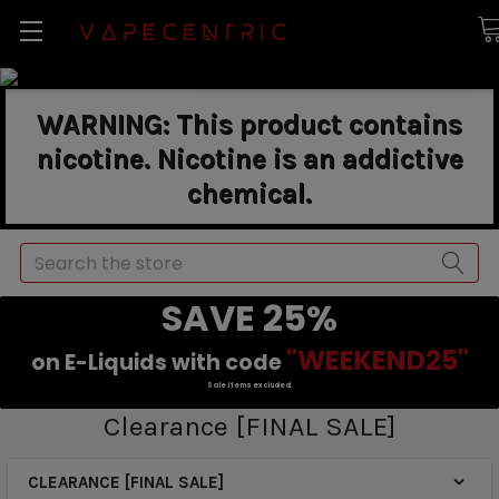
WARNING: This product contains
nicotine. Nicotine is an addictive
chemical.
Search
SAVE 25%
"WEEKEND25"
on E-Liquids with code
Sale items excluded.
Clearance [FINAL SALE]
CLEARANCE [FINAL SALE]