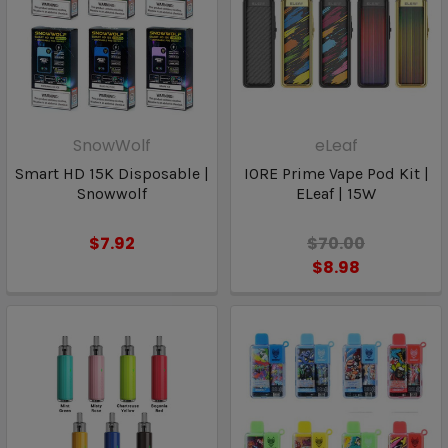
SnowWolf
eLeaf
Smart HD 15K Disposable |
IORE Prime Vape Pod Kit |
Snowwolf
ELeaf | 15W
$7.92
$70.00
$8.98