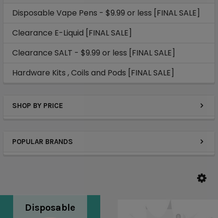
Disposable Vape Pens - $9.99 or less [FINAL SALE]
Clearance E-Liquid [FINAL SALE]
Clearance SALT - $9.99 or less [FINAL SALE]
Hardware Kits , Coils and Pods [FINAL SALE]
SHOP BY PRICE
POPULAR BRANDS
Disposable