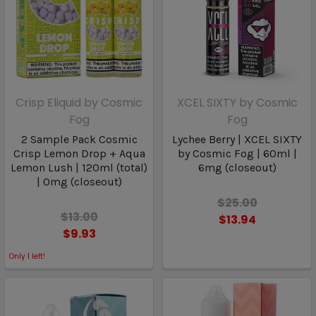
Crisp Eliquid by Cosmic
XCEL SIXTY by Cosmic
Fog
Fog
2 Sample Pack Cosmic
Lychee Berry | XCEL SIXTY
Crisp Lemon Drop + Aqua
by Cosmic Fog | 60ml |
Lemon Lush | 120ml (total)
6mg (closeout)
| 0mg (closeout)
$25.00
$13.00
$13.94
$9.93
Only
1
left!