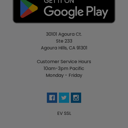
30101 Agoura Ct.
Ste 233
Agoura Hills, CA 91301
Customer Service Hours
10am-3pm Pacific
Monday - Friday
EV SSL