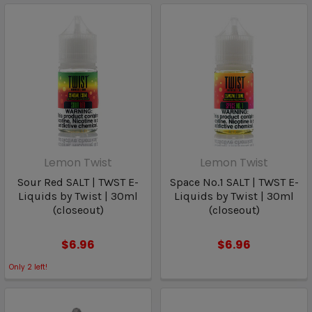
Lemon Twist
Lemon Twist
Sour Red SALT | TWST E-
Space No.1 SALT | TWST E-
Liquids by Twist | 30ml
Liquids by Twist | 30ml
(closeout)
(closeout)
$6.96
$6.96
Only
2
left!