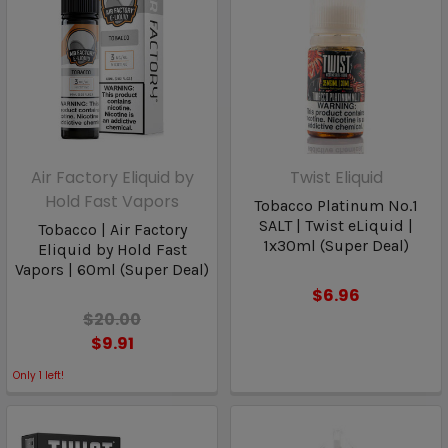
Air Factory Eliquid by
Twist Eliquid
Hold Fast Vapors
Tobacco Platinum No.1
SALT | Twist eLiquid |
Tobacco | Air Factory
1x30ml (Super Deal)
Eliquid by Hold Fast
Vapors | 60ml (Super Deal)
$6.96
$20.00
$9.91
Only
1
left!