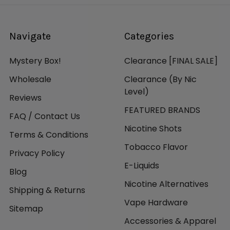
Navigate
Categories
Mystery Box!
Clearance [FINAL SALE]
Wholesale
Clearance (By Nic
Level)
Reviews
FEATURED BRANDS
FAQ / Contact Us
Nicotine Shots
Terms & Conditions
Tobacco Flavor
Privacy Policy
E-Liquids
Blog
Nicotine Alternatives
Shipping & Returns
Vape Hardware
Sitemap
Accessories & Apparel