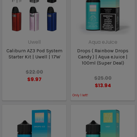
Uwell
Aqua eJuice
Caliburn AZ3 Pod System
Drops ( Rainbow Drops
Starter Kit | Uwell | 17W
Candy ) | Aqua eJuice |
100ml (Super Deal)
$22.00
$25.00
$9.97
$13.94
Only
1
left!