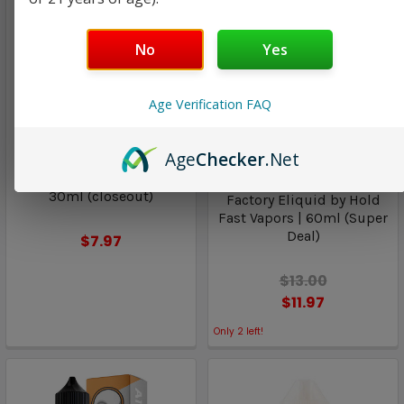
No
Yes
Age Verification FAQ
Lemon Twist
Air Factory Eliquid by
Hold Fast Vapors
Age
Checker
.Net
ICED Apple Smash SALT |
TWST E-Liquids by Twist |
Custard Tobacco | Air
30ml (closeout)
Factory Eliquid by Hold
Fast Vapors | 60ml (Super
Deal)
$7.97
$13.00
$11.97
Only
2
left!