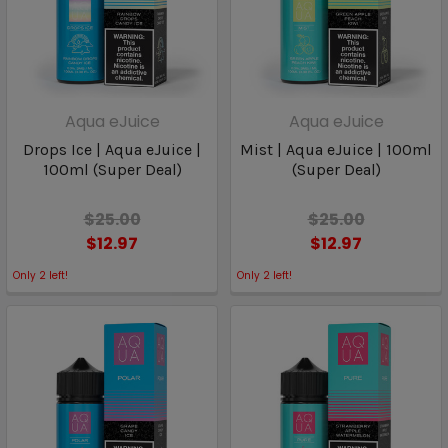
Aqua eJuice
Aqua eJuice
Drops Ice | Aqua eJuice |
Mist | Aqua eJuice | 100ml
100ml (Super Deal)
(Super Deal)
$25.00
$25.00
$12.97
$12.97
Only
2
left!
Only
2
left!