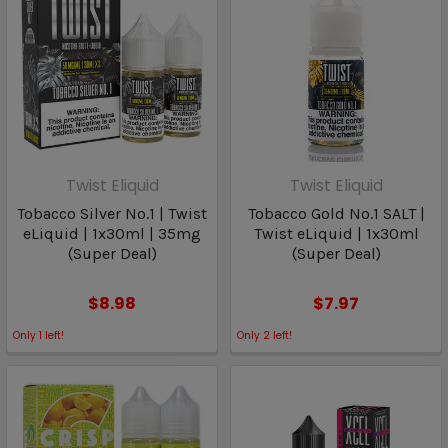
Twist Eliquid
Twist Eliquid
Tobacco Silver No.1 | Twist
Tobacco Gold No.1 SALT |
eLiquid | 1x30ml | 35mg
Twist eLiquid | 1x30ml
(Super Deal)
(Super Deal)
$8.98
$7.97
Only
1
left!
Only
2
left!