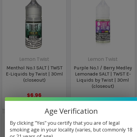
Lemon Twist
Lemon Twist
Menthol No.1 SALT | TWST
Purple No.1 / Berry Medley
E-Liquids by Twist | 30ml
Lemonade SALT | TWST E-
(closeout)
Liquids by Twist | 30ml
(closeout)
$6.96
$6.96
Age Verification
By clicking "Yes" you certify that you are of legal
smoking age in your locality (varies, but commonly 18
or 21 years of age).