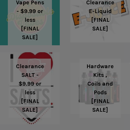
Clearance
Vape Pens
E-Liquid
- $9.99 or
[FINAL
less
SALE]
[FINAL
SALE]
Clearance
Hardware
SALT -
Kits ,
$9.99 or
Coils and
less
Pods
[FINAL
[FINAL
SALE]
SALE]