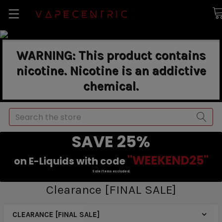
WARNING: This product contains
nicotine. Nicotine is an addictive
chemical.
Search
SAVE 25%
"WEEKEND25"
on E-Liquids with code
Sale items excluded.
Clearance [FINAL SALE]
CLEARANCE [FINAL SALE]