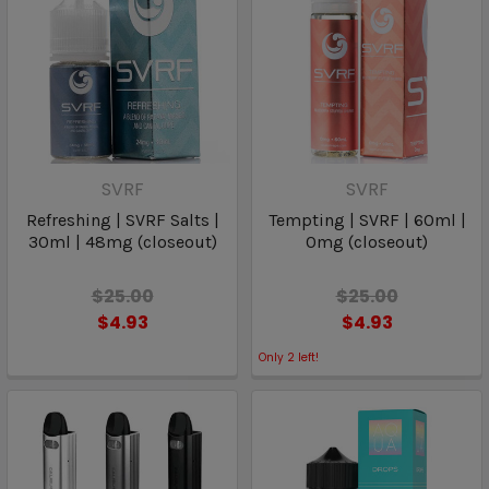
SVRF
SVRF
Refreshing | SVRF Salts |
Tempting | SVRF | 60ml |
30ml | 48mg (closeout)
0mg (closeout)
$25.00
$25.00
$4.93
$4.93
Only
2
left!