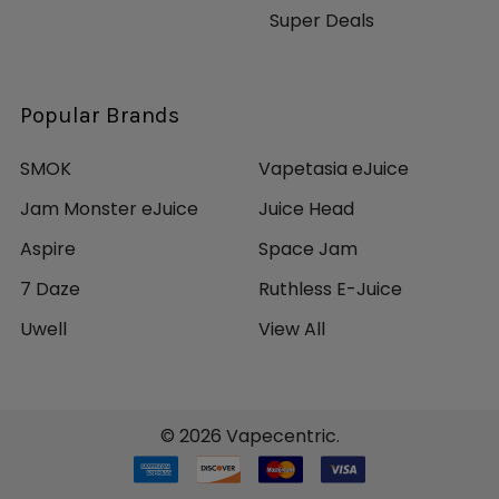
Super Deals
Popular Brands
SMOK
Vapetasia eJuice
Jam Monster eJuice
Juice Head
Aspire
Space Jam
7 Daze
Ruthless E-Juice
Uwell
View All
©
2026
Vapecentric.