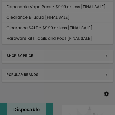
Disposable Vape Pens - $9.99 or less [FINAL SALE]
Clearance E-Liquid [FINAL SALE]
Clearance SALT - $9.99 or less [FINAL SALE]
Hardware Kits , Coils and Pods [FINAL SALE]
SHOP BY PRICE
POPULAR BRANDS
Disposable