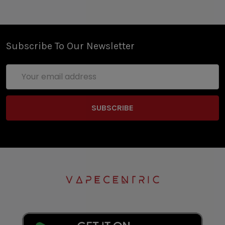
Subscribe To Our Newsletter
Email
Address