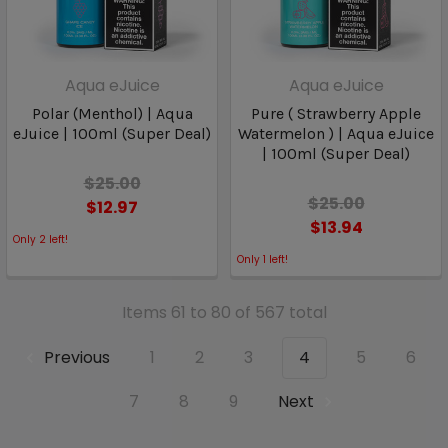
Aqua eJuice
Aqua eJuice
Polar (Menthol) | Aqua
Pure ( Strawberry Apple
eJuice | 100ml (Super Deal)
Watermelon ) | Aqua eJuice
| 100ml (Super Deal)
$25.00
$25.00
$12.97
$13.94
Only
2
left!
Only
1
left!
Items 61 to 80 of 567 total
Previous
1
2
3
4
5
6
7
8
9
Next