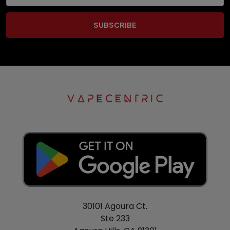
30101 Agoura Ct.
Ste 233