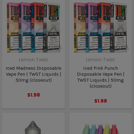
Lemon Twist
Lemon Twist
Iced Madness Disposable
Iced Pink Punch
Vape Pen | TWST Liquids |
Disposable Vape Pen |
50mg (closeout)
TWST Liquids | 50mg
(closeout)
$1.98
$1.98