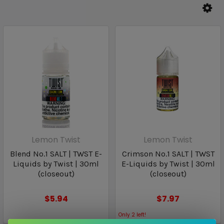
Lemon Twist
Lemon Twist
Blend No.1 SALT | TWST E-
Crimson No.1 SALT | TWST
Liquids by Twist | 30ml
E-Liquids by Twist | 30ml
(closeout)
(closeout)
$5.94
$7.97
Only
2
left!