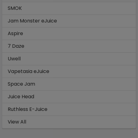
SMOK
Jam Monster eJuice
Aspire
7 Daze
Uwell
Vapetasia eJuice
Space Jam
Juice Head
Ruthless E-Juice
View All