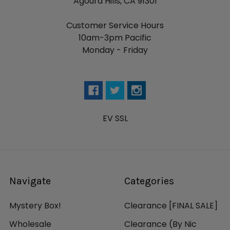
Agoura Hills, CA 91301
Customer Service Hours
10am-3pm Pacific
Monday - Friday
EV SSL
Navigate
Categories
Mystery Box!
Clearance [FINAL SALE]
Wholesale
Clearance (By Nic