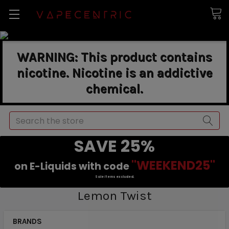
WARNING: This product contains
nicotine. Nicotine is an addictive
chemical.
Search
SAVE 25%
"WEEKEND25"
on E-Liquids with code
Sale items excluded.
Lemon Twist
BRANDS