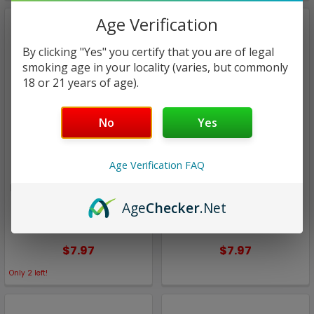
Age Verification
By clicking "Yes" you certify that you are of legal
smoking age in your locality (varies, but commonly
18 or 21 years of age).
No
Yes
Age Verification FAQ
Lemon Twist
Lemon Twist
Frosted Amber SALT | TWST
ICED Apple Smash SALT |
E-Liquids by Twist | 30ml
TWST E-Liquids by Twist |
Age
Checker
.Net
(closeout)
30ml (closeout)
$7.97
$7.97
Only
2
left!