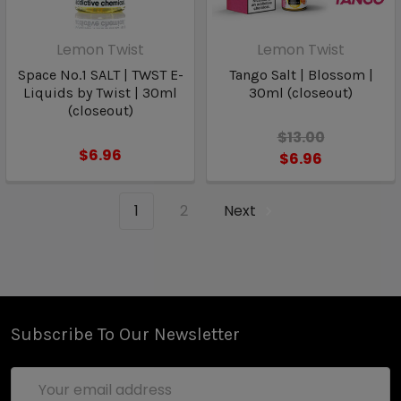
Lemon Twist
Lemon Twist
Space No.1 SALT | TWST E-
Tango Salt | Blossom |
Liquids by Twist | 30ml
30ml (closeout)
(closeout)
$13.00
$6.96
$6.96
1
2
Next
Subscribe To Our Newsletter
Email
Address