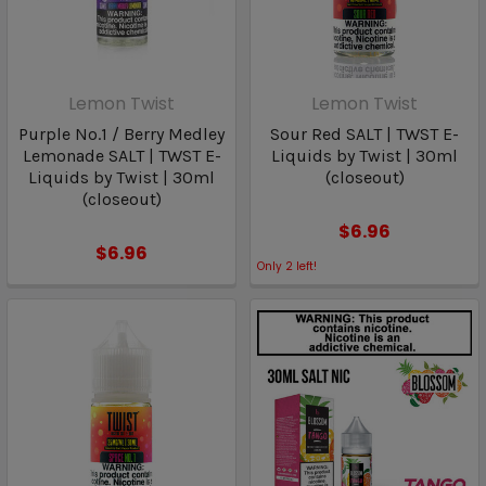
Lemon Twist
Lemon Twist
Purple No.1 / Berry Medley
Sour Red SALT | TWST E-
Lemonade SALT | TWST E-
Liquids by Twist | 30ml
Liquids by Twist | 30ml
(closeout)
(closeout)
$6.96
$6.96
Only
2
left!