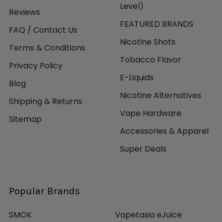
Level)
Reviews
FEATURED BRANDS
FAQ / Contact Us
Nicotine Shots
Terms & Conditions
Tobacco Flavor
Privacy Policy
E-Liquids
Blog
Nicotine Alternatives
Shipping & Returns
Vape Hardware
Sitemap
Accessories & Apparel
Super Deals
Popular Brands
SMOK
Vapetasia eJuice