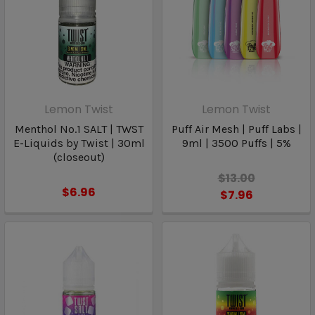
Lemon Twist
Lemon Twist
Menthol No.1 SALT | TWST
Puff Air Mesh | Puff Labs |
E-Liquids by Twist | 30ml
9ml | 3500 Puffs | 5%
(closeout)
$13.00
$6.96
$7.96