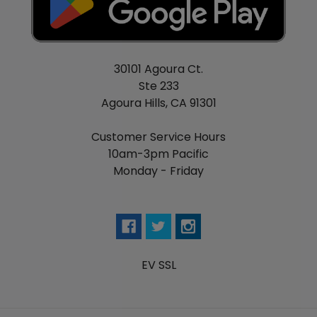
30101 Agoura Ct.
Ste 233
Agoura Hills, CA 91301
Customer Service Hours
10am-3pm Pacific
Monday - Friday
EV SSL