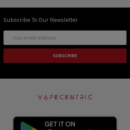
Subscribe To Our Newsletter
Email
Address