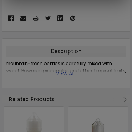
Description
mountain-fresh berries is carefully mixed with
sweet Hawaiian pineapples and other tropical fruits,
VIEW ALL
Related Products