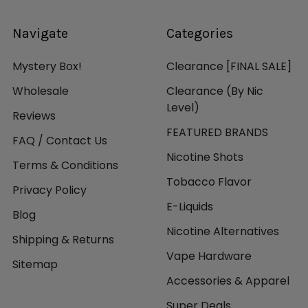
Navigate
Categories
Mystery Box!
Clearance [FINAL SALE]
Wholesale
Clearance (By Nic
Level)
Reviews
FEATURED BRANDS
FAQ / Contact Us
Nicotine Shots
Terms & Conditions
Tobacco Flavor
Privacy Policy
E-Liquids
Blog
Nicotine Alternatives
Shipping & Returns
Vape Hardware
Sitemap
Accessories & Apparel
Super Deals