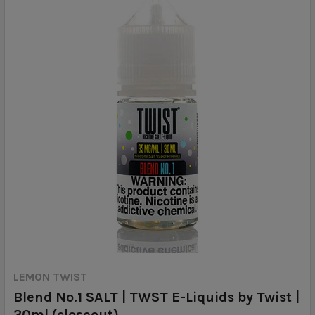
LEMON TWIST
Blend No.1 SALT | TWST E-Liquids by Twist |
30ml (closeout)