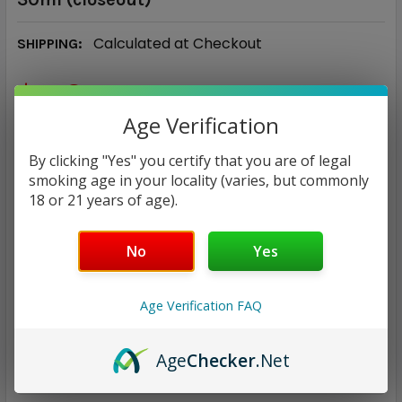
Calculated at Checkout
SHIPPING:
$5.94
Age Verification
NICOTINE STRENGTH:
REQUIRED
By clicking "Yes" you certify that you are of legal
35 mg
50 mg
smoking age in your locality (varies, but commonly
18 or 21 years of age).
CURRENT
QUANTITY:
STOCK:
No
Yes
DECREASE QUANTITY:
INCREASE QUANTITY:
Age Verification FAQ
Age
Checker
.Net
ADD TO WISH LIST