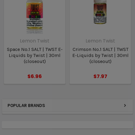
Lemon Twist
Lemon Twist
Space No.1 SALT | TWST E-
Crimson No.1 SALT | TWST
Liquids by Twist | 30ml
E-Liquids by Twist | 30ml
(closeout)
(closeout)
$6.96
$7.97
POPULAR BRANDS