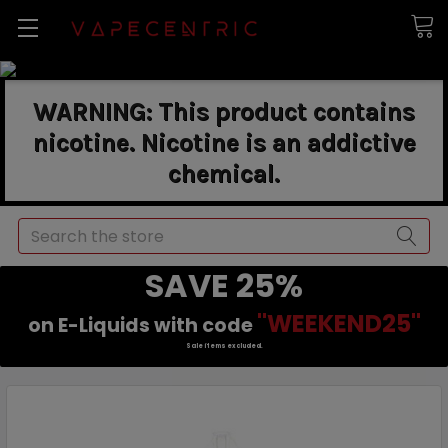
WARNING: This product contains
nicotine. Nicotine is an addictive
chemical.
Search
SAVE 25%
"WEEKEND25"
on E-Liquids with code
Sale items excluded.