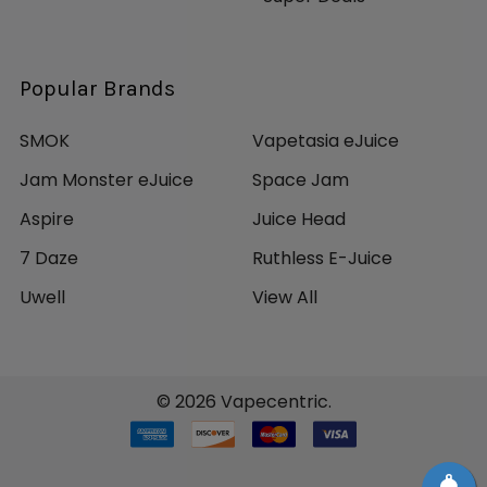
Popular Brands
SMOK
Vapetasia eJuice
Jam Monster eJuice
Space Jam
Aspire
Juice Head
7 Daze
Ruthless E-Juice
Uwell
View All
©
2026
Vapecentric.