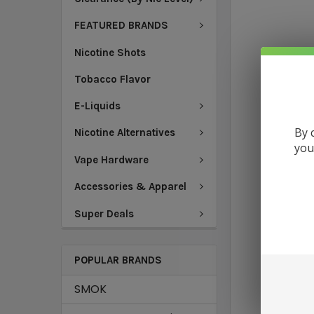
FEATURED BRANDS
Nicotine Shots
Tobacco Flavor
E-Liquids
By 
Nicotine Alternatives
you
Vape Hardware
Accessories & Apparel
Super Deals
POPULAR BRANDS
SMOK