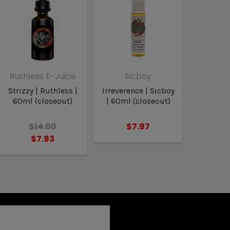
Ruthless E-Juice
Sicboy
Strizzy | Ruthless |
Irreverence | Sicboy
60ml (closeout)
| 60ml (closeout)
$14.00
$7.97
$7.93