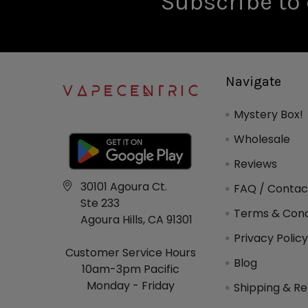
Subscribe to 
Navigate
Mystery Box!
Wholesale
Reviews
30101 Agoura Ct.
FAQ / Contac
Ste 233
Terms & Cond
Agoura Hills, CA 91301
Privacy Polic
Customer Service Hours
Blog
10am-3pm Pacific
Monday - Friday
Shipping & Re