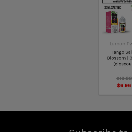
Lemon Tw
Tango Sal
Blossom | 
(closeou
$13.00
$6.96