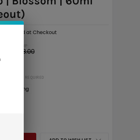
 | Blossom | 60ml
eout)
Calculated at Checkout
MSRP:
$13.00
n
e
$5.03
STRENGTH:
REQUIRED
 mg
6 mg
QUANTITY:
INCREASE QUANTITY:
ADD TO WISH LIST