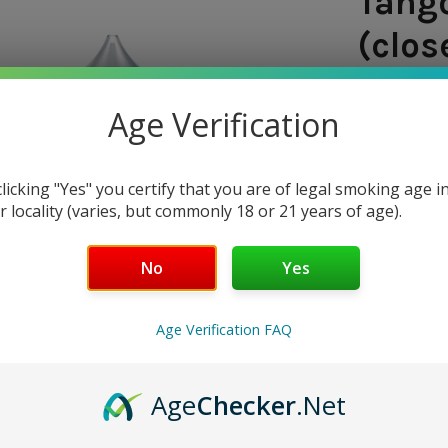
Tango
(clos
SHIPPING:
Age Verification
$7.97
clicking "Yes" you certify that you are of legal smoking age i
— You sav
r locality (varies, but commonly 18 or 21 years of age).
NICOTINE 
No
Yes
0 mg
3
Age Verification FAQ
CURRENT
QUANTITY:
STOCK:
DECREASE 
Age
Checker
.Net