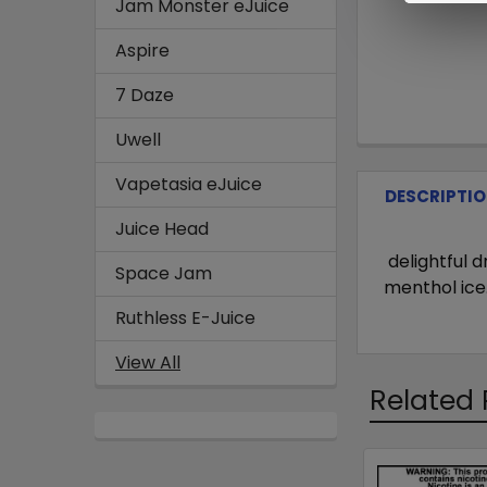
Jam Monster eJuice
Aspire
7 Daze
Uwell
Vapetasia eJuice
DESCRIPTI
Juice Head
delightful 
Space Jam
menthol ice
Ruthless E-Juice
View All
Related 