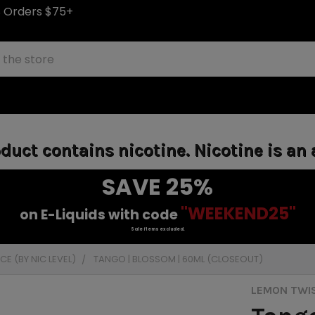
S Orders $75+
uct contains nicotine. Nicotine is an 
SAVE 25%
"WEEKEND25"
on E-Liquids with code
Sale items excluded.
E (BY NIC LEVEL)
TANGO | BLOSSOM | 60ML (CLOSEOUT)
LEMON TWI