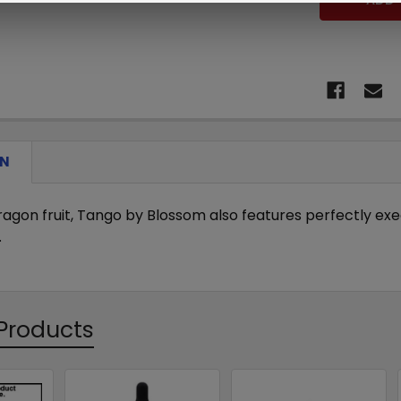
ON
dragon fruit, Tango by Blossom also features perfectly ex
.
Products