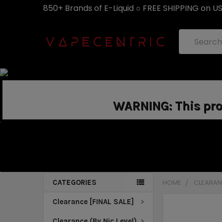
850+ Brands of E-Liquid ○ FREE SHIPPING on U
Search
WARNING: This prod
CATEGORIES
HOME
CLEARANC
Clearance [FINAL SALE]
Clearance (By Nic Level)