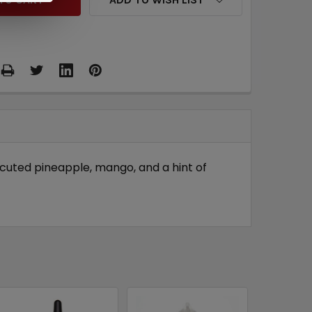
ecuted pineapple, mango, and a hint of