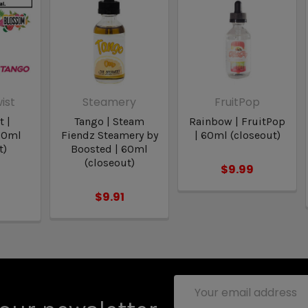
ist
Steamery
FruitPop
t |
Tango | Steam
Rainbow | FruitPop
30ml
Fiendz Steamery by
| 60ml (closeout)
t)
Boosted | 60ml
(closeout)
$9.99
$9.91
Email
Address