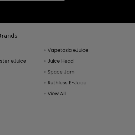
Brands
Vapetasia eJuice
ter eJuice
Juice Head
Space Jam
Ruthless E-Juice
View All