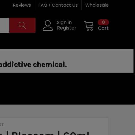
Reviews
FAQ / Contact Us
Wholesale
0
Sign in
Register
Cart
addictive chemical.
ST