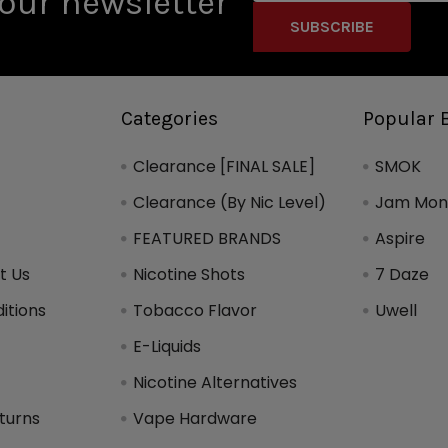
our newsletter
Categories
Popular 
Clearance [FINAL SALE]
SMOK
Clearance (By Nic Level)
Jam Mons
FEATURED BRANDS
Aspire
t Us
Nicotine Shots
7 Daze
itions
Tobacco Flavor
Uwell
y
E-Liquids
Nicotine Alternatives
turns
Vape Hardware