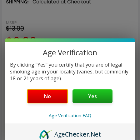
Calculated at Checkout
SHIPPING:
MSRP:
$13.00
$6.96
Age Verification
— You save
$6.04
By clicking "Yes" you certify that you are of legal
NIC:
smoking age in your locality (varies, but commonly
18 or 21 years of age).
24mg
45mg
No
Yes
CURRENT
QUANTITY:
STOCK:
DECREASE QUANTITY:
INCREASE QUANTITY:
Age Verification FAQ
Age
Checker
.Net