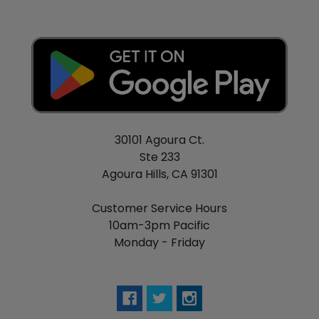
30101 Agoura Ct.
Ste 233
Agoura Hills, CA 91301
Customer Service Hours
10am-3pm Pacific
Monday - Friday