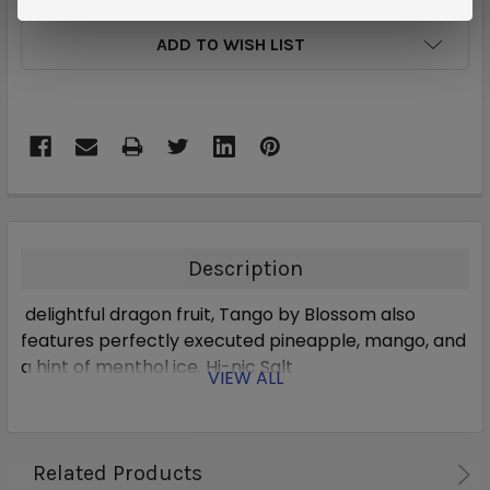
ADD TO WISH LIST
Description
delightful dragon fruit, Tango by Blossom also
features perfectly executed pineapple, mango, and
a hint of menthol ice. Hi-nic Salt
VIEW ALL
Related Products