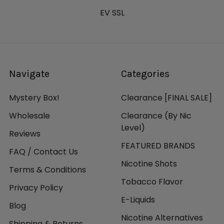
EV SSL
Navigate
Categories
Mystery Box!
Clearance [FINAL SALE]
Wholesale
Clearance (By Nic
Level)
Reviews
FEATURED BRANDS
FAQ / Contact Us
Nicotine Shots
Terms & Conditions
Tobacco Flavor
Privacy Policy
E-Liquids
Blog
Nicotine Alternatives
Shipping & Returns