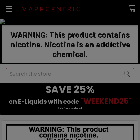
WARNING: This product contains
nicotine. Nicotine is an addictive
chemical.
Search
SAVE 25%
"WEEKEND25"
on E-Liquids with code
Sale items excluded.