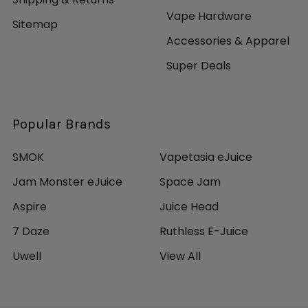
Vape Hardware
Sitemap
Accessories & Apparel
Super Deals
Popular Brands
SMOK
Vapetasia eJuice
Jam Monster eJuice
Space Jam
Aspire
Juice Head
7 Daze
Ruthless E-Juice
Uwell
View All