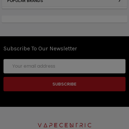
POPULAR BRANDS
Subscribe To Our Newsletter
Email
Address