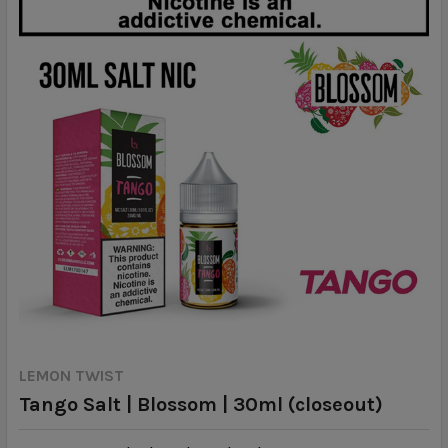
LEMON TWIST
Tango Salt | Blossom | 30ml (closeout)