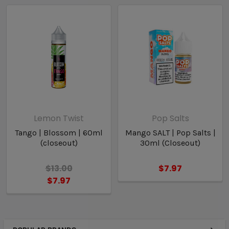
Lemon Twist
Pop Salts
Tango | Blossom | 60ml
Mango SALT | Pop Salts |
(closeout)
30ml (Closeout)
$13.00
$7.97
$7.97