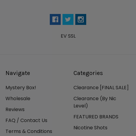
EV SSL
Navigate
Categories
Mystery Box!
Clearance [FINAL SALE]
Wholesale
Clearance (By Nic
Level)
Reviews
FEATURED BRANDS
FAQ / Contact Us
Nicotine Shots
Terms & Conditions