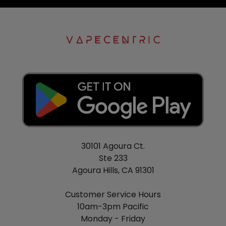
30101 Agoura Ct.
Ste 233
Agoura Hills, CA 91301
Customer Service Hours
10am-3pm Pacific
Monday - Friday