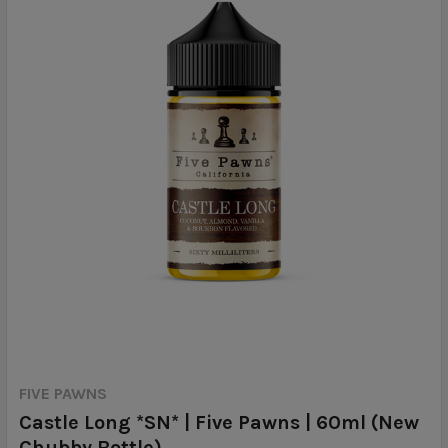
FIVE PAWNS
Castle Long *SN* | Five Pawns | 60ml (New
Chubby Bottle)