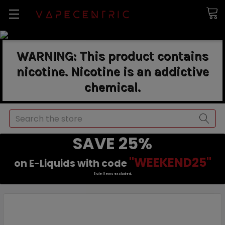
WARNING: This product contains
nicotine. Nicotine is an addictive
chemical.
Search
SAVE 25%
"WEEKEND25"
on E-Liquids with code
Sale items excluded.