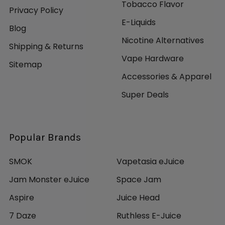
Tobacco Flavor
Privacy Policy
E-Liquids
Blog
Nicotine Alternatives
Shipping & Returns
Vape Hardware
Sitemap
Accessories & Apparel
Super Deals
Popular Brands
SMOK
Vapetasia eJuice
Jam Monster eJuice
Space Jam
Aspire
Juice Head
7 Daze
Ruthless E-Juice