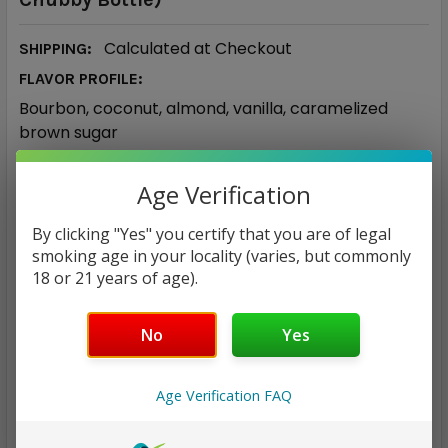
Calculated at Checkout
SHIPPING:
FLAVOR PROFILE:
Bourbon, coconut, almond, vanilla, caramelized
brown sugar
50/50
VG/PG RATIO:
Age Verification
$25.95
By clicking "Yes" you certify that you are of legal
smoking age in your locality (varies, but commonly
NICOTINE STRENGTH:
REQUIRED
18 or 21 years of age).
0 mg
3 mg
6 mg
12 mg
No
Yes
CURRENT
QUANTITY:
STOCK:
Age Verification FAQ
DECREASE QUANTITY:
INCREASE QUANTITY: