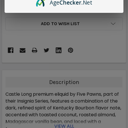
Age
Checker
.Net
ADD TO WISH LIST
Description
Castle Long premium eliquid by Five Pawns, part of
their Insignia Series, features a combination of the
dark, refined spirit of Kentucky Bourbon flavor note,
accented with toasted coconut, roasted almond,
Madagascar vanilla bean, and laced with a
VIEW ALL