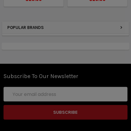
POPULAR BRANDS
Subscribe To Our Newsletter
Email
Address