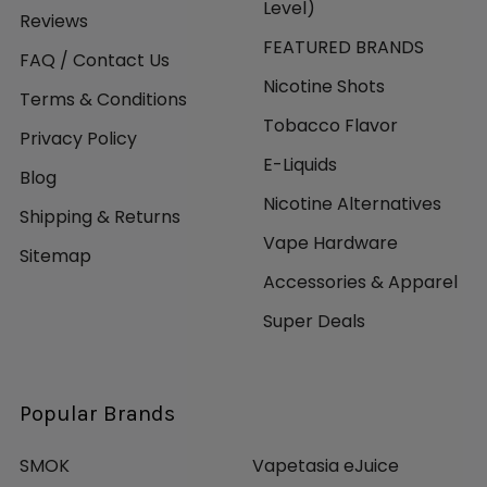
Level)
Reviews
FEATURED BRANDS
FAQ / Contact Us
Nicotine Shots
Terms & Conditions
Tobacco Flavor
Privacy Policy
E-Liquids
Blog
Nicotine Alternatives
Shipping & Returns
Vape Hardware
Sitemap
Accessories & Apparel
Super Deals
Popular Brands
SMOK
Vapetasia eJuice