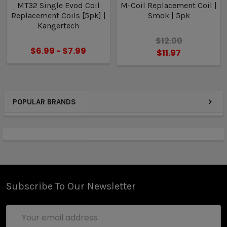
MT32 Single Evod Coil
M-Coil Replacement Coil |
5 x Authentic Kangertech Dual Coil Replacement
Replacement Coils [5pk] |
Smok | 5pk
Coil Heads
Kangertech
$12.00
$6.99 - $7.99
$11.97
POPULAR BRANDS
Subscribe To Our Newsletter
Email
Address