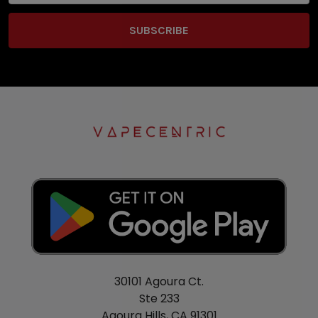
30101 Agoura Ct.
Ste 233
Agoura Hills, CA 91301