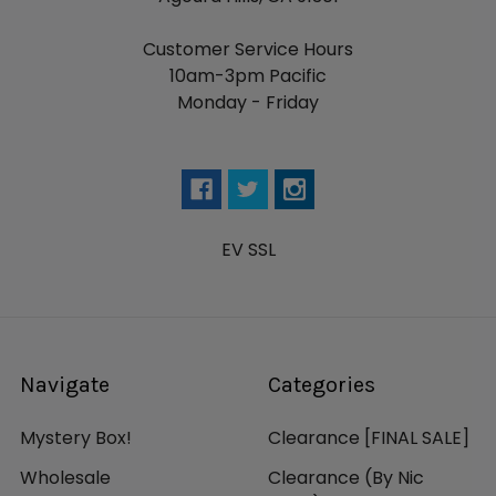
Customer Service Hours
10am-3pm Pacific
Monday - Friday
EV SSL
Navigate
Categories
Mystery Box!
Clearance [FINAL SALE]
Wholesale
Clearance (By Nic