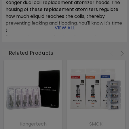
Kanger dual coil replacement atomizer heads. The
housing of these replacement atomizers regulate
how much eliquid reaches the coils, thereby
preventing leaking and flooding. You'll know it's time
VIEW ALL
to replace your atomizer when you see decreased
flavor and vapor production. These replacement
coils fit the following tanks:
Related Products
Aerotank
Aerotank Mini
Aerotank Mega
Protank 3
Mini Protank 3
EVOD 2
T3D
EVOD Glass
Item includes
:
Kangertech
SMOK