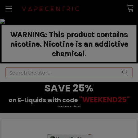
WARNING: This product contains
nicotine. Nicotine is an addictive
chemical.
Search
SAVE 25%
"WEEKEND25"
on E-Liquids with code
Sale items excluded.