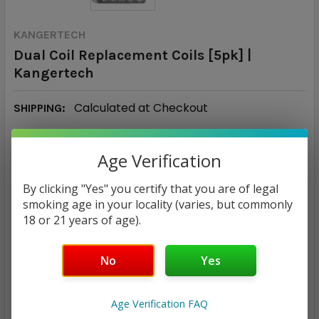
KANGERTECH
Dual Coil Replacement Coils [5pk] |
Kangertech
Calculated at Checkout
SHIPPING:
Age Verification
MSRP:
$17.00
By clicking "Yes" you certify that you are of legal
$15.99
smoking age in your locality (varies, but commonly
18 or 21 years of age).
— You save
$1.01
No
Yes
RESISTANCE:
REQUIRED
1.2Ω
1.5Ω
1.8Ω
0.8Ω
1.0Ω
Age Verification FAQ