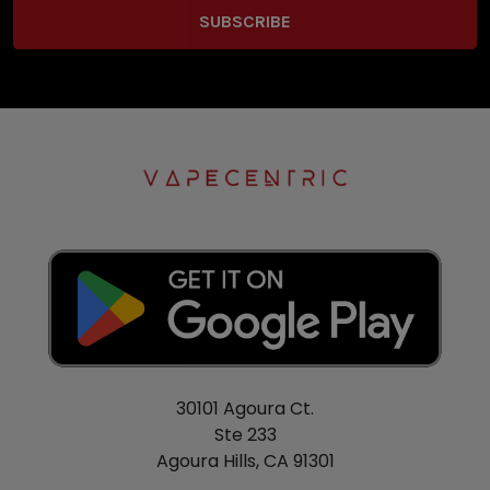
30101 Agoura Ct.
Ste 233
Agoura Hills, CA 91301