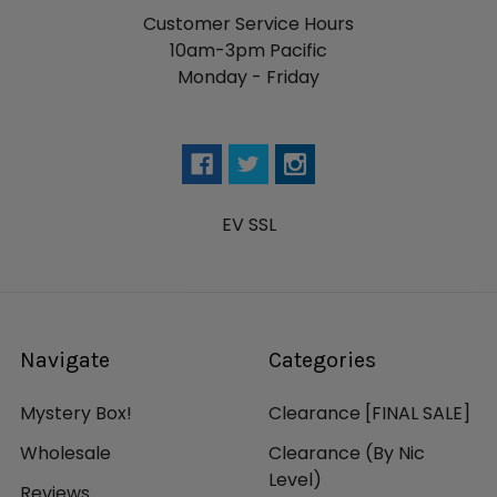
Customer Service Hours
10am-3pm Pacific
Monday - Friday
EV SSL
Navigate
Categories
Mystery Box!
Clearance [FINAL SALE]
Wholesale
Clearance (By Nic
Level)
Reviews