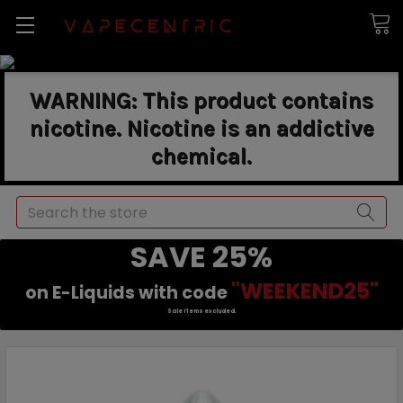
WARNING: This product contains
nicotine. Nicotine is an addictive
chemical.
Search
SAVE 25%
"WEEKEND25"
on E-Liquids with code
Sale items excluded.