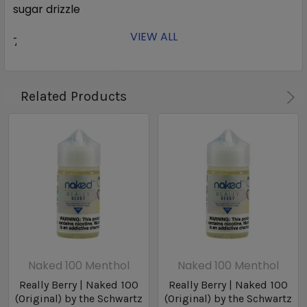
sugar drizzle
VIEW ALL
70% VG
Related Products
Naked 100 Menthol
Naked 100 Menthol
Really Berry | Naked 100
Really Berry | Naked 100
(Original) by the Schwartz
(Original) by the Schwartz