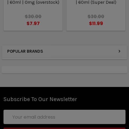
| 60ml | 0mg (overstock)
| 60ml (Super Deal)
$30.00
$30.00
$7.97
$11.99
POPULAR BRANDS
Subscribe To Our Newsletter
Email
Address