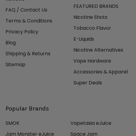
FEATURED BRANDS
FAQ / Contact Us
Nicotine Shots
Terms & Conditions
Tobacco Flavor
Privacy Policy
E-Liquids
Blog
Nicotine Alternatives
Shipping & Returns
Vape Hardware
Sitemap
Accessories & Apparel
Super Deals
Popular Brands
SMOK
Vapetasia eJuice
Jam Monster eJuice
Space Jam