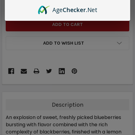
DECREASE QUANTITY:
INCREASE QUANTITY:
Age
Checker
.Net
ADD TO WISH LIST
Description
An explosion of sweet, freshly picked blueberries
bursting with flavor combined with the rich
complexity of blackberries, finished with a lemon