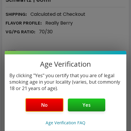
Calculated at Checkout
SHIPPING:
Really Berry
FLAVOR PROFILE:
70/30
VG/PG RATIO:
MSRP:
$30.00
Age Verification
$16.98
By clicking "Yes" you certify that you are of legal
— You save
$13.02
smoking age in your locality (varies, but commonly
18 or 21 years of age).
NICOTINE STRENGTH:
REQUIRED
No
Yes
0 mg
3 mg
6 mg
12 mg
CURRENT
QUANTITY:
Age Verification FAQ
STOCK: