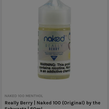
NAKED 100 MENTHOL
Really Berry | Naked 100 (Original) by the
Schwartz | 60ml