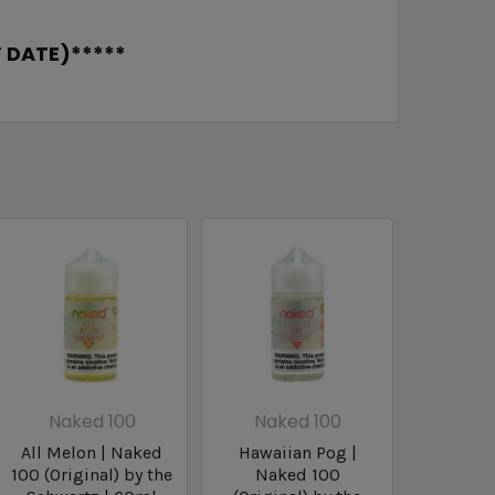
 DATE)*****
Naked 100
Naked 100
All Melon | Naked
Hawaiian Pog |
100 (Original) by the
Naked 100