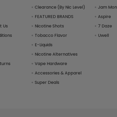
Clearance (By Nic Level)
Jam Mons
FEATURED BRANDS
Aspire
t Us
Nicotine Shots
7 Daze
itions
Tobacco Flavor
Uwell
y
E-Liquids
Nicotine Alternatives
turns
Vape Hardware
Accessories & Apparel
Super Deals