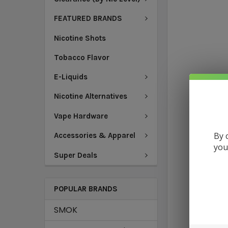
FEATURED BRANDS
Nicotine Shots
Tobacco Flavor
E-Liquids
Nicotine Alternatives
Vape Hardware
By 
Accessories & Apparel
you
Super Deals
POPULAR BRANDS
SMOK