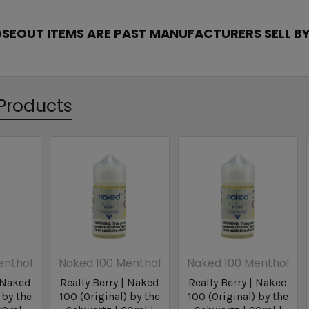
OSEOUT ITEMS ARE PAST MANUFACTURERS SELL BY
Products
enthol
Naked 100 Menthol
Naked 100 Menthol
| Naked
Really Berry | Naked
Really Berry | Naked
 by the
100 (Original) by the
100 (Original) by the