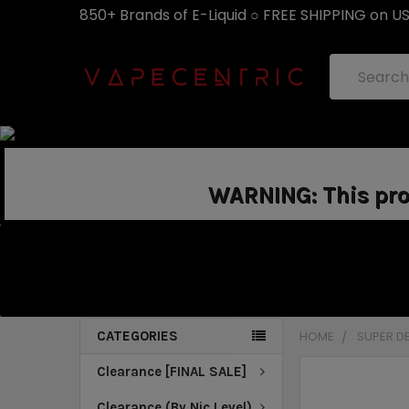
850+ Brands of E-Liquid ○ FREE SHIPPING on U
Search
WARNING: This prod
CATEGORIES
HOME
SUPER D
Clearance [FINAL SALE]
Clearance (By Nic Level)