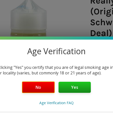
Reall
(Orig
Schwa
Deal)
SHIPPING:
Age Verification
$11.9
clicking "Yes" you certify that you are of legal smoking age i
— You sav
r locality (varies, but commonly 18 or 21 years of age).
NICOTINE 
No
Yes
0 mg
3
Age Verification FAQ
CURRENT
QUANTITY: