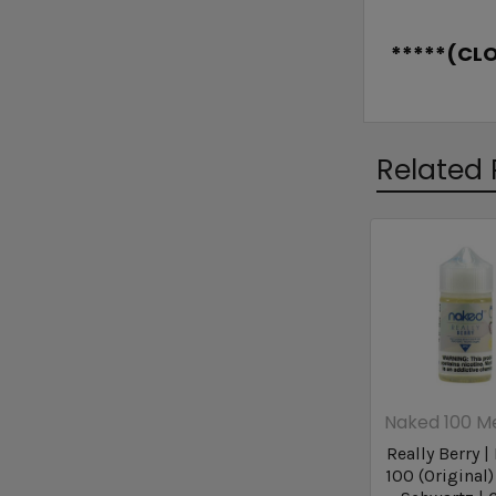
*****(CL
Related 
Naked 100 M
Really Berry 
100 (Original)