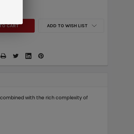
QUANTITY:
INCREASE QUANTITY:
ADD TO WISH LIST
r combined with the rich complexity of