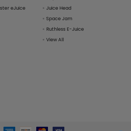
ter eJuice
Juice Head
Space Jam
Ruthless E-Juice
View All