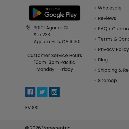
Wholesale
Reviews
30101 Agoura Ct.
FAQ / Contac
Ste 233
Terms & Cond
Agoura Hills, CA 91301
Privacy Polic
Customer Service Hours
Blog
10am-3pm Pacific
Monday - Friday
Shipping & Re
Sitemap
EV SSL
©
2026
Vapecentric.