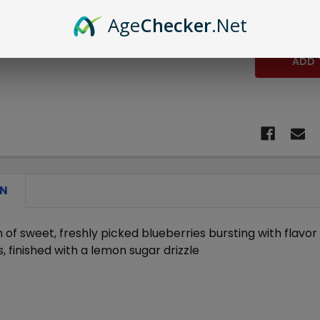
STOCK:
DECREASE 
Age
Checker
.Net
ON
 of sweet, freshly picked blueberries bursting with flavo
, finished with a lemon sugar drizzle