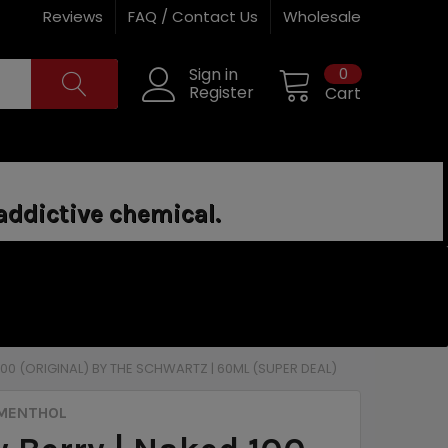
Reviews
FAQ / Contact Us
Wholesale
0
Sign in
Register
Cart
addictive chemical.
 100 (ORIGINAL) BY THE SCHWARTZ | 60ML (SUPER DEAL)
 MENTHOL