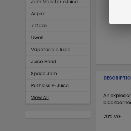
Jam Monster eJuice
Aspire
7 Daze
Uwell
Vapetasia eJuice
Juice Head
Space Jam
DESCRIPTI
Ruthless E-Juice
An explosion
View All
blackberries
70% VG