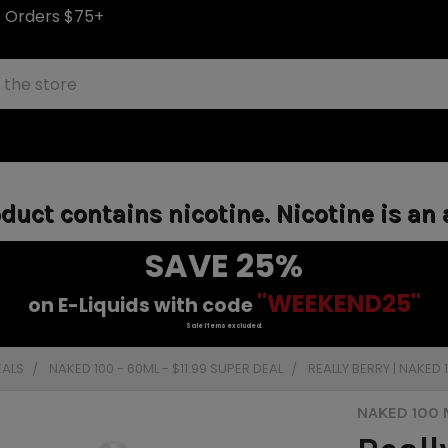
S Orders $75+
uct contains nicotine. Nicotine is an 
SAVE 25%
"WEEKEND25"
on E-Liquids with code
Sale items excluded.
EALS
NAKED 100 - 60ML - $11.99 SUPER DEAL
REALLY BERRY | NAKED
NAKED 100