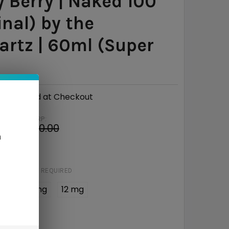
y Berry | Naked 100
inal) by the
rtz | 60ml (Super
Calculated at Checkout
MSRP:
9
$30.00
n
e
$18.01
STRENGTH:
REQUIRED
 mg
6 mg
12 mg