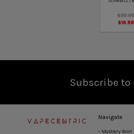
Schwartz |
$30.0
$16.9
Subscribe to 
Navigate
Mystery Box!