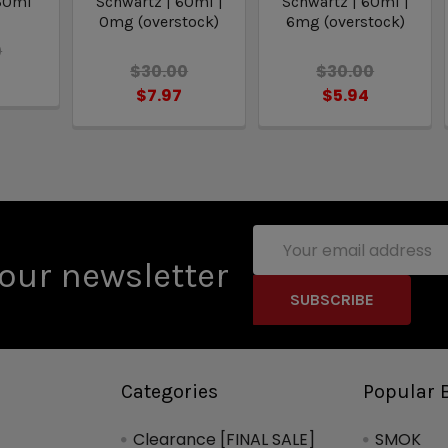
 60ml
Schwartz | 60ml |
Schwartz | 60ml |
0mg (overstock)
6mg (overstock)
0
$30.00
$30.00
8
$7.97
$5.94
Email
Address
our newsletter
Categories
Popular 
Clearance [FINAL SALE]
SMOK