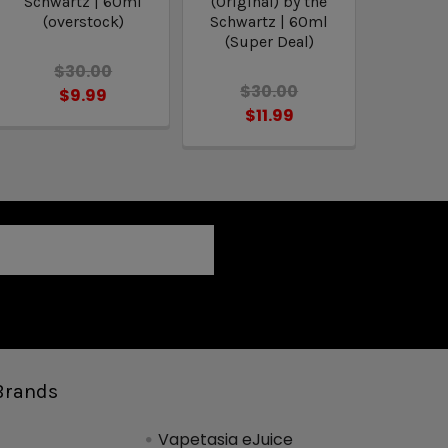
Schwartz | 60ml
(Original) by the
(overstock)
Schwartz | 60ml
(Super Deal)
$30.00
$30.00
$9.99
$11.99
Brands
Vapetasia eJuice