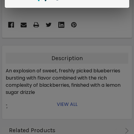
Description
An explosion of sweet, freshly picked blueberries
bursting with flavor combined with the rich
complexity of blackberries, finished with a lemon
sugar drizzle
VIEW ALL
70% VG
Related Products