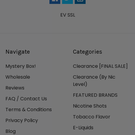
EV SSL
Navigate
Categories
Mystery Box!
Clearance [FINAL SALE]
Wholesale
Clearance (By Nic
Level)
Reviews
FEATURED BRANDS
FAQ / Contact Us
Nicotine Shots
Terms & Conditions
Tobacco Flavor
Privacy Policy
E-Liquids
Blog