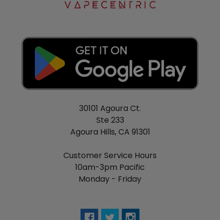
30101 Agoura Ct.
Ste 233
Agoura Hills, CA 91301
Customer Service Hours
10am-3pm Pacific
Monday - Friday