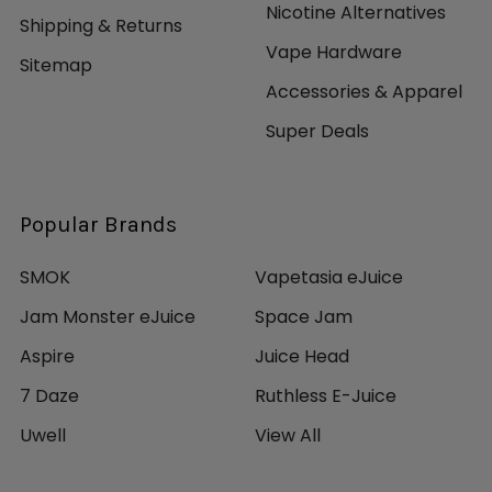
Nicotine Alternatives
Shipping & Returns
Vape Hardware
Sitemap
Accessories & Apparel
Super Deals
Popular Brands
SMOK
Vapetasia eJuice
Jam Monster eJuice
Space Jam
Aspire
Juice Head
7 Daze
Ruthless E-Juice
Uwell
View All