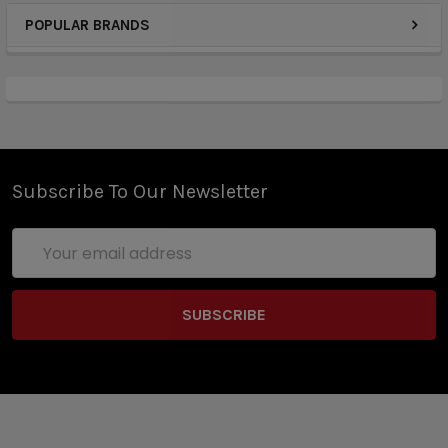
POPULAR BRANDS
Subscribe To Our Newsletter
Email
Address