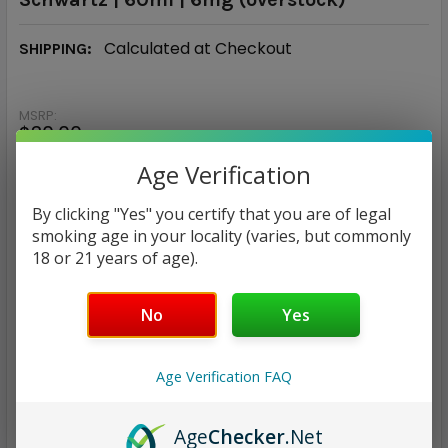
Calculated at Checkout
SHIPPING:
MSRP:
$30.00
$5.94
Age Verification
— You save
$24.06
By clicking "Yes" you certify that you are of legal
smoking age in your locality (varies, but commonly
18 or 21 years of age).
CURRENT
QUANTITY:
STOCK:
DECREASE QUANTITY:
INCREASE QUANTITY:
No
Yes
Age Verification FAQ
Age
Checker
.Net
ADD TO WISH LIST