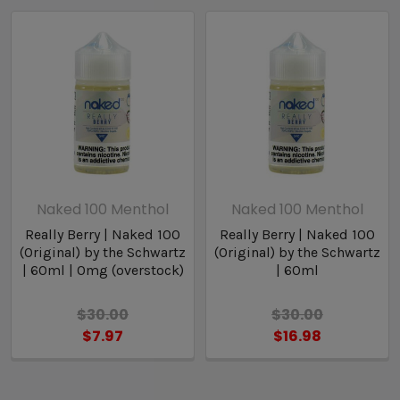
*****(CLOSEOUT ITEMS ARE PAST
MANUFACTURERS SELL BY DATE)*****
Naked 100 Menthol
Naked 100 Menthol
Really Berry | Naked 100
Really Berry | Naked 100
(Original) by the Schwartz
(Original) by the Schwartz
| 60ml | 0mg (overstock)
| 60ml
$30.00
$30.00
$7.97
$16.98