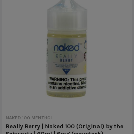
NAKED 100 MENTHOL
Really Berry | Naked 100 (Original) by the
Schwartz | 60ml | 6mg (overstock)