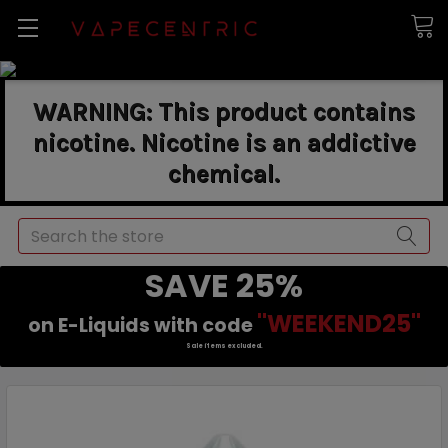
WARNING: This product contains
nicotine. Nicotine is an addictive
chemical.
Search
SAVE 25%
"WEEKEND25"
on E-Liquids with code
Sale items excluded.