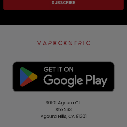
30101 Agoura Ct.
Ste 233
Agoura Hills, CA 91301