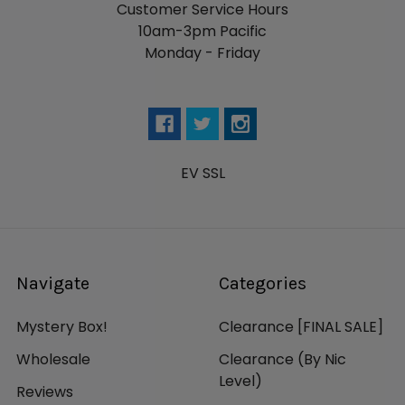
Customer Service Hours
10am-3pm Pacific
Monday - Friday
EV SSL
Navigate
Categories
Mystery Box!
Clearance [FINAL SALE]
Wholesale
Clearance (By Nic
Level)
Reviews