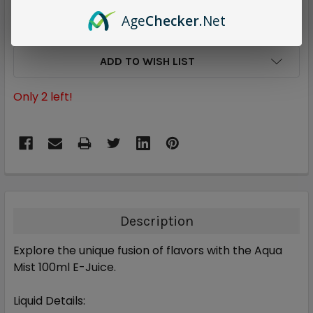
Age
Checker
.Net
ADD TO WISH LIST
Only
2
left!
Description
Explore the unique fusion of flavors with the
Aqua
Mist 100ml E-Juice
.
Liquid Details: