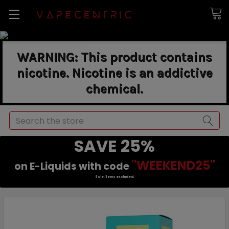
WARNING: This product contains
nicotine. Nicotine is an addictive
chemical.
Search
SAVE 25%
"WEEKEND25"
on E-Liquids with code
Sale items excluded.