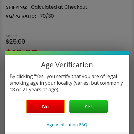
Calculated at Checkout
SHIPPING:
70/30
VG/PG RATIO:
MSRP:
$25.00
$12.97
Age Verification
— You save
$12.03
By clicking "Yes" you certify that you are of legal
NICOTINE STRENGTH:
REQUIRED
smoking age in your locality (varies, but commonly
18 or 21 years of age).
0 mg
3 mg
6 mg
No
Yes
CURRENT
QUANTITY:
STOCK:
DECREASE QUANTITY:
INCREASE QUANTITY:
Age Verification FAQ