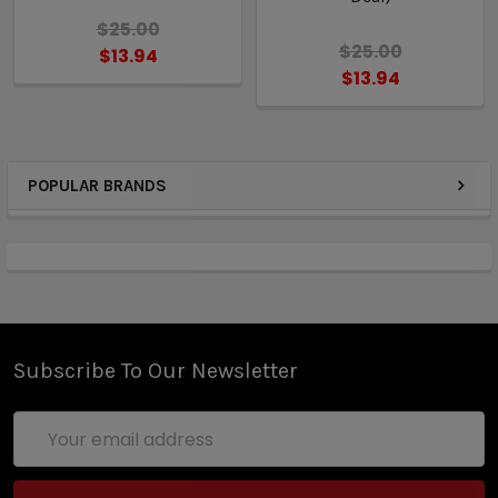
$25.00
$25.00
$13.94
$13.94
POPULAR BRANDS
Subscribe To Our Newsletter
Email
Address