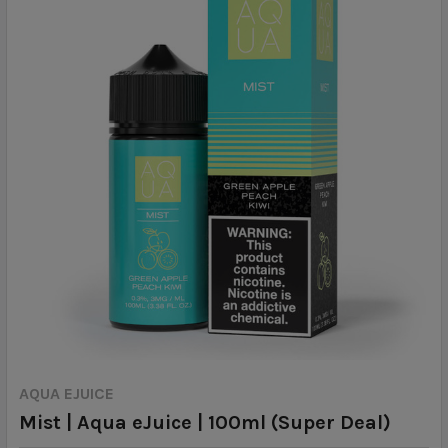
AQUA EJUICE
Mist | Aqua eJuice | 100ml (Super Deal)