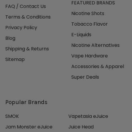
FEATURED BRANDS
FAQ / Contact Us
Nicotine Shots
Terms & Conditions
Tobacco Flavor
Privacy Policy
E-Liquids
Blog
Nicotine Alternatives
Shipping & Returns
Vape Hardware
Sitemap
Accessories & Apparel
Super Deals
Popular Brands
SMOK
Vapetasia eJuice
Jam Monster eJuice
Juice Head