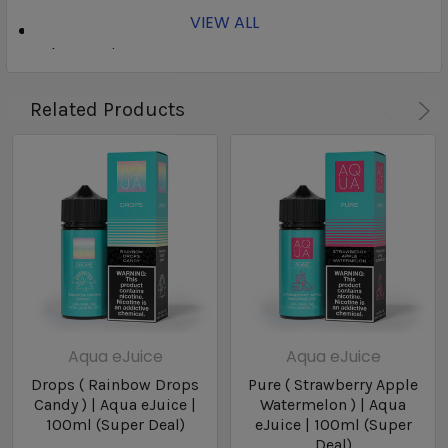
VIEW ALL
Brand: Aqua
Flavor:
Mist
Nicotine Type: Freebase
Bottle Size: 100ml
Related Products
Bottle Type: Chubby Gorilla
Nicotine Levels: 3mg / 6mg
VG/PG: 70/30
Aqua eJuice
Aqua eJuice
Drops ( Rainbow Drops
Pure ( Strawberry Apple
Candy ) | Aqua eJuice |
Watermelon ) | Aqua
100ml (Super Deal)
eJuice | 100ml (Super
Deal)