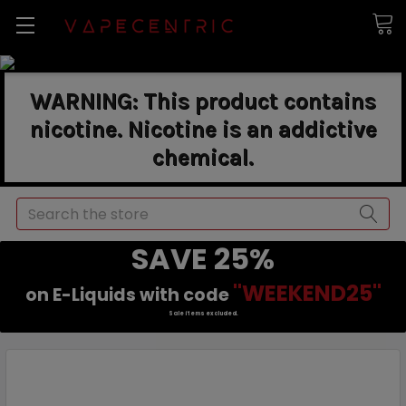
WARNING: This product contains
nicotine. Nicotine is an addictive
chemical.
Search
SAVE 25%
"WEEKEND25"
on E-Liquids with code
Sale items excluded.