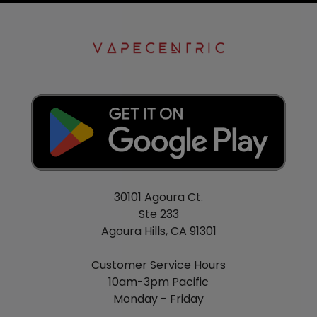
30101 Agoura Ct.
Ste 233
Agoura Hills, CA 91301
Customer Service Hours
10am-3pm Pacific
Monday - Friday