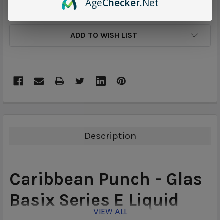
Age
Checker
.Net
ADD TO WISH LIST
Description
Caribbean Punch - Glas
Basix Series
E Liquid
VIEW ALL