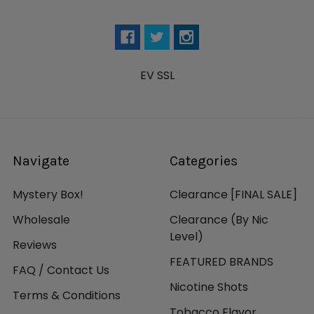
EV SSL
Navigate
Categories
Mystery Box!
Clearance [FINAL SALE]
Wholesale
Clearance (By Nic
Level)
Reviews
FEATURED BRANDS
FAQ / Contact Us
Nicotine Shots
Terms & Conditions
Tobacco Flavor