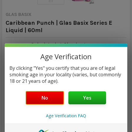
GLAS BASIX
Caribbean Punch | Glas Basix Series E
Liquid | 60ml
Calculated at Checkout
SHIPPING:
Age Verification
$14.96
By clicking "Yes" you certify that you are of legal
smoking age in your locality (varies, but commonly
NICOTINE STRENGTH:
REQUIRED
18 or 21 years of age).
0 mg
3 mg
6 mg
No
Yes
CURRENT
QUANTITY:
STOCK:
DECREASE QUANTITY:
INCREASE QUANTITY:
Age Verification FAQ