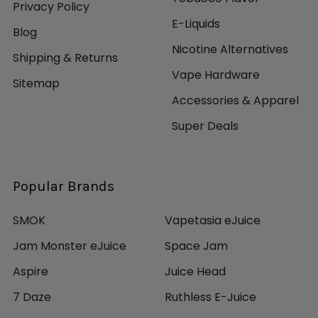
Privacy Policy
E-Liquids
Blog
Nicotine Alternatives
Shipping & Returns
Vape Hardware
Sitemap
Accessories & Apparel
Super Deals
Popular Brands
SMOK
Vapetasia eJuice
Jam Monster eJuice
Space Jam
Aspire
Juice Head
7 Daze
Ruthless E-Juice