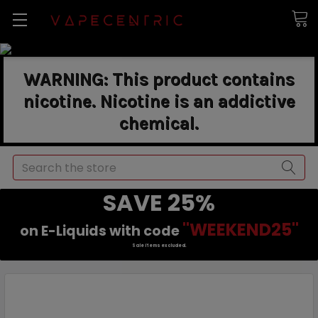
WARNING: This product contains
nicotine. Nicotine is an addictive
chemical.
Search
SAVE 25%
"WEEKEND25"
on E-Liquids with code
Sale items excluded.