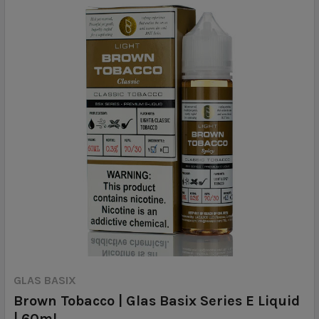
GLAS BASIX
Brown Tobacco | Glas Basix Series E Liquid
| 60ml