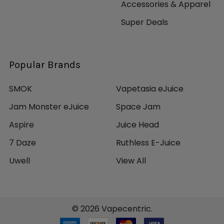
Accessories & Apparel
Super Deals
Popular Brands
SMOK
Vapetasia eJuice
Jam Monster eJuice
Space Jam
Aspire
Juice Head
7 Daze
Ruthless E-Juice
Uwell
View All
©
2026
Vapecentric.