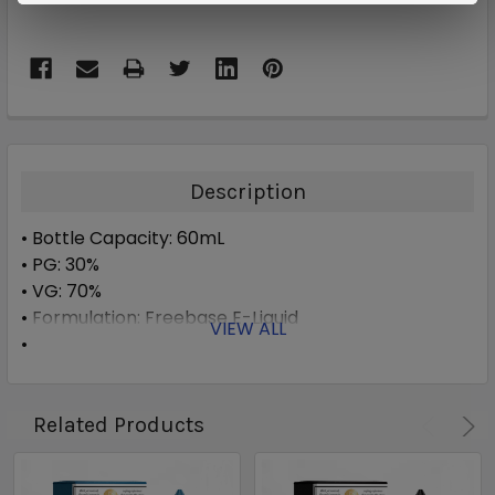
Description
• Bottle Capacity: 60mL
• PG: 30%
• VG: 70%
• Formulation: Freebase E-Liquid
VIEW ALL
• Available Nicotine: 0mg, 3mg, 6mg
Related Products