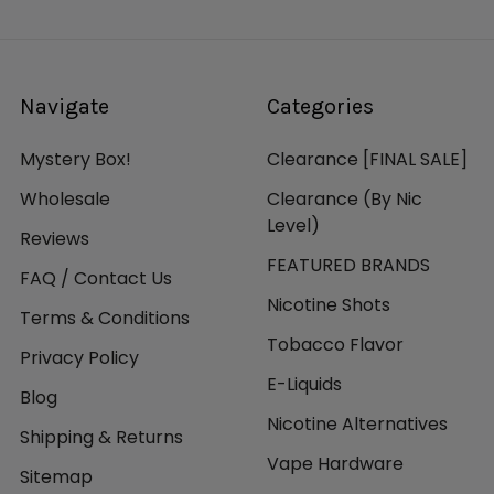
Navigate
Categories
Mystery Box!
Clearance [FINAL SALE]
Wholesale
Clearance (By Nic
Level)
Reviews
FEATURED BRANDS
FAQ / Contact Us
Nicotine Shots
Terms & Conditions
Tobacco Flavor
Privacy Policy
E-Liquids
Blog
Nicotine Alternatives
Shipping & Returns
Vape Hardware
Sitemap