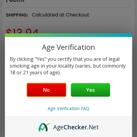
Calculated at Checkout
SHIPPING:
$13.94
Age Verification
NICOTINE STRENGTH:
REQUIRED
0 mg
3 mg
6 mg
By clicking "Yes" you certify that you are of legal
smoking age in your locality (varies, but commonly
18 or 21 years of age).
CURRENT
QUANTITY:
STOCK:
DECREASE QUANTITY:
INCREASE QUANTITY:
No
Yes
Age Verification FAQ
Age
Checker
.Net
ADD TO WISH LIST