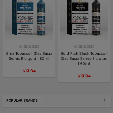
Glas Basix
Glas Basix
Blue Tobacco | Glas Basix
Bold Rich Black Tobacco |
Series E Liquid | 60ml
Glas Basix Series E Liquid
| 60ml
$13.94
$13.94
POPULAR BRANDS