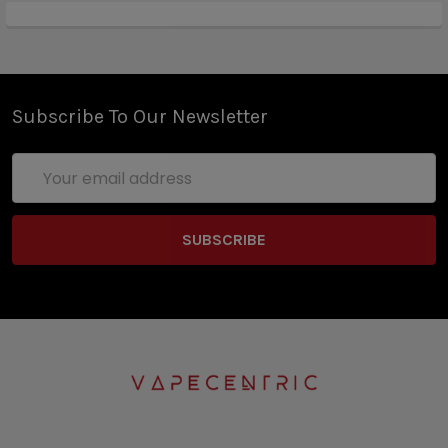
Subscribe To Our Newsletter
Email
Address