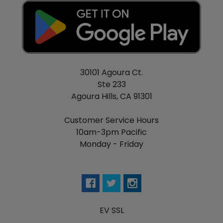
30101 Agoura Ct.
Ste 233
Agoura Hills, CA 91301
Customer Service Hours
10am-3pm Pacific
Monday - Friday
EV SSL