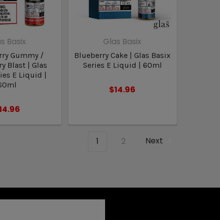
s Basix
Glas Basix
rry Gummy /
Blueberry Cake | Glas Basix
y Blast | Glas
Series E Liquid | 60ml
ies E Liquid |
60ml
$14.96
14.96
1
2
Next