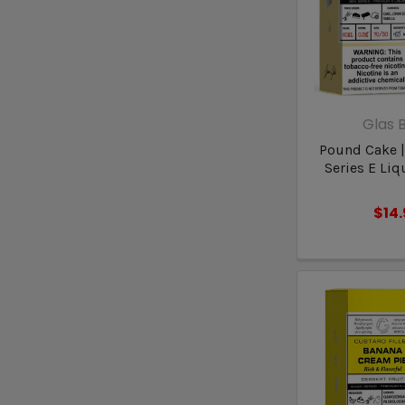
Glas B
Pound Cake |
Series E Liq
$14