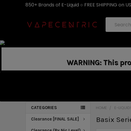
850+ Brands of E-Liquid ○ FREE SHIPPING on U
Search
WARNING: This prod
CATEGORIES
HOME
E-LIQUID
Basix Seri
Clearance [FINAL SALE]
Clearance (By Nic Level)