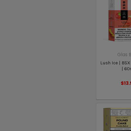
Glas B
Lush Ice | BSX
| 60
$13