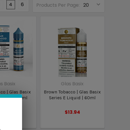
3
4
6
Products Per Page:
s Basix
Glas Basix
co | Glas Basix
Brown Tobacco | Glas Basix
Liquid | 60ml
Series E Liquid | 60ml
13.94
$13.94
n