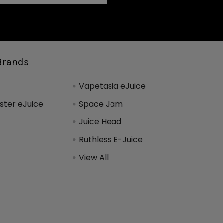
Brands
Vapetasia eJuice
ter eJuice
Space Jam
Juice Head
Ruthless E-Juice
View All