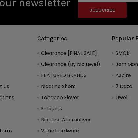
our newsletter
Categories
Popular 
Clearance [FINAL SALE]
SMOK
Clearance (By Nic Level)
Jam Mons
FEATURED BRANDS
Aspire
t Us
Nicotine Shots
7 Daze
itions
Tobacco Flavor
Uwell
y
E-Liquids
Nicotine Alternatives
turns
Vape Hardware