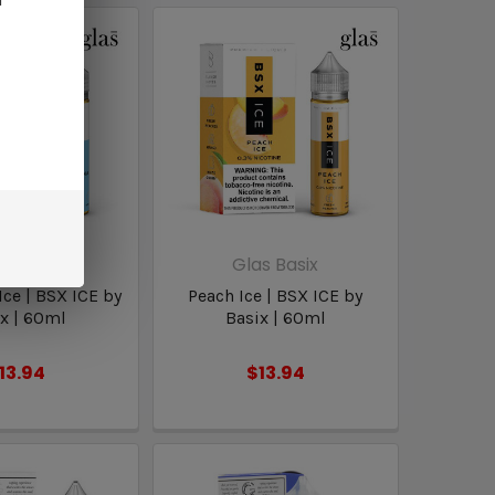
s Basix
Glas Basix
ce | BSX ICE by
Peach Ice | BSX ICE by
x | 60ml
Basix | 60ml
13.94
$13.94