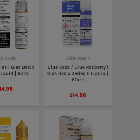
s Basix
Glas Basix
es | Glas Basix
Blue Razz / Blue Rasberry |
Liquid | 60ml
Glas Basix Series E Liquid |
60ml
14.96
$14.96