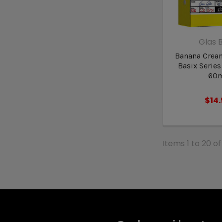
Glas B
Banana Cream
Basix Series
60
$14
Items 1 to 20 of