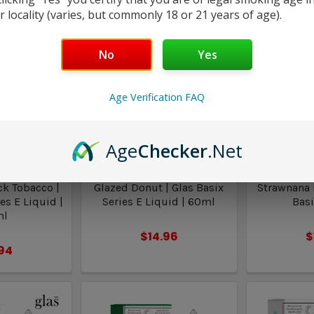
r locality (varies, but commonly 18 or 21 years of age).
No
Yes
Age Verification FAQ
Age
Checker
.Net
asix
Glas Basix
Gla
ck Tobacco |
Glazed Donut | Glas Basix
Strawnana I
es E Liquid |
Series E Liquid | 60ml
Basi
ml
$14.96
$
.94