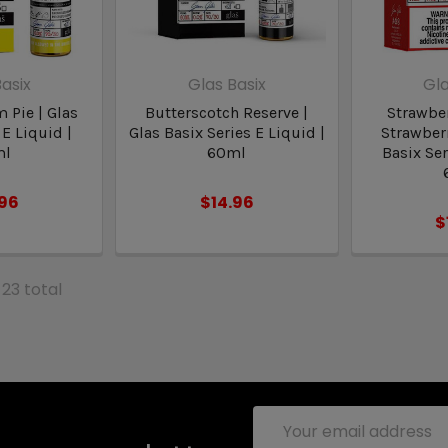
asix
Glas Basix
Gla
 Pie | Glas
Butterscotch Reserve |
Strawbe
 E Liquid |
Glas Basix Series E Liquid |
Strawberr
ml
60ml
Basix Ser
.96
$14.96
$
 23 total
Email
Address