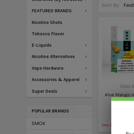
Sort By:
FEATURED BRANDS
Nicotine Shots
Tobacco Flavor
E-Liquids
Nicotine Alternatives
Vape Hardware
Accessories & Apparel
Glas B
Super Deals
Aloe Mango Ic
by Basix
POPULAR BRANDS
$13
SMOK
Only
2
left!
By 