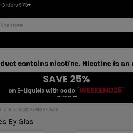
S Orders $75+
uct contains nicotine. Nicotine is an 
SAVE 25%
"WEEKEND25"
on E-Liquids with code
Sale items excluded.
S
B
BASIX SERIES BY GLAS
es By Glas