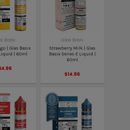
s Basix
Glas Basix
o | Glas Basix
Strawberry Milk | Glas
Liquid | 60ml
Basix Series E Liquid |
60ml
14.96
$14.96