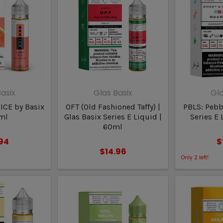
asix
Glas Basix
Gla
 ICE by Basix
OFT (Old Fashioned Taffy) |
PBLS: Pebbl
ml
Glas Basix Series E Liquid |
Series E 
60ml
.94
$
$14.96
Only
2
left!