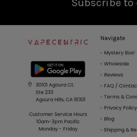
Subscribe to 
Navigate
Mystery Box!
Wholesale
Reviews
30101 Agoura Ct.
FAQ / Contac
Ste 233
Terms & Cond
Agoura Hills, CA 91301
Privacy Polic
Customer Service Hours
Blog
10am-3pm Pacific
Monday - Friday
Shipping & Re