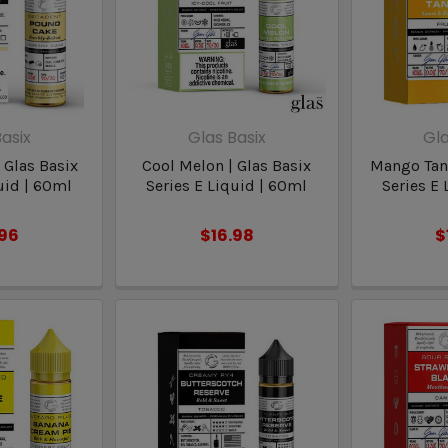
asix
Glas Basix
Gla
 Glas Basix
Cool Melon | Glas Basix
Mango Tang
uid | 60ml
Series E Liquid | 60ml
Series E 
.96
$16.98
$