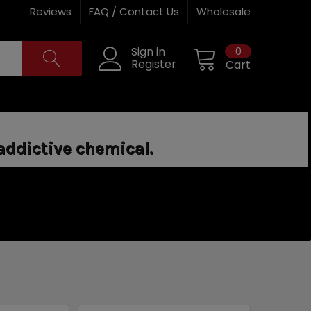
Reviews
FAQ / Contact Us
Wholesale
0
Sign in
Register
Cart
addictive chemical.