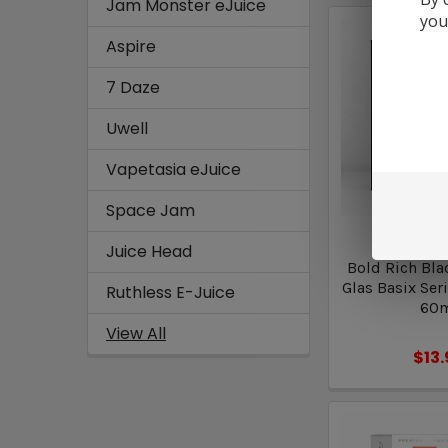
Jam Monster eJuice
you
Aspire
7 Daze
Uwell
Vapetasia eJuice
Space Jam
Glas B
Juice Head
Bold Rich Bla
Glas Basix Seri
Ruthless E-Juice
60
View All
$13