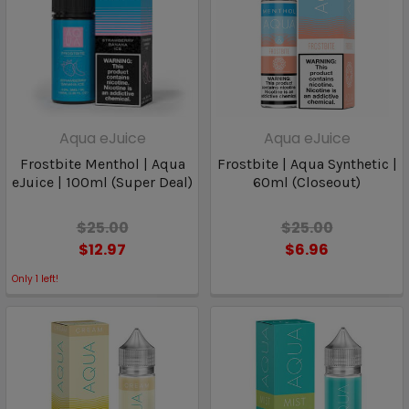
Aqua eJuice
Aqua eJuice
Frostbite Menthol | Aqua
Frostbite | Aqua Synthetic |
eJuice | 100ml (Super Deal)
60ml (Closeout)
$25.00
$25.00
$12.97
$6.96
Only
1
left!