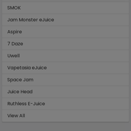
SMOK
Jam Monster eJuice
Aspire
7 Daze
Uwell
Vapetasia eJuice
Space Jam
Juice Head
Ruthless E-Juice
View All