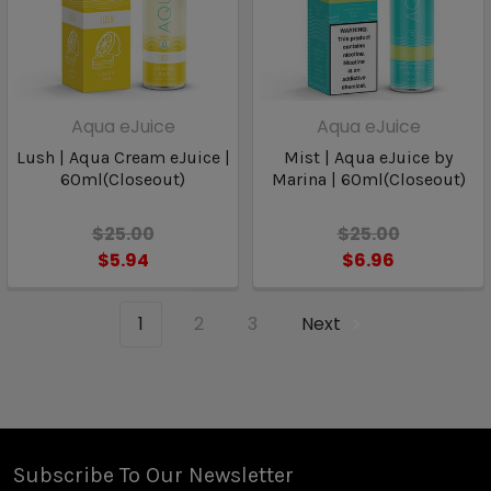
Aqua eJuice
Aqua eJuice
Lush | Aqua Cream eJuice |
Mist | Aqua eJuice by
60ml(Closeout)
Marina | 60ml(Closeout)
$25.00
$25.00
$5.94
$6.96
1
2
3
Next
Subscribe To Our Newsletter