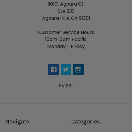
30101 Agoura Ct.
Ste 233
Agoura Hills, CA 91301
Customer Service Hours
10am-3pm Pacific
Monday - Friday
EV SSL
Navigate
Categories