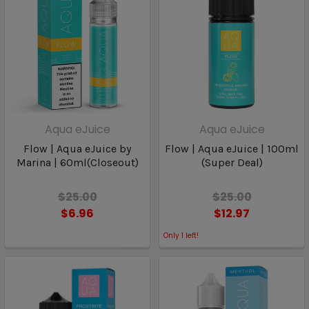
Aqua eJuice
Aqua eJuice
Flow | Aqua eJuice by
Flow | Aqua eJuice | 100ml
Marina | 60ml(Closeout)
(Super Deal)
$25.00
$25.00
$6.96
$12.97
Only
1
left!