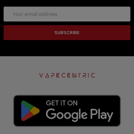
Email
Address