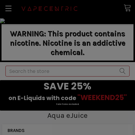
WARNING: This product contains
nicotine. Nicotine is an addictive
chemical.
Search
SAVE 25%
"WEEKEND25"
on E-Liquids with code
Sale items excluded.
Aqua eJuice
BRANDS