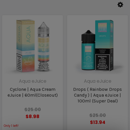
Aqua eJuice
Aqua eJuice
Cyclone | Aqua Cream
Drops ( Rainbow Drops
eJuice | 60ml(Closeout)
Candy ) | Aqua eJuice |
100ml (Super Deal)
$25.00
$25.00
$8.98
$13.94
Only
1
left!