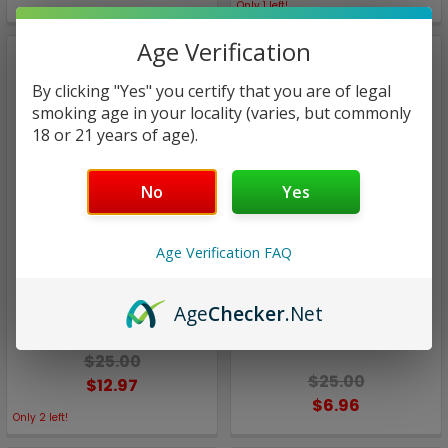
Only
1
left!
Age Verification
By clicking "Yes" you certify that you are of legal
smoking age in your locality (varies, but commonly
18 or 21 years of age).
No
Yes
Age Verification FAQ
Aqua eJuice
Aqua eJuice
Drops Ice | Aqua eJuice |
Drops Menthol / Rainbow
Age
Checker
.Net
100ml (Super Deal)
Drops Ice | Aqua eJuice |
60ml(Closeout)
$25.00
$25.00
$12.97
$6.96
Only
2
left!