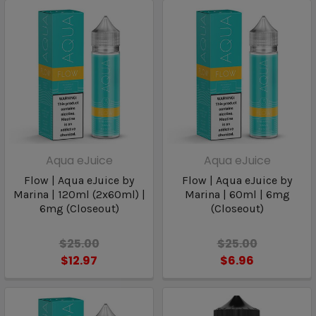
Aqua eJuice
Aqua eJuice
Flow | Aqua eJuice by
Flow | Aqua eJuice by
Marina | 120ml (2x60ml) |
Marina | 60ml | 6mg
6mg (Closeout)
(Closeout)
$25.00
$25.00
$12.97
$6.96