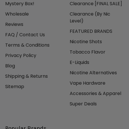
Mystery Box!
Clearance [FINAL SALE]
Wholesale
Clearance (By Nic
Level)
Reviews
FEATURED BRANDS
FAQ / Contact Us
Nicotine Shots
Terms & Conditions
Tobacco Flavor
Privacy Policy
E-Liquids
Blog
Nicotine Alternatives
Shipping & Returns
Vape Hardware
Sitemap
Accessories & Apparel
Super Deals
Popular Brands