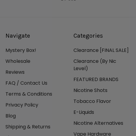
Navigate
Categories
Mystery Box!
Clearance [FINAL SALE]
Wholesale
Clearance (By Nic
Level)
Reviews
FEATURED BRANDS
FAQ / Contact Us
Nicotine Shots
Terms & Conditions
Tobacco Flavor
Privacy Policy
E-Liquids
Blog
Nicotine Alternatives
Shipping & Returns
Vape Hardware