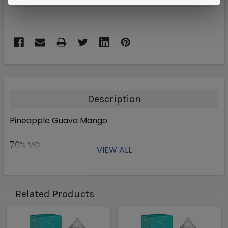
Description
Pineapple Guava Mango
70% VG
VIEW ALL
Related Products