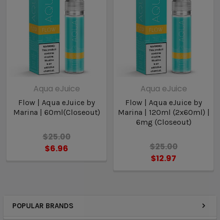
Aqua eJuice
Aqua eJuice
Flow | Aqua eJuice by
Flow | Aqua eJuice by
Marina | 60ml(Closeout)
Marina | 120ml (2x60ml) |
6mg (Closeout)
$25.00
$25.00
$6.96
$12.97
POPULAR BRANDS