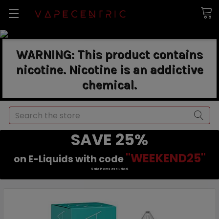
WARNING: This product contains
nicotine. Nicotine is an addictive
chemical.
Search
SAVE 25%
"WEEKEND25"
on E-Liquids with code
Sale items excluded.