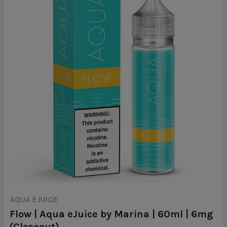
AQUA EJUICE
Flow | Aqua eJuice by Marina | 60ml | 6mg
(Closeout)