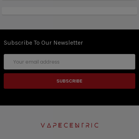
Subscribe To Our Newsletter
Email
Address