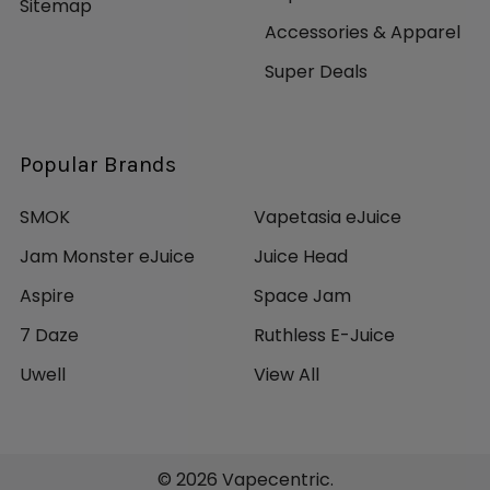
Sitemap
Accessories & Apparel
Super Deals
Popular Brands
SMOK
Vapetasia eJuice
Jam Monster eJuice
Juice Head
Aspire
Space Jam
7 Daze
Ruthless E-Juice
Uwell
View All
©
2026
Vapecentric.