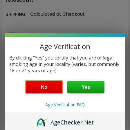
Calculated at Checkout
SHIPPING:
MSRP:
$25.00
Age Verification
$6.96
By clicking "Yes" you certify that you are of legal
— You save
$18.04
smoking age in your locality (varies, but commonly
18 or 21 years of age).
CURRENT
QUANTITY:
STOCK:
No
Yes
DECREASE QUANTITY:
INCREASE QUANTITY:
Age Verification FAQ
Age
Checker
.Net
ADD TO WISH LIST