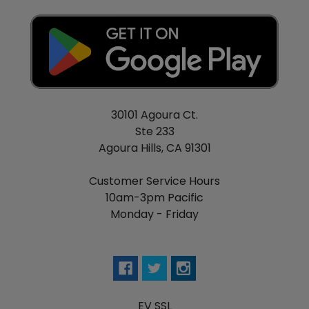
30101 Agoura Ct.
Ste 233
Agoura Hills, CA 91301
Customer Service Hours
10am-3pm Pacific
Monday - Friday
EV SSL