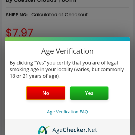
Calculated at Checkout
SHIPPING:
$7.97
NICOTINE STRENGTH:
REQUIRED
Age Verification
0 mg
3 mg
6 mg
By clicking "Yes" you certify that you are of legal
smoking age in your locality (varies, but commonly
CURRENT
QUANTITY:
18 or 21 years of age).
STOCK:
DECREASE QUANTITY:
INCREASE QUANTITY:
No
Yes
Age Verification FAQ
ADD TO WISH LIST
Age
Checker
.Net