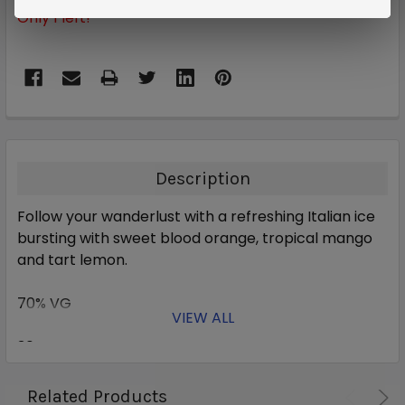
Only
1
left!
Description
Follow your wanderlust with a refreshing Italian ice
bursting with sweet blood orange, tropical mango
and tart lemon.
70% VG
VIEW ALL
30% PG
Related Products