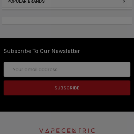
POPULAR BRANDS
Subscribe To Our Newsletter
Email
Address