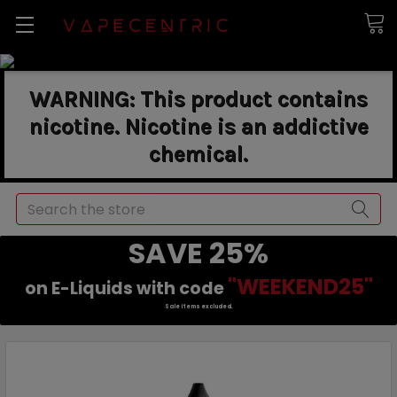
WARNING: This product contains
nicotine. Nicotine is an addictive
chemical.
Search
SAVE 25%
"WEEKEND25"
on E-Liquids with code
Sale items excluded.