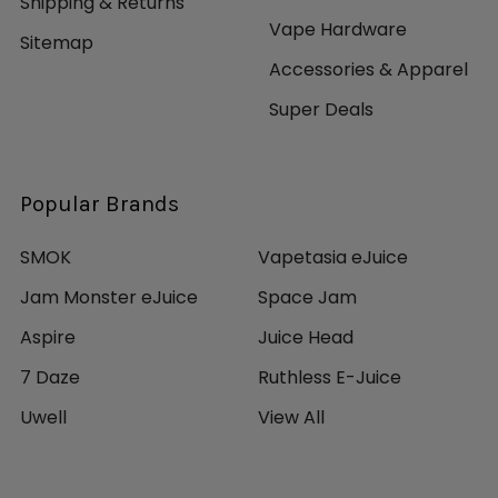
Shipping & Returns
Vape Hardware
Sitemap
Accessories & Apparel
Super Deals
Popular Brands
SMOK
Vapetasia eJuice
Jam Monster eJuice
Space Jam
Aspire
Juice Head
7 Daze
Ruthless E-Juice
Uwell
View All