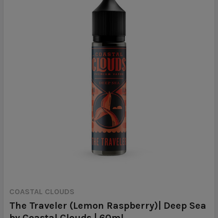
COASTAL CLOUDS
The Traveler (Lemon Raspberry)| Deep Sea
by Coastal Clouds | 60ml