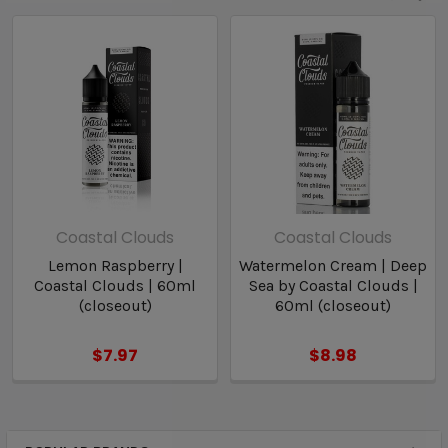
Coastal Clouds
Coastal Clouds
Lemon Raspberry |
Watermelon Cream | Deep
Coastal Clouds | 60ml
Sea by Coastal Clouds |
(closeout)
60ml (closeout)
$7.97
$8.98