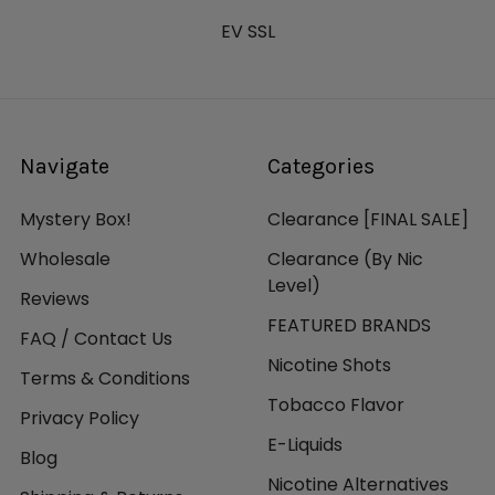
EV SSL
Navigate
Categories
Mystery Box!
Clearance [FINAL SALE]
Wholesale
Clearance (By Nic
Level)
Reviews
FEATURED BRANDS
FAQ / Contact Us
Nicotine Shots
Terms & Conditions
Tobacco Flavor
Privacy Policy
E-Liquids
Blog
Nicotine Alternatives