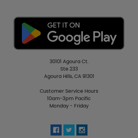
30101 Agoura Ct.
Ste 233
Agoura Hills, CA 91301
Customer Service Hours
10am-3pm Pacific
Monday - Friday