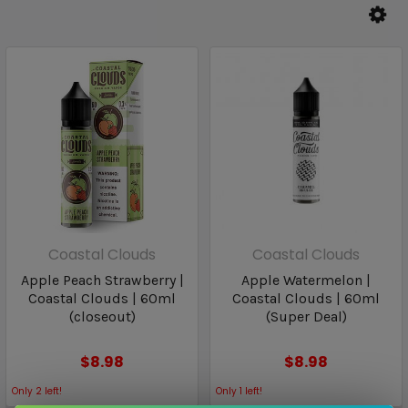
Coastal Clouds
Coastal Clouds
Apple Peach Strawberry |
Apple Watermelon |
Coastal Clouds | 60ml
Coastal Clouds | 60ml
(closeout)
(Super Deal)
$8.98
$8.98
Only
2
left!
Only
1
left!