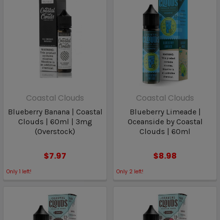
Coastal Clouds
Coastal Clouds
Blueberry Banana | Coastal
Blueberry Limeade |
Clouds | 60ml | 3mg
Oceanside by Coastal
(Overstock)
Clouds | 60ml
$7.97
$8.98
Only
1
left!
Only
2
left!