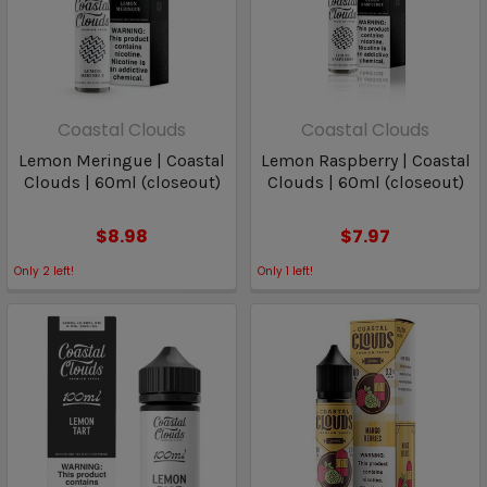
Coastal Clouds
Coastal Clouds
Lemon Meringue | Coastal
Lemon Raspberry | Coastal
Clouds | 60ml (closeout)
Clouds | 60ml (closeout)
$8.98
$7.97
Only
2
left!
Only
1
left!