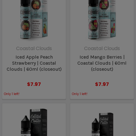
Coastal Clouds
Coastal Clouds
Iced Apple Peach
Iced Mango Berries |
Strawberry | Coastal
Coastal Clouds | 60ml
Clouds | 60ml (closeout)
(closeout)
$7.97
$7.97
Only
1
left!
Only
1
left!