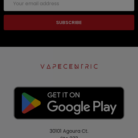
Address
30101 Agoura Ct.