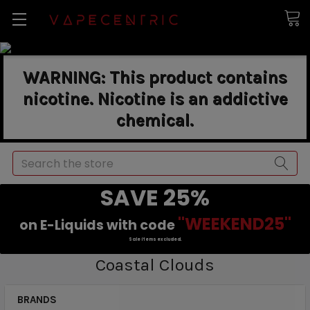
WARNING: This product contains
nicotine. Nicotine is an addictive
chemical.
Search
SAVE 25%
"WEEKEND25"
on E-Liquids with code
Sale items excluded.
Coastal Clouds
BRANDS