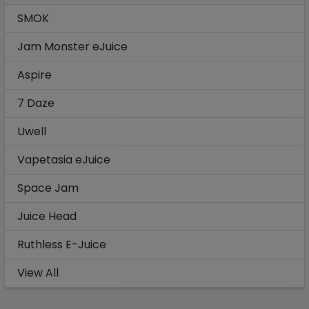
SMOK
Jam Monster eJuice
Aspire
7 Daze
Uwell
Vapetasia eJuice
Space Jam
Juice Head
Ruthless E-Juice
View All