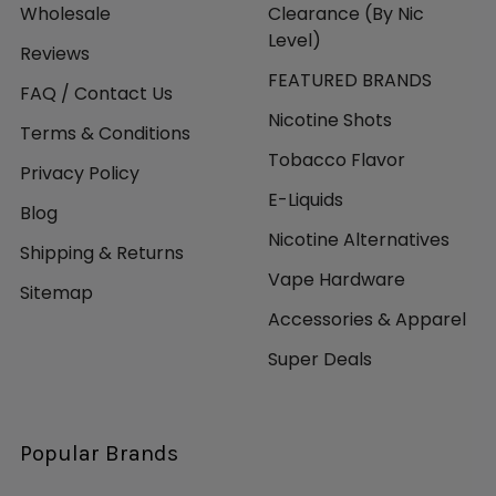
Wholesale
Clearance (By Nic
Level)
Reviews
FEATURED BRANDS
FAQ / Contact Us
Nicotine Shots
Terms & Conditions
Tobacco Flavor
Privacy Policy
E-Liquids
Blog
Nicotine Alternatives
Shipping & Returns
Vape Hardware
Sitemap
Accessories & Apparel
Super Deals
Popular Brands