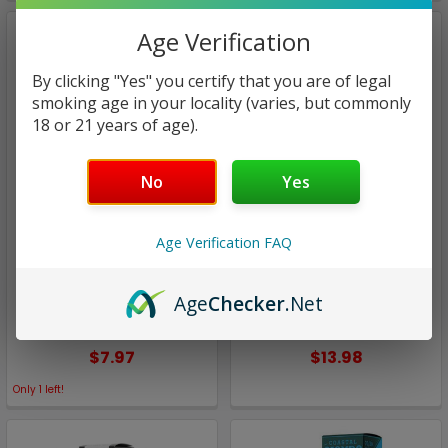
Age Verification
By clicking "Yes" you certify that you are of legal
smoking age in your locality (varies, but commonly
18 or 21 years of age).
No
Yes
Coastal Clouds
Coastal Clouds
Age Verification FAQ
Blood Orange Peach |
Blue Raspberry Chew |
Coastal Clouds | 60ml
Coastal Clouds | 100ml
Age
Checker
.Net
(Super Deal)
(Super Deal)
$7.97
$13.98
Only
1
left!