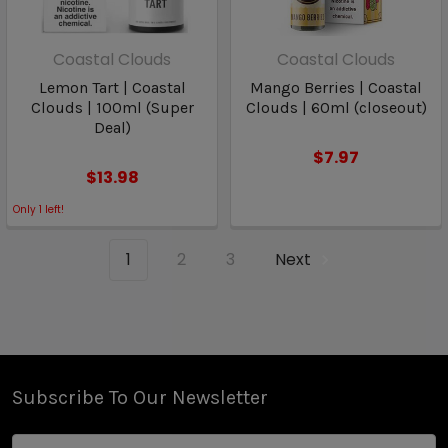
Coastal Clouds
Coastal Clouds
Lemon Tart | Coastal
Mango Berries | Coastal
Clouds | 100ml (Super
Clouds | 60ml (closeout)
Deal)
$7.97
$13.98
Only
1
left!
1
2
3
Next
Subscribe To Our Newsletter
Email