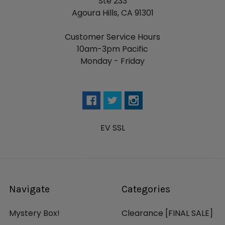
Ste 233
Agoura Hills, CA 91301
Customer Service Hours
10am-3pm Pacific
Monday - Friday
EV SSL
Navigate
Categories
Mystery Box!
Clearance [FINAL SALE]