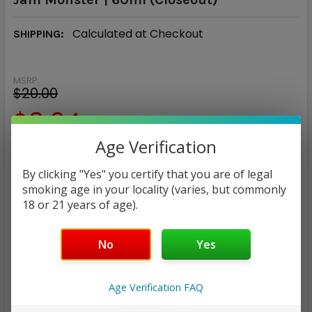
Calculated at Checkout
SHIPPING:
MSRP:
$20.00
$8.94
Age Verification
— You save
$11.06
By clicking "Yes" you certify that you are of legal
NICOTINE STRENGTH:
REQUIRED
smoking age in your locality (varies, but commonly
18 or 21 years of age).
0mg
20mg
50mg
CURRENT
QUANTITY:
No
Yes
STOCK:
DECREASE QUANTITY:
INCREASE QUANTITY:
Age Verification FAQ