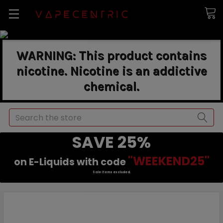
WARNING: This product contains
nicotine. Nicotine is an addictive
chemical.
Search
SAVE 25%
"WEEKEND25"
on E-Liquids with code
Sale items excluded.