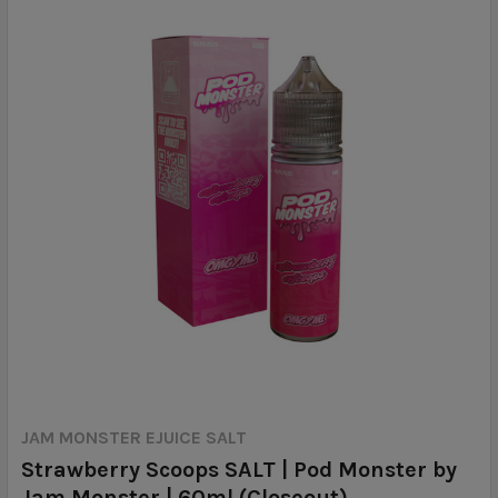
JAM MONSTER EJUICE SALT
Strawberry Scoops SALT | Pod Monster by
Jam Monster | 60ml (Closeout)