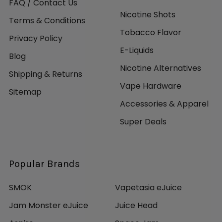
FAQ / Contact Us
Nicotine Shots
Terms & Conditions
Tobacco Flavor
Privacy Policy
E-Liquids
Blog
Nicotine Alternatives
Shipping & Returns
Vape Hardware
Sitemap
Accessories & Apparel
Super Deals
Popular Brands
SMOK
Vapetasia eJuice
Jam Monster eJuice
Juice Head