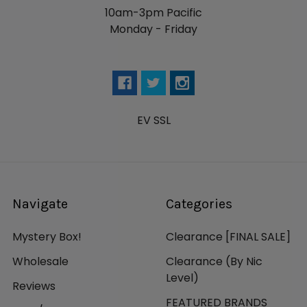
10am-3pm Pacific
Monday - Friday
EV SSL
Navigate
Categories
Mystery Box!
Clearance [FINAL SALE]
Wholesale
Clearance (By Nic
Level)
Reviews
FEATURED BRANDS