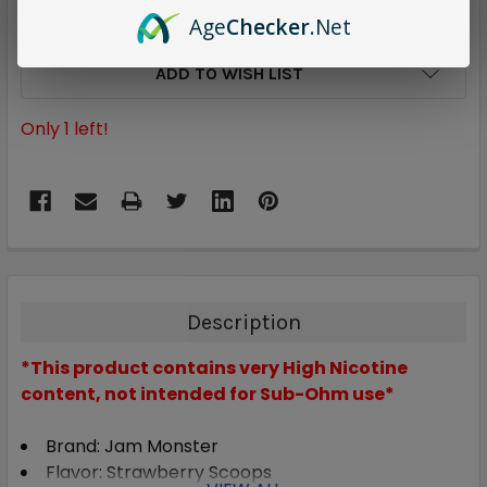
Age
Checker
.Net
ADD TO WISH LIST
Only
1
left!
Description
*This product contains very High Nicotine
content, not intended for Sub-Ohm use*
Brand: Jam Monster
Flavor: Strawberry Scoops