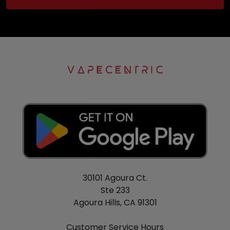
30101 Agoura Ct.
Ste 233
Agoura Hills, CA 91301
Customer Service Hours