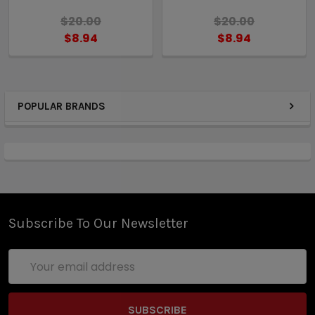
$20.00
$20.00
$8.94
$8.94
POPULAR BRANDS
Subscribe To Our Newsletter
Email
Address