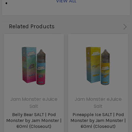
VIEW ALL
Nicotine Type: Nicotine Salts
Related Products
Jam Monster eJuice
Jam Monster eJuice
Salt
Salt
Belly Bear SALT | Pod
Pineapple Ice SALT | Pod
Monster by Jam Monster |
Monster by Jam Monster |
60ml (Closeout)
60ml (Closeout)