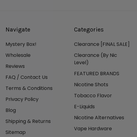
Navigate
Categories
Mystery Box!
Clearance [FINAL SALE]
Wholesale
Clearance (By Nic
Level)
Reviews
FEATURED BRANDS
FAQ / Contact Us
Nicotine Shots
Terms & Conditions
Tobacco Flavor
Privacy Policy
E-Liquids
Blog
Nicotine Alternatives
Shipping & Returns
Vape Hardware
Sitemap