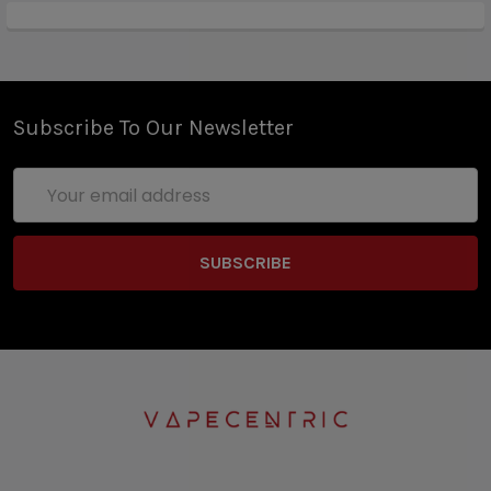
Subscribe To Our Newsletter
Email
Address