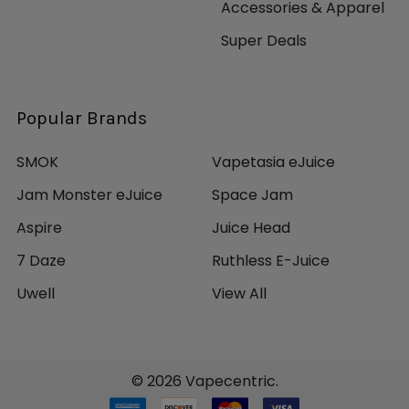
Accessories & Apparel
Super Deals
Popular Brands
SMOK
Vapetasia eJuice
Jam Monster eJuice
Space Jam
Aspire
Juice Head
7 Daze
Ruthless E-Juice
Uwell
View All
©
2026
Vapecentric.