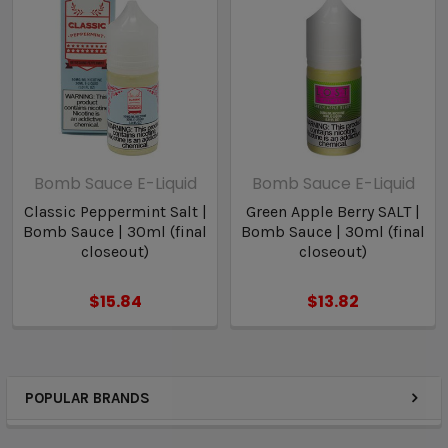
Bomb Sauce E-Liquid
Bomb Sauce E-Liquid
Classic Peppermint Salt |
Green Apple Berry SALT |
Bomb Sauce | 30ml (final
Bomb Sauce | 30ml (final
closeout)
closeout)
$15.84
$13.82
POPULAR BRANDS