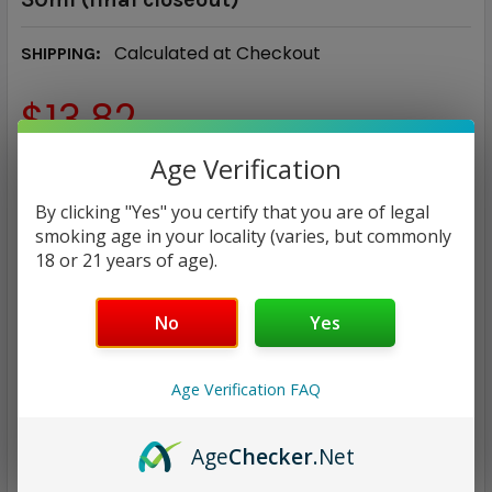
Calculated at Checkout
SHIPPING:
$13.82
Age Verification
NICOTINE STRENGTH:
REQUIRED
35 mg
50 mg
By clicking "Yes" you certify that you are of legal
smoking age in your locality (varies, but commonly
18 or 21 years of age).
CURRENT
QUANTITY:
STOCK:
DECREASE QUANTITY:
INCREASE QUANTITY:
No
Yes
Age Verification FAQ
Age
Checker
.Net
ADD TO WISH LIST