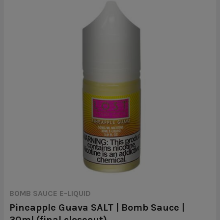
BOMB SAUCE E-LIQUID
Pineapple Guava SALT | Bomb Sauce |
30ml (final closeout)