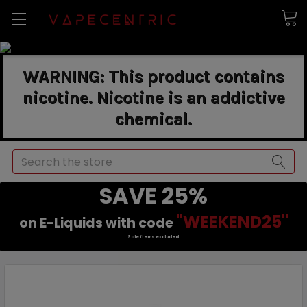
WARNING: This product contains
nicotine. Nicotine is an addictive
chemical.
Search
SAVE 25%
"WEEKEND25"
on E-Liquids with code
Sale items excluded.