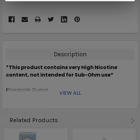
Description
*This product contains very High Nicotine
content, not intended for Sub-Ohm use*
Pineapple Guava
VIEW ALL
Related Products