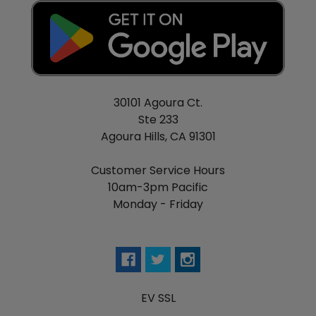
30101 Agoura Ct.
Ste 233
Agoura Hills, CA 91301
Customer Service Hours
10am-3pm Pacific
Monday - Friday
EV SSL