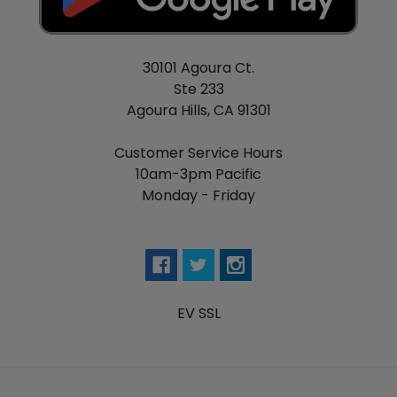
30101 Agoura Ct.
Ste 233
Agoura Hills, CA 91301
Customer Service Hours
10am-3pm Pacific
Monday - Friday
EV SSL