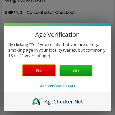
Calculated at Checkout
SHIPPING:
$9.97
Age Verification
CURRENT
QUANTITY:
By clicking "Yes" you certify that you are of legal
STOCK:
DECREASE QUANTITY:
INCREASE QUANTITY:
smoking age in your locality (varies, but commonly
18 or 21 years of age).
No
Yes
ADD TO WISH LIST
Age Verification FAQ
Age
Checker
.Net