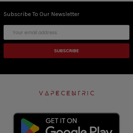
Subscribe To Our Newsletter
Email
Address