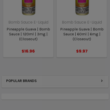
Bomb Sauce E-Liquid
Bomb Sauce E-Liquid
Pineapple Guava | Bomb
Pineapple Guava | Bomb
Sauce | 120ml | 3mg |
Sauce | 60ml | 6mg |
(Closeout)
(Closeout)
$16.96
$9.97
POPULAR BRANDS