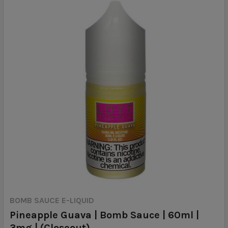
BOMB SAUCE E-LIQUID
Pineapple Guava | Bomb Sauce | 60ml |
3mg | (Closeout)