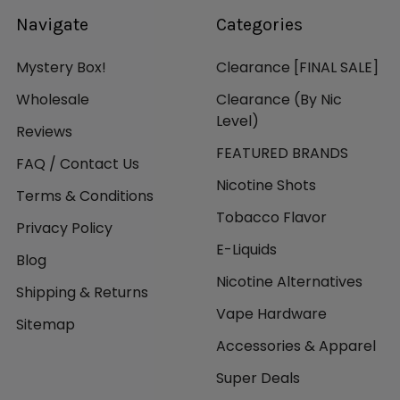
Navigate
Categories
Mystery Box!
Clearance [FINAL SALE]
Wholesale
Clearance (By Nic
Level)
Reviews
FEATURED BRANDS
FAQ / Contact Us
Nicotine Shots
Terms & Conditions
Tobacco Flavor
Privacy Policy
E-Liquids
Blog
Nicotine Alternatives
Shipping & Returns
Vape Hardware
Sitemap
Accessories & Apparel
Super Deals