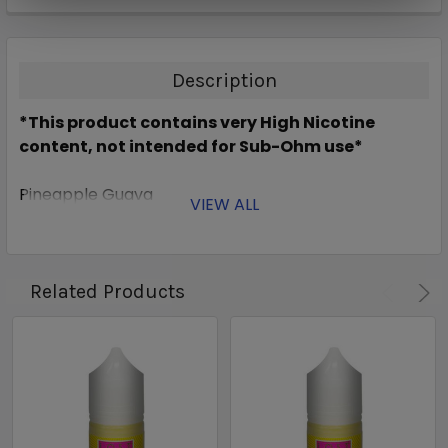
Description
*This product contains very High Nicotine
content, not intended for Sub-Ohm use*
Pineapple Guava
VIEW ALL
Related Products