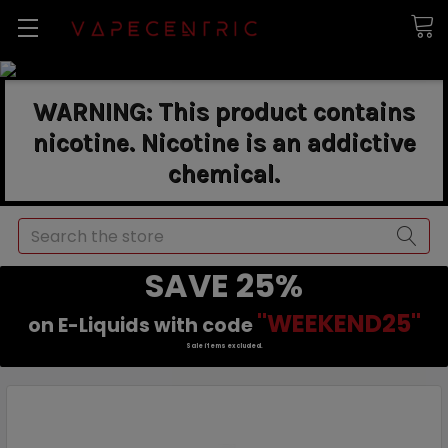
WARNING: This product contains
nicotine. Nicotine is an addictive
chemical.
Search
SAVE 25%
"WEEKEND25"
on E-Liquids with code
Sale items excluded.