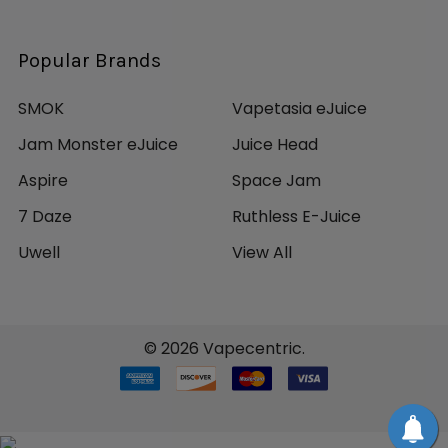
Popular Brands
SMOK
Vapetasia eJuice
Jam Monster eJuice
Juice Head
Aspire
Space Jam
7 Daze
Ruthless E-Juice
Uwell
View All
©
2026
Vapecentric.