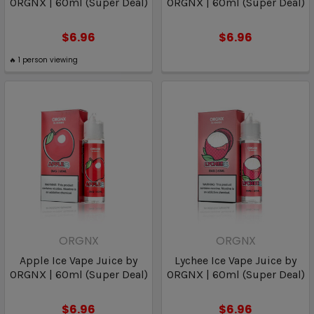
ORGNX | 60ml (Super Deal)
ORGNX | 60ml (Super Deal)
$6.96
$6.96
🔥
1
person viewing
ORGNX
ORGNX
Apple Ice Vape Juice by
Lychee Ice Vape Juice by
ORGNX | 60ml (Super Deal)
ORGNX | 60ml (Super Deal)
$6.96
$6.96