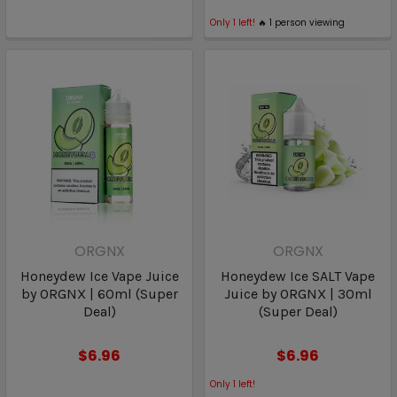
Only
1
left!
🔥
1
person viewing
ORGNX
ORGNX
Honeydew Ice Vape Juice
Honeydew Ice SALT Vape
by ORGNX | 60ml (Super
Juice by ORGNX | 30ml
Deal)
(Super Deal)
$6.96
$6.96
Only
1
left!