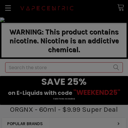
WARNING: This product contains
nicotine. Nicotine is an addictive
chemical.
Search
SAVE 25%
"WEEKEND25"
on E-Liquids with code
Sale items excluded.
ORGNX - 60ml - $9.99 Super Deal
POPULAR BRANDS