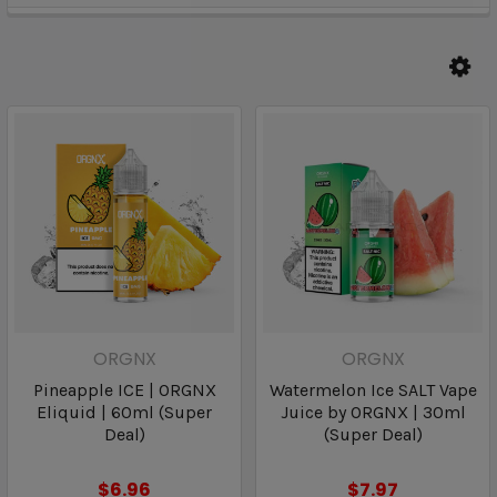
ORGNX
ORGNX
Pineapple ICE | ORGNX
Watermelon Ice SALT Vape
Eliquid | 60ml (Super
Juice by ORGNX | 30ml
Deal)
(Super Deal)
$6.96
$7.97