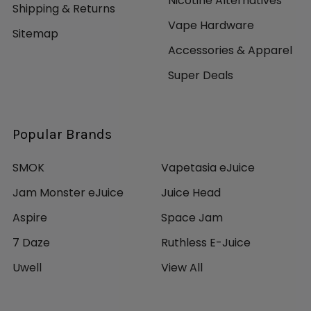
Nicotine Alternatives
Shipping & Returns
Vape Hardware
Sitemap
Accessories & Apparel
Super Deals
Popular Brands
SMOK
Vapetasia eJuice
Jam Monster eJuice
Juice Head
Aspire
Space Jam
7 Daze
Ruthless E-Juice
Uwell
View All