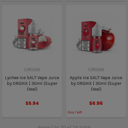
ORGNX
ORGNX
Lychee Ice SALT Vape Juice
Apple Ice SALT Vape Juice
by ORGNX | 30ml (Super
by ORGNX | 30ml (Super
Deal)
Deal)
$5.94
$6.96
Only
1
left!
Items 1 to 20 of 24 total