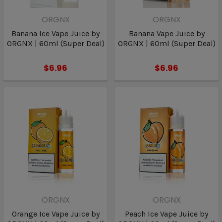
ORGNX
ORGNX
Banana Ice Vape Juice by
Banana Vape Juice by
ORGNX | 60ml (Super Deal)
ORGNX | 60ml (Super Deal)
$6.96
$6.96
ORGNX
ORGNX
Orange Ice Vape Juice by
Peach Ice Vape Juice by