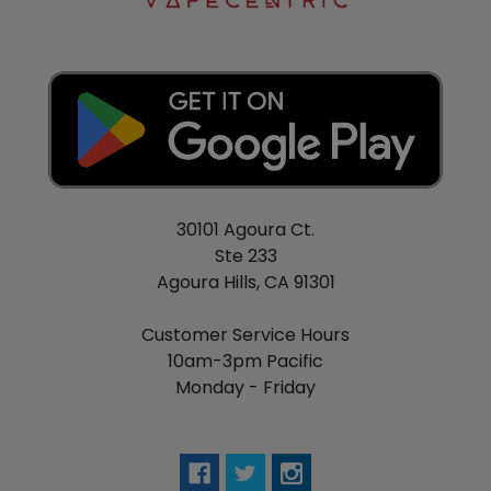
30101 Agoura Ct.
Ste 233
Agoura Hills, CA 91301
Customer Service Hours
10am-3pm Pacific
Monday - Friday