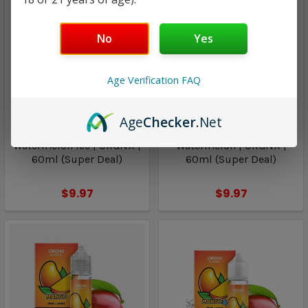
No
Yes
Age Verification FAQ
Age
Checker
.Net
ORGNX
ORGNX
Watermelon Ice | ORGNX |
Watermelon | ORGNX |
60ml (Super Deal)
60ml (Super Deal)
$9.97
$9.97