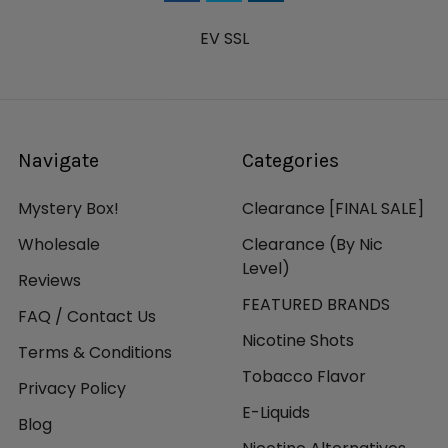
EV SSL
Navigate
Categories
Mystery Box!
Clearance [FINAL SALE]
Wholesale
Clearance (By Nic
Level)
Reviews
FEATURED BRANDS
FAQ / Contact Us
Nicotine Shots
Terms & Conditions
Tobacco Flavor
Privacy Policy
E-Liquids
Blog