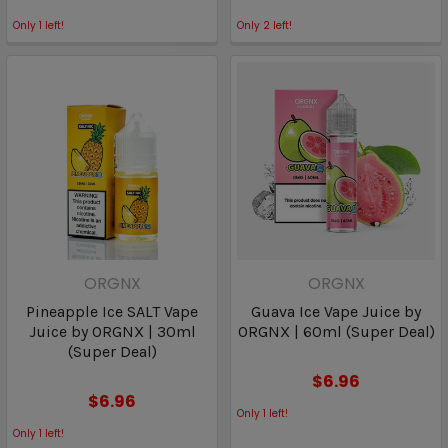
Only
1
left!
Only
2
left!
ORGNX
ORGNX
Pineapple Ice SALT Vape
Guava Ice Vape Juice by
Juice by ORGNX | 30ml
ORGNX | 60ml (Super Deal)
(Super Deal)
$6.96
$6.96
Only
1
left!
Only
1
left!