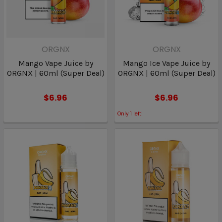
ORGNX
ORGNX
Mango Vape Juice by
Mango Ice Vape Juice by
ORGNX | 60ml (Super Deal)
ORGNX | 60ml (Super Deal)
$6.96
$6.96
Only
1
left!