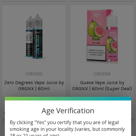
ORGNX
ORGNX
Zero Degrees Vape Juice by
Guava Vape Juice by
ORGNX | 60ml
ORGNX | 60ml (Super Deal)
$8.98
$6.96
Age Verification
Only
1
left!
By clicking "Yes" you certify that you are of legal
smoking age in your locality (varies, but commonly
18 or 21 years of age).