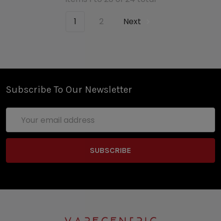
1
2
Next
Subscribe To Our Newsletter
Email
Address