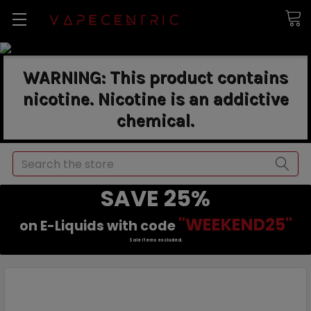
WARNING: This product contains
nicotine. Nicotine is an addictive
chemical.
Search
SAVE 25%
"WEEKEND25"
on E-Liquids with code
Sale items excluded.