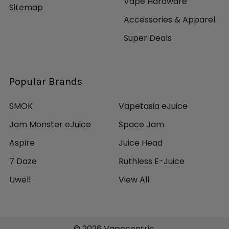
Vape Hardware
Sitemap
Accessories & Apparel
Super Deals
Popular Brands
SMOK
Vapetasia eJuice
Jam Monster eJuice
Space Jam
Aspire
Juice Head
7 Daze
Ruthless E-Juice
Uwell
View All
©
2026
Vapecentric.