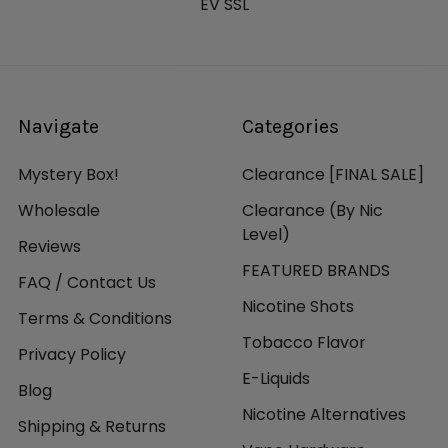
EV SSL
Navigate
Categories
Mystery Box!
Clearance [FINAL SALE]
Wholesale
Clearance (By Nic
Level)
Reviews
FEATURED BRANDS
FAQ / Contact Us
Nicotine Shots
Terms & Conditions
Tobacco Flavor
Privacy Policy
E-Liquids
Blog
Nicotine Alternatives
Shipping & Returns