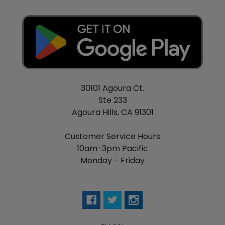
PG/VG: 30/70
30101 Agoura Ct.
Ste 233
Agoura Hills, CA 91301
Customer Service Hours
10am-3pm Pacific
Monday - Friday