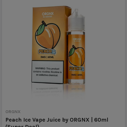
ORGNX
Peach Ice Vape Juice by ORGNX | 60ml
(Super Deal)