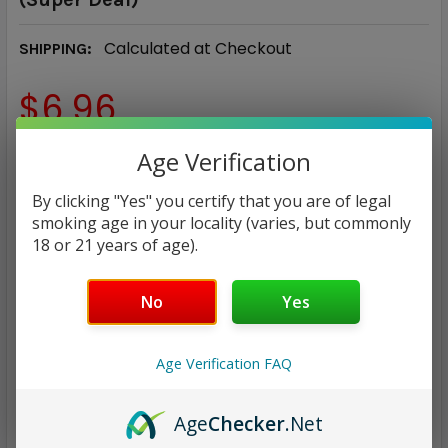
Calculated at Checkout
SHIPPING:
$6.96
NICOTINE STRENGTH:
Age Verification
REQUIRED
0 mg
3 mg
6 mg
By clicking "Yes" you certify that you are of legal
smoking age in your locality (varies, but commonly
18 or 21 years of age).
CURRENT
QUANTITY:
STOCK:
DECREASE QUANTITY:
INCREASE QUANTITY:
No
Yes
Age Verification FAQ
ADD TO WISH LIST
Age
Checker
.Net